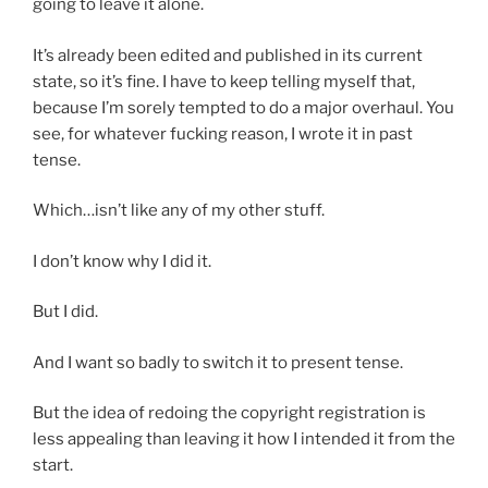
going to leave it alone.
It’s already been edited and published in its current
state, so it’s fine. I have to keep telling myself that,
because I’m sorely tempted to do a major overhaul. You
see, for whatever fucking reason, I wrote it in past
tense.
Which…isn’t like any of my other stuff.
I don’t know why I did it.
But I did.
And I want so badly to switch it to present tense.
But the idea of redoing the copyright registration is
less appealing than leaving it how I intended it from the
start.