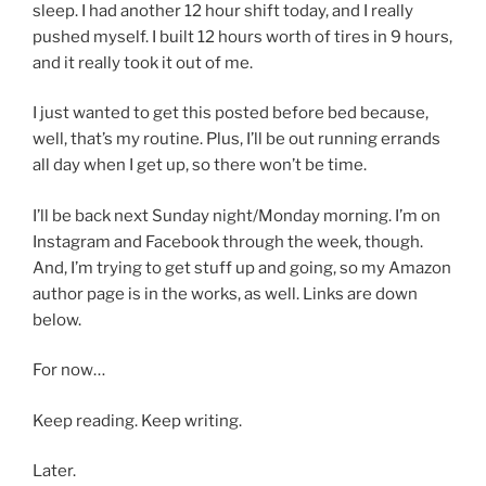
sleep. I had another 12 hour shift today, and I really
pushed myself. I built 12 hours worth of tires in 9 hours,
and it really took it out of me.
I just wanted to get this posted before bed because,
well, that’s my routine. Plus, I’ll be out running errands
all day when I get up, so there won’t be time.
I’ll be back next Sunday night/Monday morning. I’m on
Instagram and Facebook through the week, though.
And, I’m trying to get stuff up and going, so my Amazon
author page is in the works, as well. Links are down
below.
For now…
Keep reading. Keep writing.
Later.