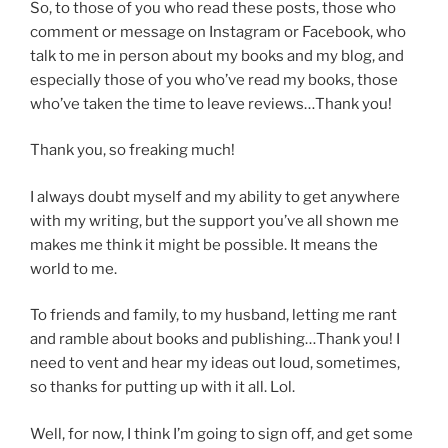
So, to those of you who read these posts, those who
comment or message on Instagram or Facebook, who
talk to me in person about my books and my blog, and
especially those of you who’ve read my books, those
who’ve taken the time to leave reviews…Thank you!
Thank you, so freaking much!
I always doubt myself and my ability to get anywhere
with my writing, but the support you’ve all shown me
makes me think it might be possible. It means the
world to me.
To friends and family, to my husband, letting me rant
and ramble about books and publishing…Thank you! I
need to vent and hear my ideas out loud, sometimes,
so thanks for putting up with it all. Lol.
Well, for now, I think I’m going to sign off, and get some