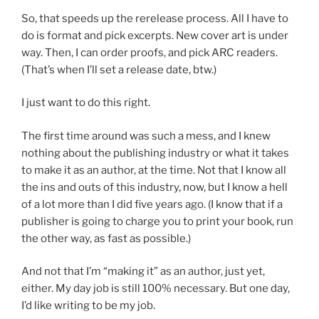
So, that speeds up the rerelease process. All I have to
do is format and pick excerpts. New cover art is under
way. Then, I can order proofs, and pick ARC readers.
(That’s when I’ll set a release date, btw.)
I just want to do this right.
The first time around was such a mess, and I knew
nothing about the publishing industry or what it takes
to make it as an author, at the time. Not that I know all
the ins and outs of this industry, now, but I know a hell
of a lot more than I did five years ago. (I know that if a
publisher is going to charge you to print your book, run
the other way, as fast as possible.)
And not that I’m “making it” as an author, just yet,
either. My day job is still 100% necessary. But one day,
I’d like writing to be my job.