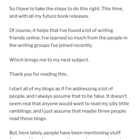
So I have to take the steps to do this right. This time,
and with all my future book releases.
Of course, it helps that I’ve found a lot of writing
friends online. I’ve learned so much from the people in
the writing groups I’ve joined recently.
Which brings me to my next subject.
Thank you for reading this.
I start all of my blogs as if I’m addressing a lot of
people, and I always assume that to be false. It doesn’t
seem real that anyone would want to read my silly little
ramblings, and I just assume that maybe three people
read these blogs.
But, here lately, people have been mentioning stuff