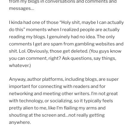
from my blogs in conversations and comments and
messages…
I kinda had one of those “Holy shit, maybe I can actually
do this” moments when I realized people are actually
reading my blogs. I genuinely had no idea. The only
comments I get are spam from gambling websites and
shit. Lol. Obviously, those get deleted. (You guys know
you can comment, right? Ask questions, say things,
whatever.)
Anyway, author platforms, including blogs, are super
important for connecting with readers and for
networking and meeting other writers. I’m not great
with technology, or socializing, so it typically feels
pretty alien to me, like I’m flailing my arms and
shouting at the screen and…not really getting
anywhere.