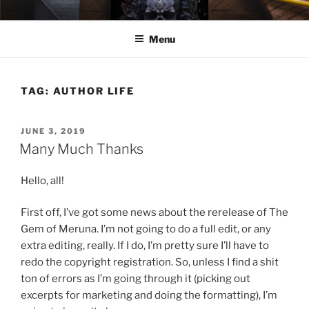
Skip
ELEXIS BELL
Books that make you feel something.
to
Menu
content
TAG:
AUTHOR LIFE
POSTED
JUNE 3, 2019
ON
Many Much Thanks
Hello, all!
First off, I’ve got some news about the rerelease of The
Gem of Meruna. I’m not going to do a full edit, or any
extra editing, really. If I do, I’m pretty sure I’ll have to
redo the copyright registration. So, unless I find a shit
ton of errors as I’m going through it (picking out
excerpts for marketing and doing the formatting), I’m