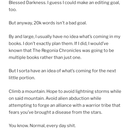
Blessed Darkness. I guess I could make an editing goal,
too.
But anyway, 20k words isn’t a bad goal.
By and large, I usually have no idea what’s coming in my
books. I don’t exactly plan them. If I did, I would’ve
known that The Regonia Chronicles was going to be
multiple books rather than just one.
But I sorta have an idea of what’s coming for the next
little portion.
Climb a mountain. Hope to avoid lightning storms while
on said mountain. Avoid alien abduction while
attempting to forge an alliance with a warrior tribe that
fears you’ve brought a disease from the stars.
You know. Normal, every day shit.