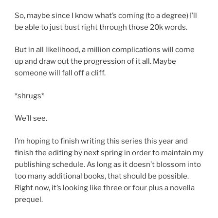
So, maybe since I know what’s coming (to a degree) I’ll
be able to just bust right through those 20k words.
But in all likelihood, a million complications will come
up and draw out the progression of it all. Maybe
someone will fall off a cliff.
*shrugs*
We’ll see.
I’m hoping to finish writing this series this year and
finish the editing by next spring in order to maintain my
publishing schedule. As long as it doesn’t blossom into
too many additional books, that should be possible.
Right now, it’s looking like three or four plus a novella
prequel.