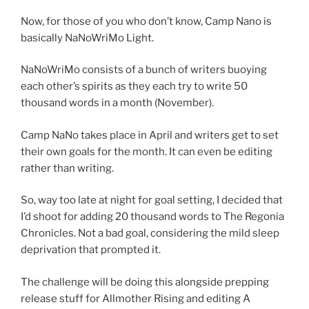
Now, for those of you who don’t know, Camp Nano is
basically NaNoWriMo Light.
NaNoWriMo consists of a bunch of writers buoying
each other’s spirits as they each try to write 50
thousand words in a month (November).
Camp NaNo takes place in April and writers get to set
their own goals for the month. It can even be editing
rather than writing.
So, way too late at night for goal setting, I decided that
I’d shoot for adding 20 thousand words to The Regonia
Chronicles. Not a bad goal, considering the mild sleep
deprivation that prompted it.
The challenge will be doing this alongside prepping
release stuff for Allmother Rising and editing A