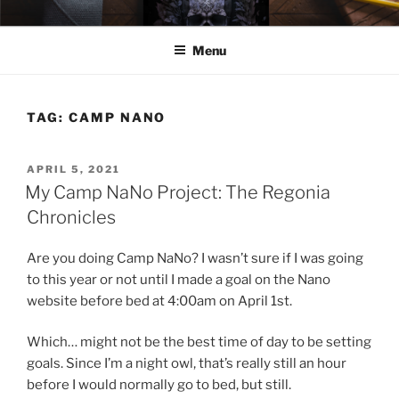
Skip
ELEXIS BELL
Books that make you feel something.
to
Menu
content
TAG:
CAMP NANO
POSTED
APRIL 5, 2021
ON
My Camp NaNo Project: The Regonia
Chronicles
Are you doing Camp NaNo? I wasn’t sure if I was going
to this year or not until I made a goal on the Nano
website before bed at 4:00am on April 1st.
Which… might not be the best time of day to be setting
goals. Since I’m a night owl, that’s really still an hour
before I would normally go to bed, but still.