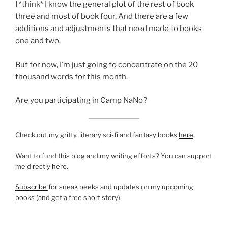
I *think* I know the general plot of the rest of book
three and most of book four. And there are a few
additions and adjustments that need made to books
one and two.
But for now, I’m just going to concentrate on the 20
thousand words for this month.
Are you participating in Camp NaNo?
Check out my gritty, literary sci-fi and fantasy books
here
.
Want to fund this blog and my writing efforts? You can support
me directly
here
.
Subscribe
for sneak peeks and updates on my upcoming
books (and get a free short story).