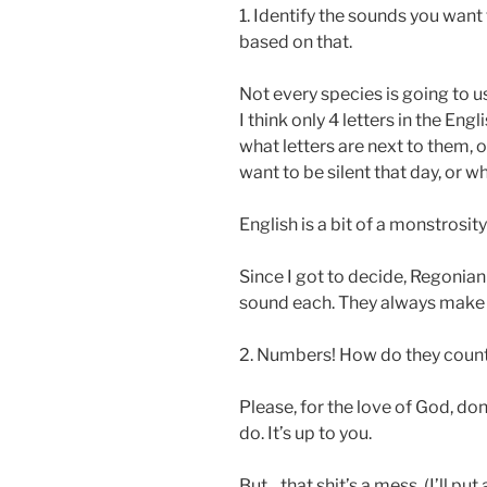
1. Identify the sounds you wan
based on that.
Not every species is going to 
I think only 4 letters in the E
what letters are next to them, 
want to be silent that day, or w
English is a bit of a monstrosity 
Since I got to decide, Regonian 
sound each. They always make t
2. Numbers! How do they coun
Please, for the love of God, do
do. It’s up to you.
But…that shit’s a mess. (I’ll put