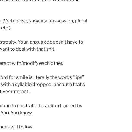
 (Verb tense, showing possession, plural
 etc.)
strosity. Your language doesn’t have to
want to deal with that shit.
teract with/modify each other.
rd for smile is literally the words “lips”
ith a syllable dropped, because that’s
ives interact.
noun to illustrate the action framed by
 You. You know.
ces will follow.