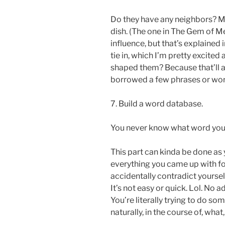
Do they have any neighbors? Mos
dish. (The one in The Gem of 
influence, but that’s explained 
tie in, which I’m pretty excited
shaped them? Because that’ll a
borrowed a few phrases or wor
7. Build a word database.
You never know what word you’r
This part can kinda be done as 
everything you came up with fo
accidentally contradict yoursel
It’s not easy or quick. Lol. No a
You’re literally trying to do so
naturally, in the course of, wha