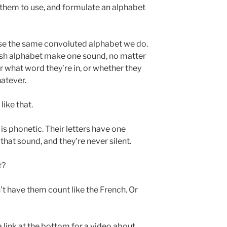
t them to use, and formulate an alphabet
use the same convoluted alphabet we do.
nglish alphabet make one sound, no matter
or what word they’re in, or whether they
hatever.
like that.
is phonetic. Their letters have one
hat sound, and they’re never silent.
t?
n’t have them count like the French. Or
 a link at the bottom for a video about