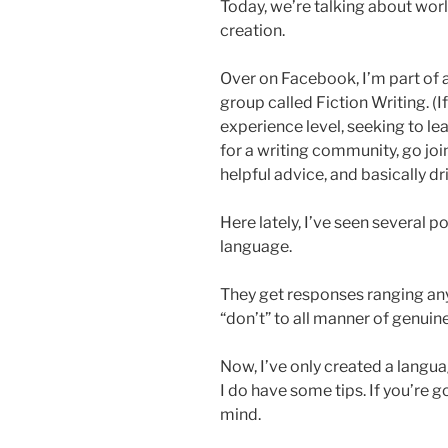
Today, we’re talking about worl
creation.
Over on Facebook, I’m part of 
group called Fiction Writing. (If
experience level, seeking to lea
for a writing community, go jo
helpful advice, and basically d
Here lately, I’ve seen several p
language.
They get responses ranging any
“don’t” to all manner of genuinel
Now, I’ve only created a languag
I do have some tips. If you’re g
mind.