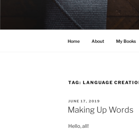
Skip
to
ELEXIS BE
content
Books that make you feel some
Home
About
My Books
TAG:
LANGUAGE CREATIO
POSTED
JUNE 17, 2019
ON
Making Up Words
Hello, all!