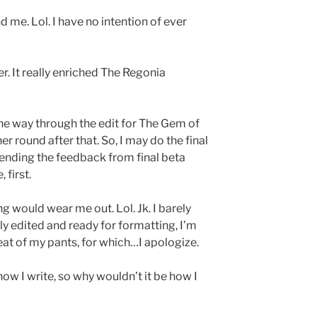
d me. Lol. I have no intention of ever
er. It really enriched The Regonia
the way through the edit for The Gem of
 round after that. So, I may do the final
pending the feedback from final beta
 first.
g would wear me out. Lol. Jk. I barely
ully edited and ready for formatting, I’m
seat of my pants, for which…I apologize.
how I write, so why wouldn’t it be how I