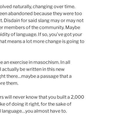
olved naturally, changing over time.
been abandoned because they were too
t. Disdain for said slang may or may not
er members of the community. Maybe
dity of language. If so, you’ve got your
that means a lot more change is going to
e an exercise in masochism. In all
ll actually be written in this new
ught there…maybe a passage that a
ore them.
rs will never know that you built a 2,000
e of doing it right, for the sake of
eal language…you almost have to.