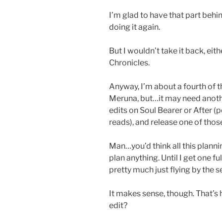
I’m glad to have that part behin
doing it again.
But I wouldn’t take it back, eith
Chronicles.
Anyway, I’m about a fourth of 
Meruna, but…it may need another
edits on Soul Bearer or After (
reads), and release one of those,
Man…you’d think all this plannin
plan anything. Until I get one f
pretty much just flying by the 
It makes sense, though. That’s 
edit?