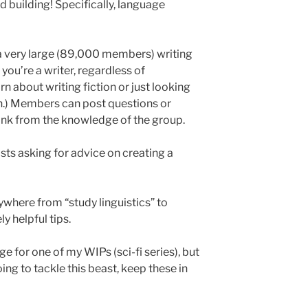
d building! Specifically, language
a very large (89,000 members) writing
 you’re a writer, regardless of
rn about writing fiction or just looking
in.) Members can post questions or
rink from the knowledge of the group.
osts asking for advice on creating a
where from “study linguistics” to
y helpful tips.
e for one of my WIPs (sci-fi series), but
oing to tackle this beast, keep these in