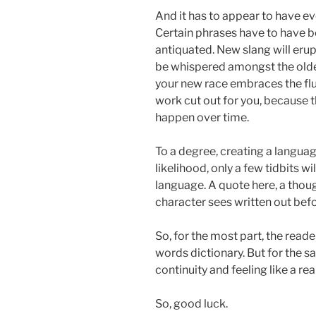
And it has to appear to have ev
Certain phrases have to have 
antiquated. New slang will erup
be whispered amongst the old
your new race embraces the flui
work cut out for you, because 
happen over time.
To a degree, creating a languag
likelihood, only a few tidbits wi
language. A quote here, a tho
character sees written out bef
So, for the most part, the reade
words dictionary. But for the sak
continuity and feeling like a r
So, good luck.