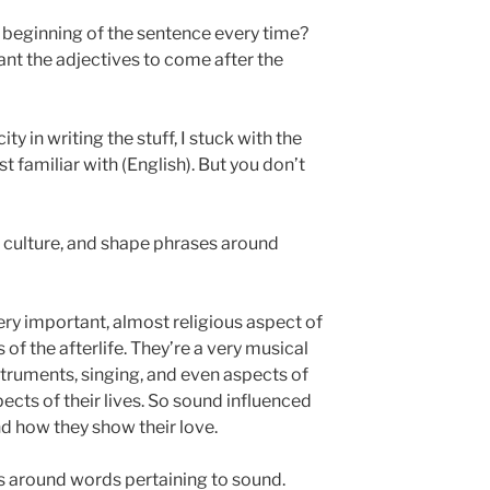
 beginning of the sentence every time?
want the adjectives to come after the
ity in writing the stuff, I stuck with the
t familiar with (English). But you don’t
ir culture, and shape phrases around
ery important, almost religious aspect of
ews of the afterlife. They’re a very musical
struments, singing, and even aspects of
ects of their lives. So sound influenced
d how they show their love.
es around words pertaining to sound.