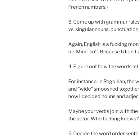
French numbers.)
3. Come up with grammar rules.
vs. singular nouns, punctuation,
Again, English is a fucking mon
be. Mine isn’t. Because I didn’t 
4. Figure out how the words in
For instance, in Regonian, the wo
and “wide” smooshed together w
how I decided nouns and adject
Maybe your verbs join with the 
the actor. Who fucking knows?
5. Decide the word order senten