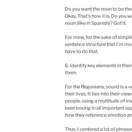
Do you want the noun to be the
Okay. That’s how it is. Do you 
noun (like in Spanish)? Got it.
For mine, for the sake of simplic
sentence structure that I’m mos
have to do that.
6. Identify key elements in the
them.
For the Regonians, sound is a v
their lives. It ties into their vi
people, using a multitude of in
beat boxing in all important asp
how they reference emotion an
Thus, I centered a lot of phras