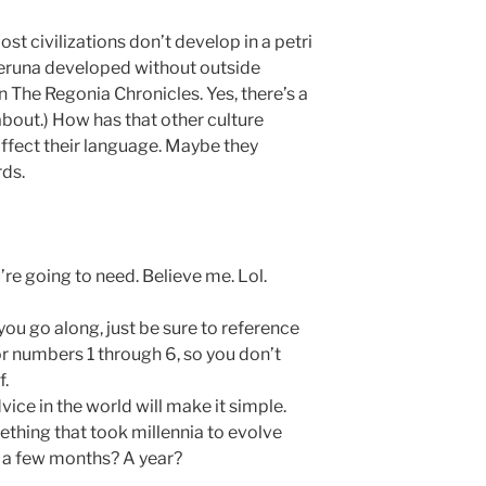
t civilizations don’t develop in a petri
Meruna developed without outside
in The Regonia Chronicles. Yes, there’s a
 about.) How has that other culture
ffect their language. Maybe they
ds.
e going to need. Believe me. Lol.
you go along, just be sure to reference
r numbers 1 through 6, so you don’t
f.
dvice in the world will make it simple.
mething that took millennia to evolve
t, a few months? A year?