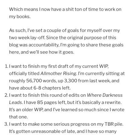
Which means I now have a shit ton of time to work on
my books.
As such, I’ve set a couple of goals for myself over my
two week lay-off. Since the original purpose of this
blog was accountability, I’m going to share these goals
here, and we’ll see how it goes.
I want to finish my first draft of my current WIP,
officially titled
Allmother Rising
. I’m currently sitting at
roughly 56,700 words, up 3,300 from last week, and
have about 6-8 chapters left.
I want to finish this round of edits on
Where Darkness
Leads
. I have 85 pages left, but it’s basically a rewrite.
It’s an older WIP, and I’ve learned so much since I wrote
that one.
I want to make some serious progress on my TBR pile.
It’s gotten unreasonable of late, and I have so many