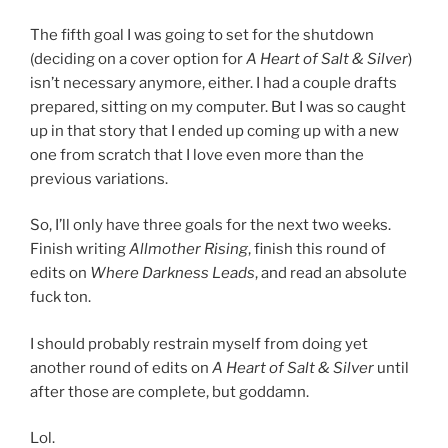
The fifth goal I was going to set for the shutdown
(deciding on a cover option for
A Heart of Salt & Silver
)
isn’t necessary anymore, either. I had a couple drafts
prepared, sitting on my computer. But I was so caught
up in that story that I ended up coming up with a new
one from scratch that I love even more than the
previous variations.
So, I’ll only have three goals for the next two weeks.
Finish writing
Allmother Rising
, finish this round of
edits on
Where Darkness Leads
, and read an absolute
fuck ton.
I should probably restrain myself from doing yet
another round of edits on
A Heart of Salt & Silver
until
after those are complete, but goddamn.
Lol.