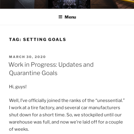
Skip
ELEXIS BELL
Books that make you feel something.
to
Menu
content
TAG:
SETTING GOALS
POSTED
MARCH 30, 2020
ON
Work in Progress: Updates and
Quarantine Goals
Hi, guys!
Well, I’ve officially joined the ranks of the “unessential.”
I work at a tire factory, and several car manufacturers
shut down for a short time. So, we stockpiled until our
warehouse was full, and now we’re laid off for a couple
of weeks.