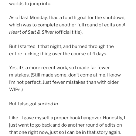
worlds to jump into.
As of last Monday, I had a fourth goal for the shutdown,
which was to complete another full round of edits on
A
Heart of Salt & Silver
(official title).
But I started it that night, and burned through the
entire fucking thing over the course of 4 days.
Yes, it’s a more recent work, so I made far fewer
mistakes. (Still made some, don’t come at me. I know
I’m not perfect. Just fewer mistakes than with older
WIPs.)
But I also got
sucked in
.
Like…I gave myself a proper book hangover. Honestly, I
just want to go back and do another round of edits on
that one right now, just so I can be in that story again.