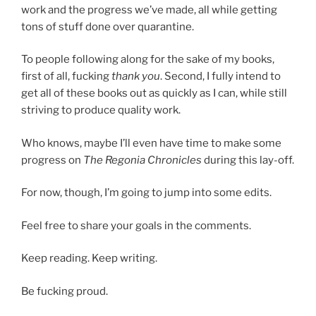
work and the progress we’ve made, all while getting
tons of stuff done over quarantine.
To people following along for the sake of my books,
first of all, fucking
thank you
. Second, I fully intend to
get all of these books out as quickly as I can, while still
striving to produce quality work.
Who knows, maybe I’ll even have time to make some
progress on
The Regonia Chronicles
during this lay-off.
For now, though, I’m going to jump into some edits.
Feel free to share your goals in the comments.
Keep reading. Keep writing.
Be fucking proud.