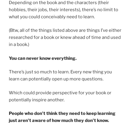
Depending on the book and the characters (their
hobbies, their jobs, their interests), there’s no limit to
what you could conceivably need to learn.
(Btw, all of the things listed above are things I’ve either
researched for a book or knew ahead of time and used
in a book.)
You can never know everything.
There’s just so much to learn. Every new thing you
learn can potentially open up more questions.
Which could provide perspective for your book or
potentially inspire another.
People who don’t think they need to keep learning
just aren’t aware of how much they don’t know.