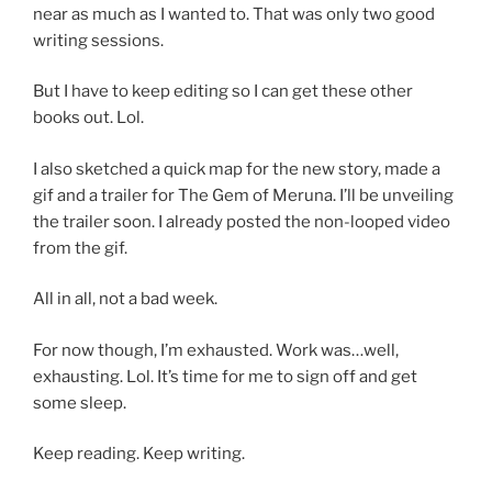
near as much as I wanted to. That was only two good
writing sessions.
But I have to keep editing so I can get these other
books out. Lol.
I also sketched a quick map for the new story, made a
gif and a trailer for The Gem of Meruna. I’ll be unveiling
the trailer soon. I already posted the non-looped video
from the gif.
All in all, not a bad week.
For now though, I’m exhausted. Work was…well,
exhausting. Lol. It’s time for me to sign off and get
some sleep.
Keep reading. Keep writing.