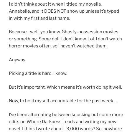
I didn’t think about it when I titled my novella,
Annabelle, and it DOES NOT show up unless it’s typed
in with my first and last name.
Because…well, you know. Ghosty-possession movies
or something. Some doll. I don’t know. Lol. I don’t watch
horror movies often, so I haven’t watched them.
Anyway.
Picking a title is hard. I know.
But it’s important. Which means it’s worth doing it well.
Now, to hold myself accountable for the past week…
I’ve been alternating between knocking out some more
edits on Where Darkness Leads and writing my new
novel. I think I wrote about…3,000 words? So, nowhere