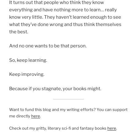
It turns out that people who think they know
everything and have nothing more to learn… really
know very little. They haven’t learned enough to see
what they’ve done wrong and thus think themselves
the best.
And no one wants to be that person.
So, keep learning.
Keep improving.
Because if you stagnate, your books might.
Want to fund this blog and my writing efforts? You can support
me directly
here
.
Check out my gritty, literary sci-fi and fantasy books
here
.