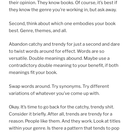
their opinion. They know books. Of course, it’s best if
they know the genre you’re working in, but ask away.
Second, think about which one embodies your book
best. Genre, themes, and all.
Abandon catchy and trendy for just a second and dare
to twist words around for effect. Words are so
versatile. Double meanings abound. Maybe use a
contradictory double meaning to your benefit, if both
meanings fit your book.
Swap words around. Try synonyms. Try different
variations of whatever you’ve come up with.
Okay. It’s time to go back for the catchy, trendy shit.
Consider it briefly. After all, trends are trendy for a
reason. People like them. And they work. Look at titles
within your genre. Is there a pattern that tends to pop