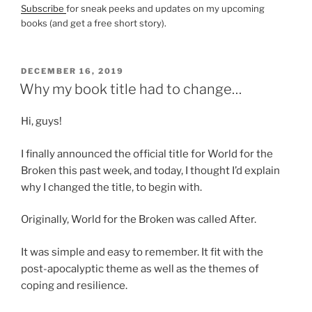
Subscribe
for sneak peeks and updates on my upcoming
books (and get a free short story).
POSTED
DECEMBER 16, 2019
ON
Why my book title had to change…
Hi, guys!
I finally announced the official title for World for the
Broken this past week, and today, I thought I’d explain
why I changed the title, to begin with.
Originally, World for the Broken was called After.
It was simple and easy to remember. It fit with the
post-apocalyptic theme as well as the themes of
coping and resilience.