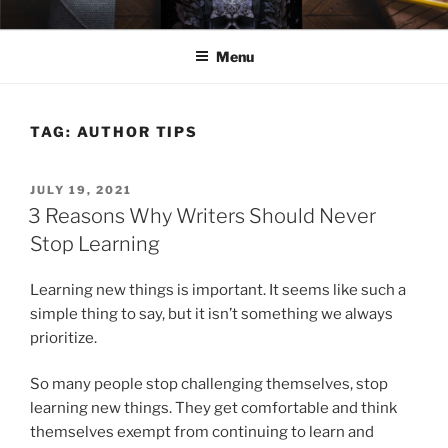
Skip
ELEXIS BELL
Books that make you feel something.
to
Menu
content
TAG:
AUTHOR TIPS
POSTED
JULY 19, 2021
ON
3 Reasons Why Writers Should Never
Stop Learning
Learning new things is important. It seems like such a
simple thing to say, but it isn’t something we always
prioritize.
So many people stop challenging themselves, stop
learning new things. They get comfortable and think
themselves exempt from continuing to learn and