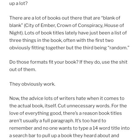
up a lot?
There are a lot of books out there that are “blank of
blank” (City of Ember, Crown of Conspiracy, House of
Night). Lots of book titles lately have just been a list of
three things in the book, often with the first two
obviously fitting together but the third being “random.”
Do those formats fit your book? If they do, use the shit
out of them.
They obviously work.
Now, the advice lots of writers hate when it comes to
the actual book, itself. Cut unnecessary words. For the
love of everything good, there’s a reason book titles
aren’t usually a full paragraph. It’s too hard to
remember and no one wants to type a 14 word title into
a search bar to pull up a book they heard about and