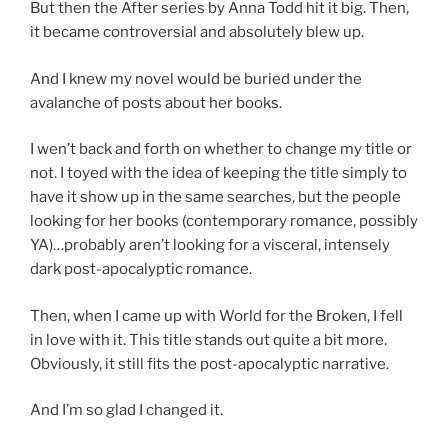
But then the After series by Anna Todd hit it big. Then,
it became controversial and absolutely blew up.
And I knew my novel would be buried under the
avalanche of posts about her books.
I wen’t back and forth on whether to change my title or
not. I toyed with the idea of keeping the title simply to
have it show up in the same searches, but the people
looking for her books (contemporary romance, possibly
YA)…probably aren’t looking for a visceral, intensely
dark post-apocalyptic romance.
Then, when I came up with World for the Broken, I fell
in love with it. This title stands out quite a bit more.
Obviously, it still fits the post-apocalyptic narrative.
And I’m so glad I changed it.