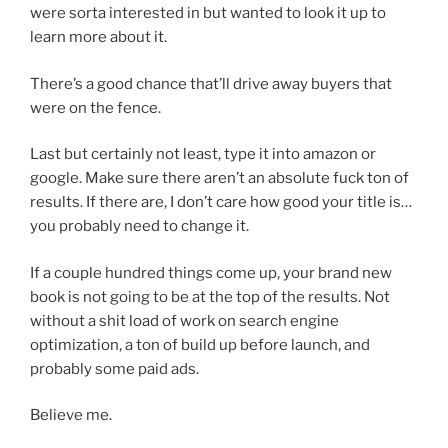
were sorta interested in but wanted to look it up to
learn more about it.
There’s a good chance that’ll drive away buyers that
were on the fence.
Last but certainly not least, type it into amazon or
google. Make sure there aren’t an absolute fuck ton of
results. If there are, I don’t care how good your title is…
you probably need to change it.
If a couple hundred things come up, your brand new
book is not going to be at the top of the results. Not
without a shit load of work on search engine
optimization, a ton of build up before launch, and
probably some paid ads.
Believe me.