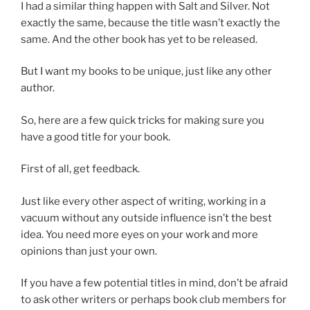
I had a similar thing happen with Salt and Silver. Not
exactly the same, because the title wasn’t exactly the
same. And the other book has yet to be released.
But I want my books to be unique, just like any other
author.
So, here are a few quick tricks for making sure you
have a good title for your book.
First of all, get feedback.
Just like every other aspect of writing, working in a
vacuum without any outside influence isn’t the best
idea. You need more eyes on your work and more
opinions than just your own.
If you have a few potential titles in mind, don’t be afraid
to ask other writers or perhaps book club members for