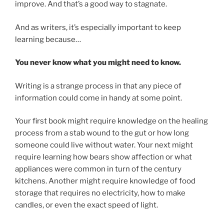
improve. And that’s a good way to stagnate.
And as writers, it’s especially important to keep
learning because…
You never know what you might need to know.
Writing is a strange process in that any piece of
information could come in handy at some point.
Your first book might require knowledge on the healing
process from a stab wound to the gut or how long
someone could live without water. Your next might
require learning how bears show affection or what
appliances were common in turn of the century
kitchens. Another might require knowledge of food
storage that requires no electricity, how to make
candles, or even the exact speed of light.