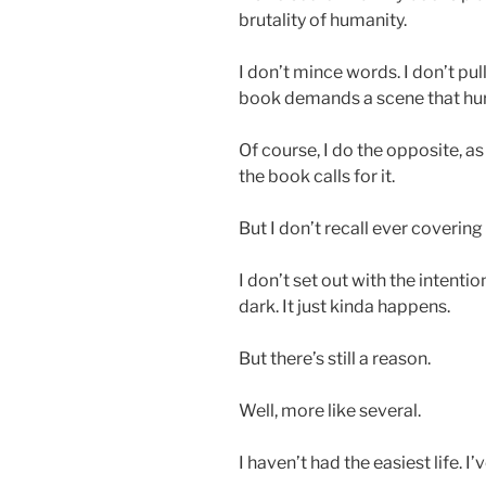
brutality of humanity.
I don’t mince words. I don’t pull
book demands a scene that hurts
Of course, I do the opposite, a
the book calls for it.
But I don’t recall ever covering 
I don’t set out with the intent
dark. It just kinda happens.
But there’s still a reason.
Well, more like several.
I haven’t had the easiest life. 