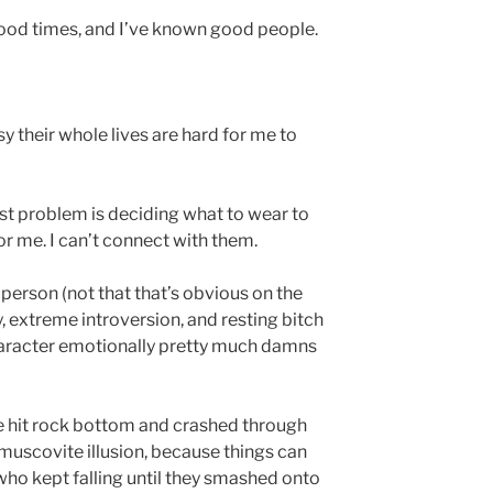
good times, and I’ve known good people.
y their whole lives are hard for me to
t problem is deciding what to wear to
or me. I can’t connect with them.
person (not that that’s obvious on the
y, extreme introversion, and resting bitch
haracter emotionally pretty much damns
e hit rock bottom and crashed through
muscovite illusion, because things can
who kept falling until they smashed onto