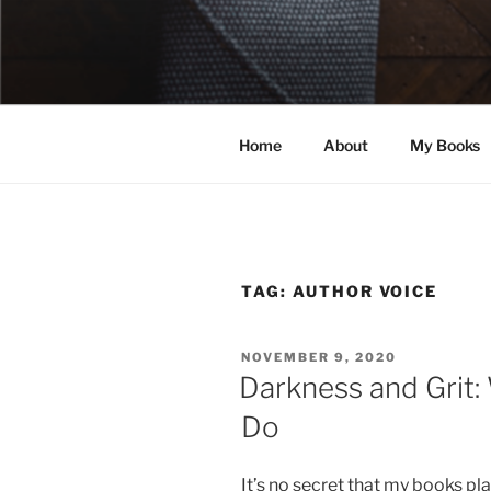
Skip
to
ELEXIS BE
content
Books that make you feel some
Home
About
My Books
TAG:
AUTHOR VOICE
POSTED
NOVEMBER 9, 2020
ON
Darkness and Grit:
Do
It’s no secret that my books p