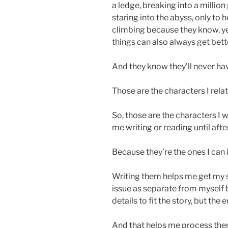
a ledge, breaking into a millio
staring into the abyss, only to 
climbing because they know, ye
things can also always get bett
And they know they’ll never have
Those are the characters I relat
So, those are the characters I 
me writing or reading until aft
Because they’re the ones I can i
Writing them helps me get my sh
issue as separate from myself b
details to fit the story, but the 
And that helps me process the