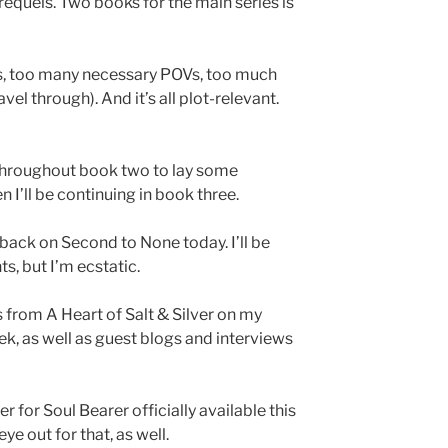
requels. Two books for the main series is
ts, too many necessary POVs, too much
vel through). And it’s all plot-relevant.
 throughout book two to lay some
 I’ll be continuing in book three.
back on Second to None today. I’ll be
, but I’m ecstatic.
 from A Heart of Salt & Silver on my
k, as well as guest blogs and interviews
 for Soul Bearer officially available this
e out for that, as well.