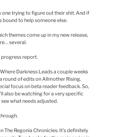
one trying to figure out their shit. And if
t’s bound to help someone else.
which themes come up in my new release,
are… several.
a progress report.
 on Where Darkness Leads a couple weeks
 round of edits on Allmother Rising.
ecial focus on beta reader feedback. So,
 I’ll also be watching for a very specific
o see what needs adjusted.
through.
on The Regonia Chronicles. It’s definitely