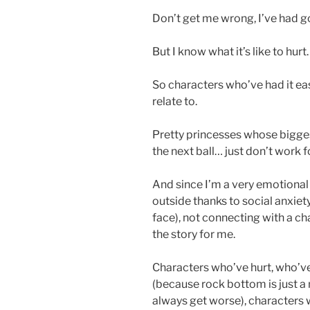
Don’t get me wrong, I’ve had 
But I know what it’s like to hurt.
So characters who’ve had it eas
relate to.
Pretty princesses whose bigges
the next ball… just don’t work f
And since I’m a very emotional 
outside thanks to social anxiet
face), not connecting with a c
the story for me.
Characters who’ve hurt, who’v
(because rock bottom is just a 
always get worse), characters 