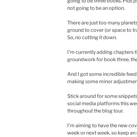
going to be three books. Plus p
not going to be an option.
There are just too many plane
ground to cover (or space to tra
So, no cutting it down.
I’m currently adding chapters
groundwork for book three, then
And I got some incredible feed
making some minor adjustments
Stick around for some snippets
social media platforms this wee
throughout the blog tour.
I’m aiming to have the new cover
week or next week, so keep an ey