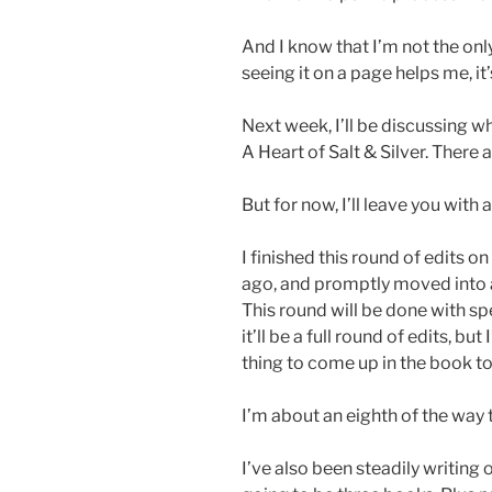
And I know that I’m not the only 
seeing it on a page helps me, i
Next week, I’ll be discussing 
A Heart of Salt & Silver. There 
But for now, I’ll leave you with 
I finished this round of edits
ago, and promptly moved into a
This round will be done with sp
it’ll be a full round of edits, but
thing to come up in the book t
I’m about an eighth of the way 
I’ve also been steadily writing 