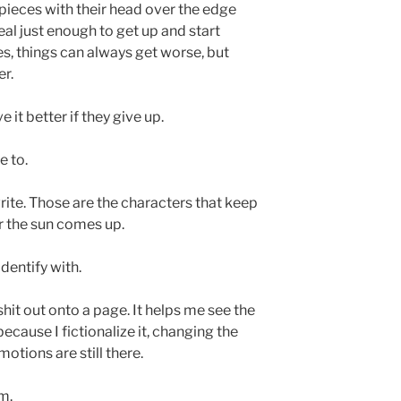
n pieces with their head over the edge
heal just enough to get up and start
s, things can always get worse, but
er.
 it better if they give up.
e to.
write. Those are the characters that keep
er the sun comes up.
dentify with.
it out onto a page. It helps me see the
ecause I fictionalize it, changing the
emotions are still there.
m.