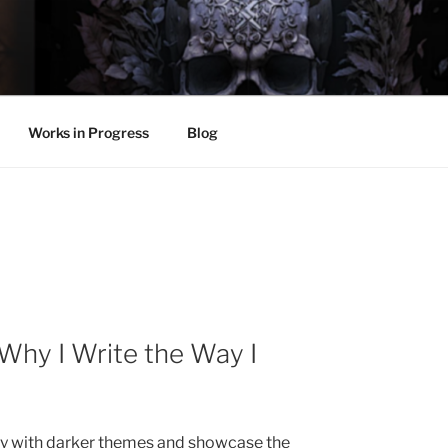
LL
thing.
Works in Progress
Blog
 Why I Write the Way I
lay with darker themes and showcase the