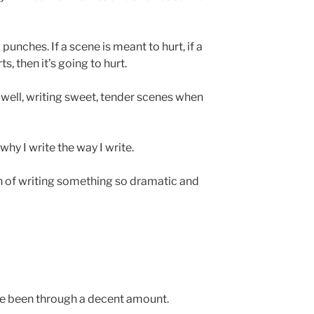
 punches. If a scene is meant to hurt, if a
, then it’s going to hurt.
s well, writing sweet, tender scenes when
why I write the way I write.
ion of writing something so dramatic and
I’ve been through a decent amount.