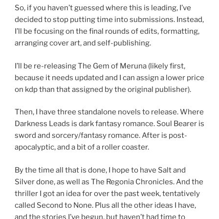
So, if you haven’t guessed where this is leading, I’ve
decided to stop putting time into submissions. Instead,
I’ll be focusing on the final rounds of edits, formatting,
arranging cover art, and self-publishing.
I’ll be re-releasing The Gem of Meruna (likely first,
because it needs updated and I can assign a lower price
on kdp than that assigned by the original publisher).
Then, I have three standalone novels to release. Where
Darkness Leads is dark fantasy romance. Soul Bearer is
sword and sorcery/fantasy romance. After is post-
apocalyptic, and a bit of a roller coaster.
By the time all that is done, I hope to have Salt and
Silver done, as well as The Regonia Chronicles. And the
thriller I got an idea for over the past week, tentatively
called Second to None. Plus all the other ideas I have,
and the stories I’ve begun, but haven’t had time to