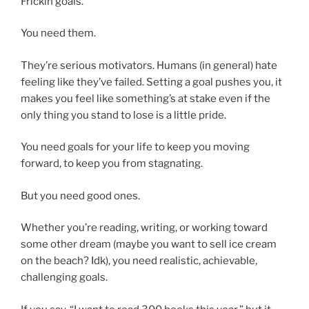
Frickin goals.
You need them.
They’re serious motivators. Humans (in general) hate
feeling like they’ve failed. Setting a goal pushes you, it
makes you feel like something’s at stake even if the
only thing you stand to lose is a little pride.
You need goals for your life to keep you moving
forward, to keep you from stagnating.
But you need good ones.
Whether you’re reading, writing, or working toward
some other dream (maybe you want to sell ice cream
on the beach? Idk), you need realistic, achievable,
challenging goals.