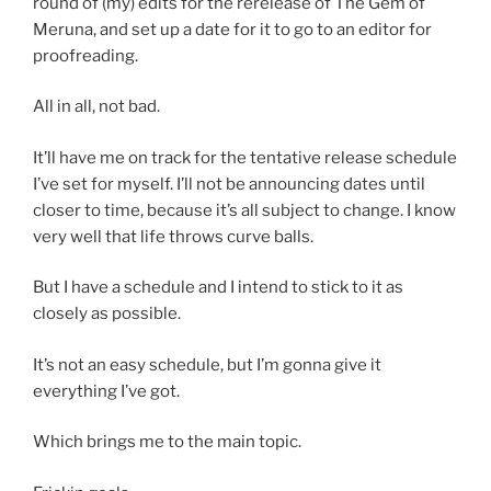
round of (my) edits for the rerelease of The Gem of
Meruna, and set up a date for it to go to an editor for
proofreading.
All in all, not bad.
It’ll have me on track for the tentative release schedule
I’ve set for myself. I’ll not be announcing dates until
closer to time, because it’s all subject to change. I know
very well that life throws curve balls.
But I have a schedule and I intend to stick to it as
closely as possible.
It’s not an easy schedule, but I’m gonna give it
everything I’ve got.
Which brings me to the main topic.