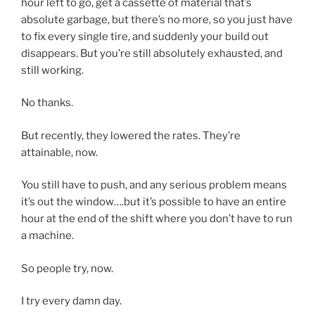
hour left to go, get a cassette of material that’s
absolute garbage, but there’s no more, so you just have
to fix every single tire, and suddenly your build out
disappears. But you’re still absolutely exhausted, and
still working.
No thanks.
But recently, they lowered the rates. They’re
attainable, now.
You still have to push, and any serious problem means
it’s out the window….but it’s possible to have an entire
hour at the end of the shift where you don’t have to run
a machine.
So people try, now.
I try every damn day.