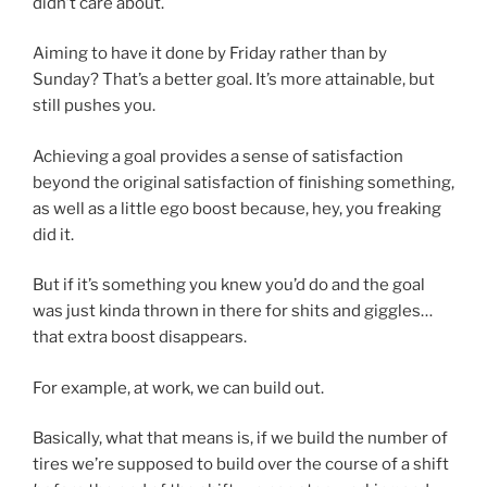
didn’t care about.
Aiming to have it done by Friday rather than by
Sunday? That’s a better goal. It’s more attainable, but
still pushes you.
Achieving a goal provides a sense of satisfaction
beyond the original satisfaction of finishing something,
as well as a little ego boost because, hey, you freaking
did it.
But if it’s something you knew you’d do and the goal
was just kinda thrown in there for shits and giggles…
that extra boost disappears.
For example, at work, we can build out.
Basically, what that means is, if we build the number of
tires we’re supposed to build over the course of a shift