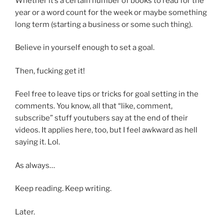
Whether it’s a certain number of books to read for the
year or a word count for the week or maybe something
long term (starting a business or some such thing).
Believe in yourself enough to set a goal.
Then, fucking get it!
Feel free to leave tips or tricks for goal setting in the
comments. You know, all that “like, comment,
subscribe” stuff youtubers say at the end of their
videos. It applies here, too, but I feel awkward as hell
saying it. Lol.
As always…
Keep reading. Keep writing.
Later.