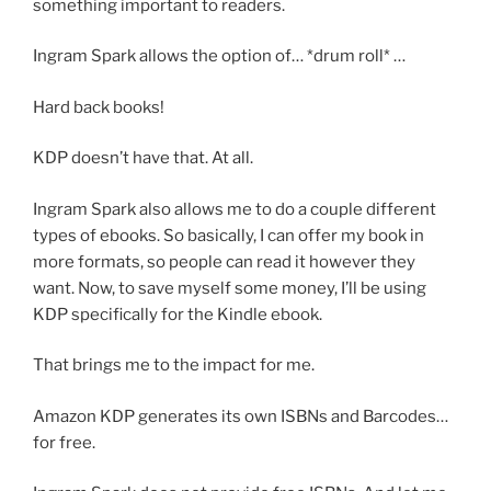
something important to readers.
Ingram Spark allows the option of… *drum roll* …
Hard back books!
KDP doesn’t have that. At all.
Ingram Spark also allows me to do a couple different
types of ebooks. So basically, I can offer my book in
more formats, so people can read it however they
want. Now, to save myself some money, I’ll be using
KDP specifically for the Kindle ebook.
That brings me to the impact for me.
Amazon KDP generates its own ISBNs and Barcodes…
for free.