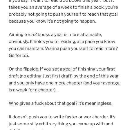
If you say, “I want to read 300 books this year,” but it
takes you an average of a week to finish a book, you’re
probably not going to push yourself to reach that goal
because you know it’s not going to happen.
Aiming for 52 books a year is more attainable,
obviously. It holds you to reading, at a pace you know
you can maintain. Wanna push yourself to read more?
Go for 55.
On the flipside, if you set a goal of finishing your first
draft (no editing, just first draft) by the end of this year
and you only have one more chapter (and your average
is a week for a chapter)…
Who gives a fuck about that goal? It’s meaningless.
It doesn’t push you to write faster or work harder. It’s
just some silly arbitrary thing you came up with and