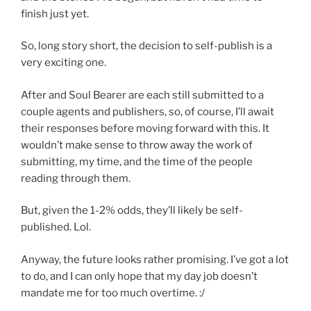
finish just yet.
So, long story short, the decision to self-publish is a
very exciting one.
After and Soul Bearer are each still submitted to a
couple agents and publishers, so, of course, I’ll await
their responses before moving forward with this. It
wouldn’t make sense to throw away the work of
submitting, my time, and the time of the people
reading through them.
But, given the 1-2% odds, they’ll likely be self-
published. Lol.
Anyway, the future looks rather promising. I’ve got a lot
to do, and I can only hope that my day job doesn’t
mandate me for too much overtime. :/