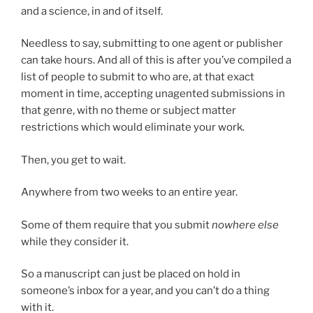
and a science, in and of itself.
Needless to say, submitting to one agent or publisher
can take hours. And all of this is after you’ve compiled a
list of people to submit to who are, at that exact
moment in time, accepting unagented submissions in
that genre, with no theme or subject matter
restrictions which would eliminate your work.
Then, you get to wait.
Anywhere from two weeks to an entire year.
Some of them require that you submit
nowhere else
while they consider it.
So a manuscript can just be placed on hold in
someone’s inbox for a year, and you can’t do a thing
with it.