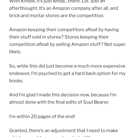
With Kindle, it’s just kinda…there. Lol. Just an
afterthought. It’s an Amazon company after all, and
brick and mortar stores are the competition.
Amazon keeping their competitors afloat by having
their stuff sold in stores? Stores keeping their
competition afloat by selling Amazon stuff? Not super
likely.
So, while this did just become a much more expensive
endeavor, I’m psyched to get a hard back option for my
books.
And I’m glad I made this decision now, because I’m
almost done with the final edits of Soul Bearer.
I’m within 20 pages of the end!
Granted, there’s an adjustment that I need to make