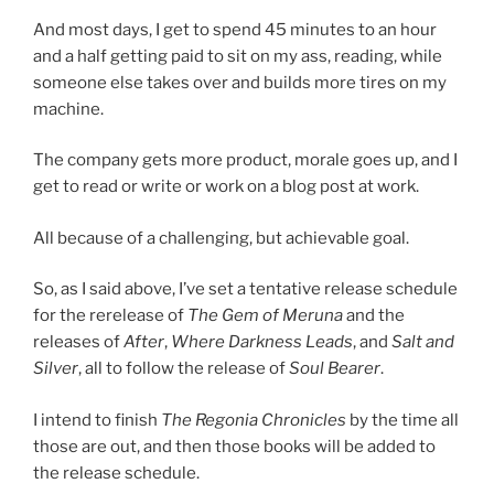
And most days, I get to spend 45 minutes to an hour
and a half getting paid to sit on my ass, reading, while
someone else takes over and builds more tires on my
machine.
The company gets more product, morale goes up, and I
get to read or write or work on a blog post at work.
All because of a challenging, but achievable goal.
So, as I said above, I’ve set a tentative release schedule
for the rerelease of
The Gem of Meruna
and the
releases of
After
,
Where Darkness Leads
, and
Salt and
Silver
, all to follow the release of
Soul Bearer
.
I intend to finish
The Regonia Chronicles
by the time all
those are out, and then those books will be added to
the release schedule.