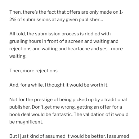
Then, there’s the fact that offers are only made on 1-
2% of submissions at any given publisher…
All told, the submission process is riddled with
grueling hours in front of a screen and waiting and
rejections and waiting and heartache and yes…more
waiting.
Then, more rejections…
And, for a while, I thought it would be worth it.
Not for the prestige of being picked up by a traditional
publisher. Don’t get me wrong, getting an offer for a
book deal would be fantastic. The validation of it would
be magnificent.
But I just kind of assumed it would be better. I assumed