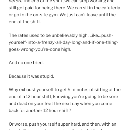
before
the end of the shift, we can stop working and
still get paid for being there. We can sit in the cafeteria
or go to the on-site gym. We just can’t leave until the
end of the shift.
The rates used to be unbelievably high. Like…push-
yourself-into-a-frenzy-all-day-long-and-if-one-thing-
goes-wrong-you’re-done high.
And no one tried.
Because it was stupid.
Why exhaust yourself to get 5 minutes of sitting at the
end of a 12 hour shift, knowing you’re going to be sore
and dead on your feet the next day when you come
back for
another
12 hour shift?
Or worse, push yourself super hard, and then, with an