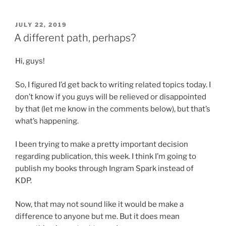
POSTED
JULY 22, 2019
ON
A different path, perhaps?
Hi, guys!
So, I figured I’d get back to writing related topics today. I
don’t know if you guys will be relieved or disappointed
by that (let me know in the comments below), but that’s
what’s happening.
I been trying to make a pretty important decision
regarding publication, this week. I think I’m going to
publish my books through Ingram Spark instead of
KDP.
Now, that may not sound like it would be make a
difference to anyone but me. But it does mean