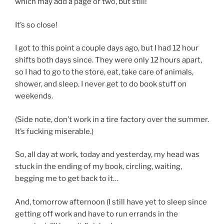
which may add a page or two, but still!
It’s so close!
I got to this point a couple days ago, but I had 12 hour
shifts both days since. They were only 12 hours apart,
so I had to go to the store, eat, take care of animals,
shower, and sleep. I never get to do book stuff on
weekends.
(Side note, don’t work in a tire factory over the summer.
It’s fucking miserable.)
So, all day at work, today and yesterday, my head was
stuck in the ending of my book, circling, waiting,
begging me to get back to it…
And, tomorrow afternoon (I still have yet to sleep since
getting off work and have to run errands in the