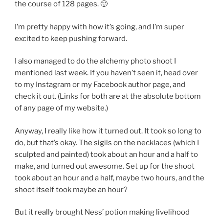
the course of 128 pages. 🙂
I’m pretty happy with how it’s going, and I’m super
excited to keep pushing forward.
I also managed to do the alchemy photo shoot I
mentioned last week. If you haven’t seen it, head over
to my Instagram or my Facebook author page, and
check it out. (Links for both are at the absolute bottom
of any page of my website.)
Anyway, I really like how it turned out. It took so long to
do, but that’s okay. The sigils on the necklaces (which I
sculpted and painted) took about an hour and a half to
make, and turned out awesome. Set up for the shoot
took about an hour and a half, maybe two hours, and the
shoot itself took maybe an hour?
But it really brought Ness’ potion making livelihood