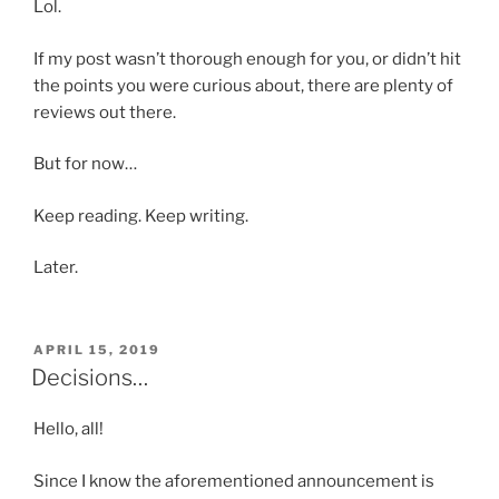
Lol.
If my post wasn’t thorough enough for you, or didn’t hit
the points you were curious about, there are plenty of
reviews out there.
But for now…
Keep reading. Keep writing.
Later.
POSTED
APRIL 15, 2019
ON
Decisions…
Hello, all!
Since I know the aforementioned announcement is