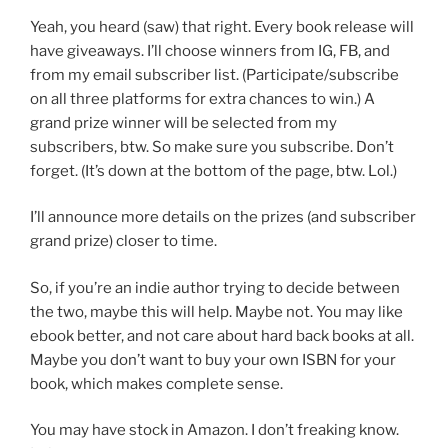
Yeah, you heard (saw) that right. Every book release will
have giveaways. I’ll choose winners from IG, FB, and
from my email subscriber list. (Participate/subscribe
on all three platforms for extra chances to win.) A
grand prize winner will be selected from my
subscribers, btw. So make sure you subscribe. Don’t
forget. (It’s down at the bottom of the page, btw. Lol.)
I’ll announce more details on the prizes (and subscriber
grand prize) closer to time.
So, if you’re an indie author trying to decide between
the two, maybe this will help. Maybe not. You may like
ebook better, and not care about hard back books at all.
Maybe you don’t want to buy your own ISBN for your
book, which makes complete sense.
You may have stock in Amazon. I don’t freaking know.