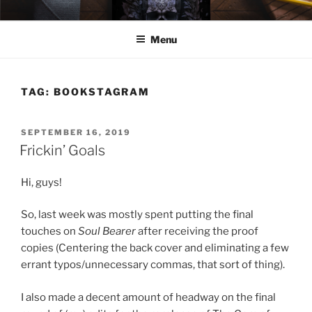
Skip
ELEXIS BELL
Books that make you feel something.
to
Menu
content
TAG:
BOOKSTAGRAM
POSTED
SEPTEMBER 16, 2019
ON
Frickin’ Goals
Hi, guys!
So, last week was mostly spent putting the final
touches on
Soul Bearer
after receiving the proof
copies (Centering the back cover and eliminating a few
errant typos/unnecessary commas, that sort of thing).
I also made a decent amount of headway on the final