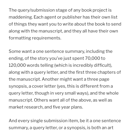
The query/submission stage of any book project is
maddening. Each agent or publisher has their own list
of things they want you to write about the book to send
along with the manuscript, and they all have their own
formatting requirements.
Some want a one sentence summary, including the
ending, of the story you’ve just spent 70,000 to
120,000 words telling (which is incredibly difficult),
along with a query letter, and the first three chapters of
the manuscript. Another might want a three page
synopsis, a cover letter (yes, this is different from a
query letter, though in very small ways), and the whole
manuscript. Others want all of the above, as well as
market research, and five year plans.
And every single submission item, be it a one sentence
summary, a query letter, or a synopsis, is both an art