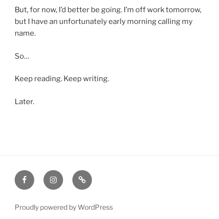
But, for now, I’d better be going. I’m off work tomorrow,
but I have an unfortunately early morning calling my
name.
So…
Keep reading. Keep writing.
Later.
Facebook
Instagram
Amazon
Proudly powered by WordPress