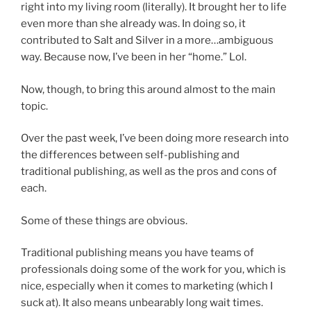
right into my living room (literally). It brought her to life
even more than she already was. In doing so, it
contributed to Salt and Silver in a more…ambiguous
way. Because now, I’ve been in her “home.” Lol.
Now, though, to bring this around almost to the main
topic.
Over the past week, I’ve been doing more research into
the differences between self-publishing and
traditional publishing, as well as the pros and cons of
each.
Some of these things are obvious.
Traditional publishing means you have teams of
professionals doing some of the work for you, which is
nice, especially when it comes to marketing (which I
suck at). It also means unbearably long wait times.