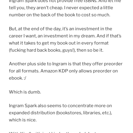
Ingram Spark does not provide free ISBNs. And let me
tell you, they aren’t cheap. I never expected a little
number on the back of the book to cost so much.
But, at the end of the day, it’s an investment in the
career I want, an investment in my dream. And if that’s
what it takes to get my book out in every format
(fucking hard back books, guys!), then so be it.
Another plus side to Ingram is that they offer preorder
for all formats. Amazon KDP only allows preorder on
ebook. :/
Which is dumb.
Ingram Spark also seems to concentrate more on
expanded distribution (bookstores, libraries, etc.),
which is nice.