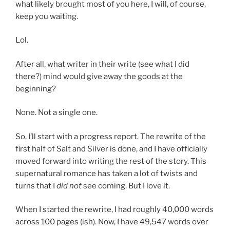
what likely brought most of you here, I will, of course,
keep you waiting.
Lol.
After all, what writer in their write (see what I did
there?) mind would give away the goods at the
beginning?
None. Not a single one.
So, I’ll start with a progress report. The rewrite of the
first half of Salt and Silver is done, and I have officially
moved forward into writing the rest of the story. This
supernatural romance has taken a lot of twists and
turns that I
did not
see coming. But I love it.
When I started the rewrite, I had roughly 40,000 words
across 100 pages (ish). Now, I have 49,547 words over