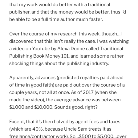
that my work would do better with a traditional
publisher, and that the money would be better, thus I’d
be able to be a full time author much faster.
Over the course of my research this week, though…I
discovered that this isn’t really the case. I was watching
a video on Youtube by Alexa Donne called Traditional
Publishing Book Money 101, and learned some rather
shocking things about the publishing industry.
Apparently, advances (predicted royalties paid ahead
of time in good faith) are paid out over the course of a
couple years, not all at once. As of 2017 (when she
made the video), the average advance was between
$1,000 and $10,000. Sounds good, right?
Except, that it’s then halved by agent fees and taxes
(which are 40%, because Uncle Sam treats it as
freelance/contractor work). So…$500 to $5,000…over