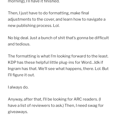
morning), I’ll have it finished.
Then, I just have to do formatting, make final
adjustments to the cover, and learn how to navigate a
new publishing process. Lol.
No big deal. Just a bunch of shit that’s gonna be difficult
and tedious.
The formatting is what I’m looking forward to the least.
KDP has these helpful little plug-ins for Word…Idk if
Ingram has that. We’ll see what happens, there. Lol. But
I’ll figure it out.
I always do.
Anyway, after that, I’ll be looking for ARC readers. (I
have a list of reviewers to ask.) Then, I need swag for
giveaways.