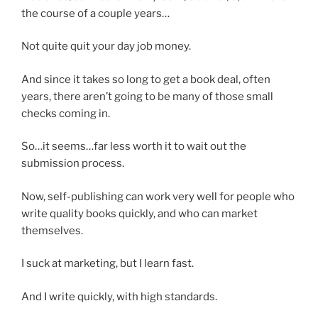
the course of a couple years…
Not quite quit your day job money.
And since it takes so long to get a book deal, often
years, there aren’t going to be many of those small
checks coming in.
So…it seems…far less worth it to wait out the
submission process.
Now, self-publishing can work very well for people who
write quality books quickly, and who can market
themselves.
I suck at marketing, but I learn fast.
And I write quickly, with high standards.