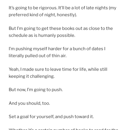
It’s going to be rigorous. It’ll be a lot of late nights (my
preferred kind of night, honestly).
But I’m going to get these books out as close to the
schedule as is humanly possible.
I’m pushing myself harder for a bunch of dates I
literally pulled out of thin air.
Yeah, I made sure to leave time for life, while still
keeping it challenging.
But now, I’m going to push.
And you should, too.
Set a goal for yourself, and push toward it.