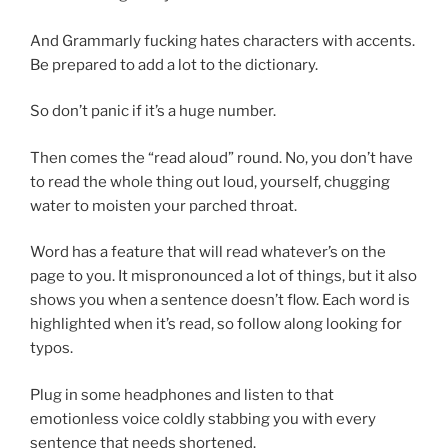
And Grammarly fucking hates characters with accents.
Be prepared to add a lot to the dictionary.
So don’t panic if it’s a huge number.
Then comes the “read aloud” round. No, you don’t have
to read the whole thing out loud, yourself, chugging
water to moisten your parched throat.
Word has a feature that will read whatever’s on the
page to you. It mispronounced a lot of things, but it also
shows you when a sentence doesn’t flow. Each word is
highlighted when it’s read, so follow along looking for
typos.
Plug in some headphones and listen to that
emotionless voice coldly stabbing you with every
sentence that needs shortened.