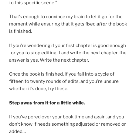
to this specific scene.”
That’s enough to convince my brain to let it go for the
moment while ensuring that it gets fixed
after
the book
is finished.
If you’re wondering if your first chapter is good enough
for you to stop editing it and write the next chapter, the
answer is yes. Write the next chapter.
Once the book is finished, if you fall into a cycle of
fifteen to twenty rounds of edits, and you’re unsure
whether it’s done, try these:
Step away from it for a little while.
If you’ve pored over your book time and again, and you
don’t know if needs something adjusted or removed or
added…