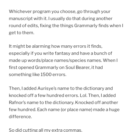
Whichever program you choose, go through your
manuscript with it. I usually do that during another
round of edits, fixing the things Grammarly finds when I
get to them.
It might be alarming how many errors it finds,
especially if you write fantasy and have a bunch of
made up words/place names/species names. When I
first opened Grammarly on Soul Bearer, it had
something like 1500 errors.
Then, I added Aurisye’s name to the dictionary and
knocked off a few hundred errors. Lol. Then, I added
Rafnor’s name to the dictionary. Knocked off another
few hundred. Each name (or place name) made a huge
difference.
So did cutting all my extra commas.