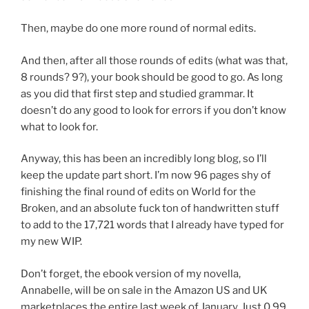
Then, maybe do one more round of normal edits.
And then, after all those rounds of edits (what was that,
8 rounds? 9?), your book should be good to go. As long
as you did that first step and studied grammar. It
doesn’t do any good to look for errors if you don’t know
what to look for.
Anyway, this has been an incredibly long blog, so I’ll
keep the update part short. I’m now 96 pages shy of
finishing the final round of edits on World for the
Broken, and an absolute fuck ton of handwritten stuff
to add to the 17,721 words that I already have typed for
my new WIP.
Don’t forget, the ebook version of my novella,
Annabelle, will be on sale in the Amazon US and UK
marketplaces the entire last week of January. Just 0.99