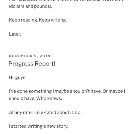
(dollars and pounds).
Keep reading. Keep writing.
Later.
POSTED
DECEMBER 9, 2019
ON
Progress Report!
Hi, guys!
I’ve done something I
maybe
shouldn’t have. Or maybe I
should have. Who knows.
At any rate, I’m excited about it. Lol.
I started writing a new story.