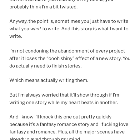
probably think I’m a bit twisted.
Anyway, the point is, sometimes you just have to write
what you
want
to write. And this story is what I want to
write.
I’m not condoning the abandonment of every project
after it loses the “oooh shiny” effect of a new story. You
do actually need to finish stories.
Which means actually writing them.
But I’m always worried that it’ll show through if I’m
writing one story while my heart beats in another.
And I know I’ll knock this one out pretty quickly
because it’s a fantasy romance story and I fucking love
fantasy and romance. Plus, all the major scenes have
already played through my mind.