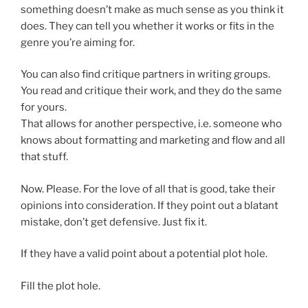
something doesn’t make as much sense as you think it
does. They can tell you whether it works or fits in the
genre you’re aiming for.
You can also find critique partners in writing groups.
You read and critique their work, and they do the same
for yours.
That allows for another perspective, i.e. someone who
knows about formatting and marketing and flow and all
that stuff.
Now. Please. For the love of all that is good, take their
opinions into consideration. If they point out a blatant
mistake, don’t get defensive. Just fix it.
If they have a valid point about a potential plot hole.
Fill the plot hole.