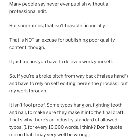
Many people say never ever publish without a
professional edit.
But sometimes, that isn’t feasible financially.
That is NOT an excuse for publishing poor quality
content, though.
It just means you have to do even work yourself.
So, if you’re a broke bitch from way back (*raises hand*)
and have to rely on self editing, here’s the process I put
my work through.
It isn’t fool proof. Some typos hang on, fighting tooth
and nail, to make sure they make it into the final draft.
That’s why there’s an industry standard of allowed
typos. (1 for every 10,000 words, I think? Don’t quote
me on that, I may very well be wrong.)