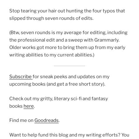
Stop tearing your hair out hunting the four typos that
slipped through seven rounds of edits.
(Btw, seven rounds is my average for editing, including
the professional edit and a sweep with Grammarly.
Older works got more to bring them up from my early
writing abilities to my current abilities.)
Subscribe
for sneak peeks and updates on my
upcoming books (and get a free short story).
Check out my gritty, literary sci-fi and fantasy
books
here
.
Find me on
Goodreads
.
Want to help fund this blog and my writing efforts? You