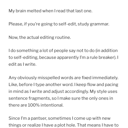
My brain melted when I read that last one.
Please, if you’re going to self-edit, study grammar.
Now, the actual editing routine.
I do something a lot of people say not to do (in addition
to self-editing, because apparently I’m a rule breaker). I
edit as I write.
Any obviously misspelled words are fixed immediately.
Like, before I type another word. I keep flow and pacing
in mind as I write and adjust accordingly. My style uses
sentence fragments, so I make sure the only ones in
there are 100% intentional.
Since I’m a pantser, sometimes I come up with new
things or realize I have a plot hole. That means I have to