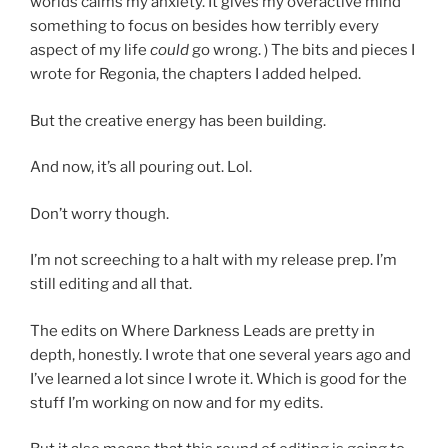
worlds calms my anxiety. It gives my overactive mind
something to focus on besides how terribly every
aspect of my life
could
go wrong. ) The bits and pieces I
wrote for Regonia, the chapters I added helped.
But the creative energy has been building.
And now, it’s all pouring out. Lol.
Don’t worry though.
I’m not screeching to a halt with my release prep. I’m
still editing and all that.
The edits on Where Darkness Leads are pretty in
depth, honestly. I wrote that one several years ago and
I’ve learned a lot since I wrote it. Which is good for the
stuff I’m working on now and for my edits.