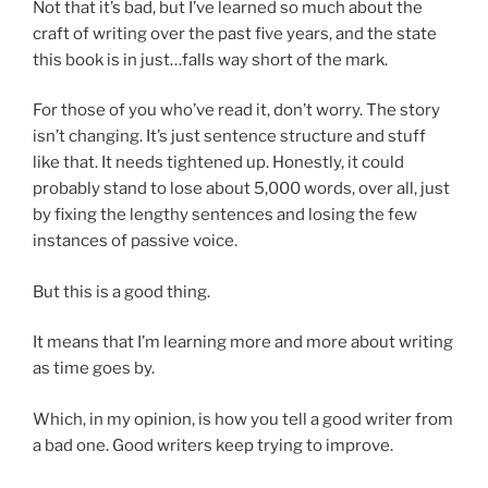
Not that it’s bad, but I’ve learned so much about the
craft of writing over the past five years, and the state
this book is in just…falls way short of the mark.
For those of you who’ve read it, don’t worry. The story
isn’t changing. It’s just sentence structure and stuff
like that. It needs tightened up. Honestly, it could
probably stand to lose about 5,000 words, over all, just
by fixing the lengthy sentences and losing the few
instances of passive voice.
But this is a good thing.
It means that I’m learning more and more about writing
as time goes by.
Which, in my opinion, is how you tell a good writer from
a bad one. Good writers keep trying to improve.