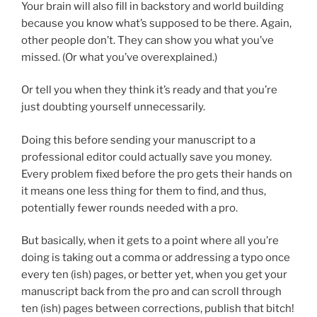
Your brain will also fill in backstory and world building
because you know what’s supposed to be there. Again,
other people don’t. They can show you what you’ve
missed. (Or what you’ve overexplained.)
Or tell you when they think it’s ready and that you’re
just doubting yourself unnecessarily.
Doing this before sending your manuscript to a
professional editor could actually save you money.
Every problem fixed before the pro gets their hands on
it means one less thing for them to find, and thus,
potentially fewer rounds needed with a pro.
But basically, when it gets to a point where all you’re
doing is taking out a comma or addressing a typo once
every ten (ish) pages, or better yet, when you get your
manuscript back from the pro and can scroll through
ten (ish) pages between corrections, publish that bitch!