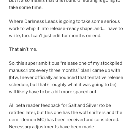
But it also means that this round of editing is going to
take some time.
Where Darkness Leads is going to take some serious
work to whip it into release-ready shape, and…I have to
write, too. I can’t just edit for months on end.
That ain’t me.
So, this super ambitious “release one of my stockpiled
manuscripts every three months” plan I came up with
(btw, I never officially announced that tentative release
schedule, but that’s roughly what it was going to be)
will likely have to be a bit more spaced out.
All beta reader feedback for Salt and Silver (to be
retitled later, but this one has the wolf shifters and the
demi-demon MC) has been received and considered.
Necessary adjustments have been made.