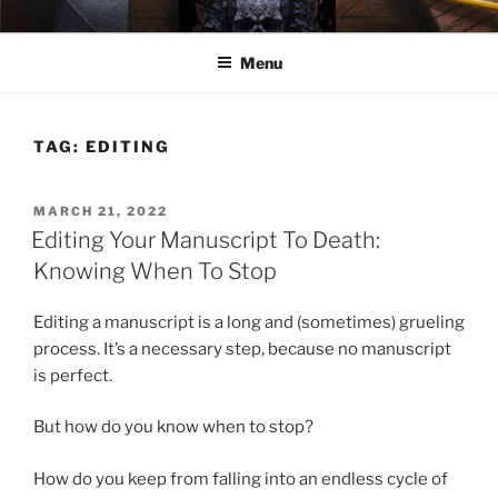
Skip
ELEXIS BELL
Books that make you feel something.
to
Menu
content
TAG:
EDITING
POSTED
MARCH 21, 2022
ON
Editing Your Manuscript To Death:
Knowing When To Stop
Editing a manuscript is a long and (sometimes) grueling
process. It’s a necessary step, because no manuscript
is perfect.
But how do you know when to stop?
How do you keep from falling into an endless cycle of