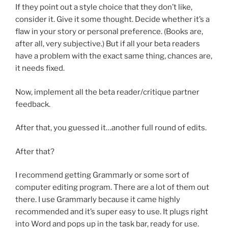
If they point out a style choice that they don’t like,
consider it. Give it some thought. Decide whether it’s a
flaw in your story or personal preference. (Books are,
after all, very subjective.) But if all your beta readers
have a problem with the exact same thing, chances are,
it needs fixed.
Now, implement all the beta reader/critique partner
feedback.
After that, you guessed it…another full round of edits.
After that?
I recommend getting Grammarly or some sort of
computer editing program. There are a lot of them out
there. I use Grammarly because it came highly
recommended and it’s super easy to use. It plugs right
into Word and pops up in the task bar, ready for use.