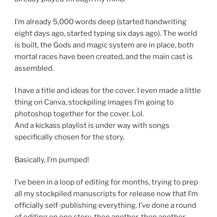
I’m already 5,000 words deep (started handwriting
eight days ago, started typing six days ago). The world
is built, the Gods and magic system are in place, both
mortal races have been created, and the main cast is
assembled.
I have a title and ideas for the cover. I even made a little
thing on Canva, stockpiling images I’m going to
photoshop together for the cover. Lol.
And a kickass playlist is under way with songs
specifically chosen for the story.
Basically, I’m pumped!
I’ve been in a loop of editing for months, trying to prep
all my stockpiled manuscripts for release now that I’m
officially self-publishing everything. I’ve done a round