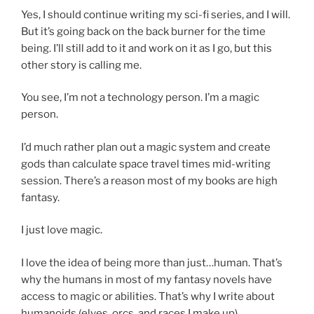
Yes, I should continue writing my sci-fi series, and I will.
But it’s going back on the back burner for the time
being. I’ll still add to it and work on it as I go, but this
other story is calling me.
You see, I’m not a technology person. I’m a magic
person.
I’d much rather plan out a magic system and create
gods than calculate space travel times mid-writing
session. There’s a reason most of my books are high
fantasy.
I just love magic.
I love the idea of being more than just…human. That’s
why the humans in most of my fantasy novels have
access to magic or abilities. That’s why I write about
humanoids (elves, orcs, and races I make up).