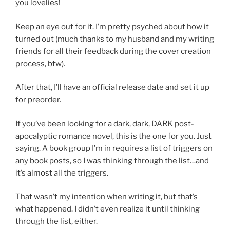
you lovelies!
Keep an eye out for it. I’m pretty psyched about how it
turned out (much thanks to my husband and my writing
friends for all their feedback during the cover creation
process, btw).
After that, I’ll have an official release date and set it up
for preorder.
If you’ve been looking for a dark, dark, DARK post-
apocalyptic romance novel, this is the one for you. Just
saying. A book group I’m in requires a list of triggers on
any book posts, so I was thinking through the list…and
it’s almost all the triggers.
That wasn’t my intention when writing it, but that’s
what happened. I didn’t even realize it until thinking
through the list, either.