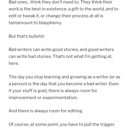
Bad ones…think they don’t need to. They think their
work is the best in existence, a gift to the world, and to
edit or tweak it, or change their process at all is
tantamount to blasphemy.
But that’s bullshit.
Bad writers can write good stories, and good writers
can write bad stories. That’s not what I’m getting at,
here.
The day you stop learning and growing as a writer (or as
a person) is the day that you become a bad writer. Even
if your stuff is gold, there is always room for
improvement or experimentation.
And there is always room for editing.
Of course, at some point, you have to pull the trigger,