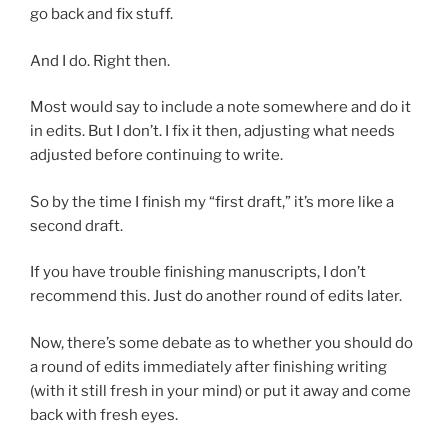
go back and fix stuff.
And I do. Right then.
Most would say to include a note somewhere and do it
in edits. But I don’t. I fix it then, adjusting what needs
adjusted before continuing to write.
So by the time I finish my “first draft,” it’s more like a
second draft.
If you have trouble finishing manuscripts, I don’t
recommend this. Just do another round of edits later.
Now, there’s some debate as to whether you should do
a round of edits immediately after finishing writing
(with it still fresh in your mind) or put it away and come
back with fresh eyes.