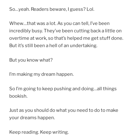
So…yeah. Readers beware, I guess? Lol.
Whew…that was a lot. As you can tell, I’ve been
incredibly busy. They’ve been cutting back a little on
overtime at work, so that’s helped me get stuff done.
But it’s still been a hell of an undertaking.
But you know what?
I’m making my dream happen.
So I’m going to keep pushing and doing…all things
bookish.
Just as you should do what you need to do to make
your dreams happen.
Keep reading. Keep writing.