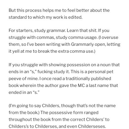
But this process helps me to feel better about the
standard to which my work is edited.
For starters, study grammar. Learn that shit. If you
struggle with commas, study comma usage. (I overuse
them, so I’ve been writing with Grammarly open, letting
it yell at me to break the extra comma use.)
If you struggle with showing possession on a noun that
ends in an “s,” fucking study it. This is a personal pet
peeve of mine. I once read a traditionally published
book wherein the author gave the MC a last name that
ended in an “s.”
(I’m going to say Childers, though that’s not the name
from the book.) The possessive form ranged
throughout the book from the correct Childers’ to
Childers’s to Childerses, and even Childerseses.