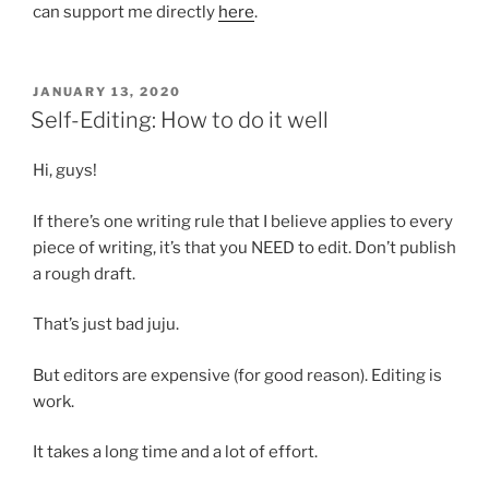
can support me directly
here
.
POSTED
JANUARY 13, 2020
ON
Self-Editing: How to do it well
Hi, guys!
If there’s one writing rule that I believe applies to every
piece of writing, it’s that you NEED to edit. Don’t publish
a rough draft.
That’s just bad juju.
But editors are expensive (for good reason). Editing is
work.
It takes a long time and a lot of effort.