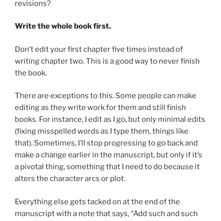
revisions?
Write the whole book first.
Don’t edit your first chapter five times instead of
writing chapter two. This is a good way to never finish
the book.
There are exceptions to this. Some people can make
editing as they write work for them and still finish
books. For instance, I edit as I go, but only minimal edits
(fixing misspelled words as I type them, things like
that). Sometimes, I’ll stop progressing to go back and
make a change earlier in the manuscript, but only if it’s
a pivotal thing, something that I need to do because it
alters the character arcs or plot.
Everything else gets tacked on at the end of the
manuscript with a note that says, “Add such and such