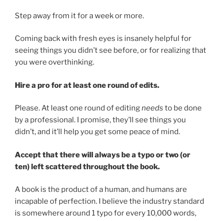
Step away from it for a week or more.
Coming back with fresh eyes is insanely helpful for
seeing things you didn’t see before, or for realizing that
you were overthinking.
Hire a pro for at least one round of edits.
Please. At least one round of editing
needs
to be done
by a professional. I promise, they’ll see things you
didn’t, and it’ll help you get some peace of mind.
Accept that there will always be a typo or two (or
ten) left scattered throughout the book.
A book is the product of a human, and humans are
incapable of perfection. I believe the industry standard
is somewhere around 1 typo for every 10,000 words,