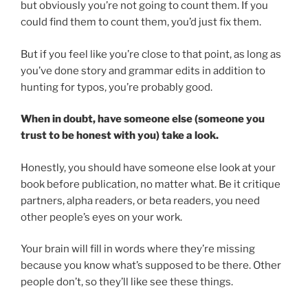
but obviously you’re not going to count them. If you
could find them to count them, you’d just fix them.
But if you feel like you’re close to that point, as long as
you’ve done story and grammar edits in addition to
hunting for typos, you’re probably good.
When in doubt, have someone else (someone you
trust to be honest with you) take a look.
Honestly, you should have someone else look at your
book before publication, no matter what. Be it critique
partners, alpha readers, or beta readers, you need
other people’s eyes on your work.
Your brain will fill in words where they’re missing
because you know what’s supposed to be there. Other
people don’t, so they’ll like see these things.