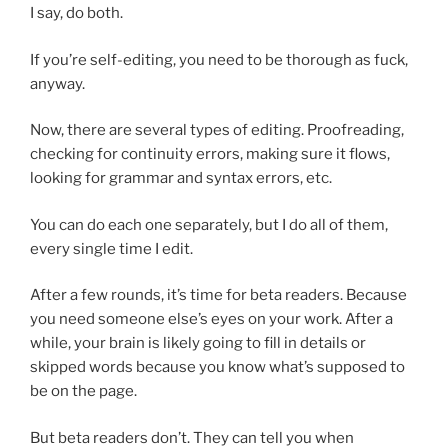
I say, do both.
If you’re self-editing, you need to be thorough as fuck,
anyway.
Now, there are several types of editing. Proofreading,
checking for continuity errors, making sure it flows,
looking for grammar and syntax errors, etc.
You can do each one separately, but I do all of them,
every single time I edit.
After a few rounds, it’s time for beta readers. Because
you need someone else’s eyes on your work. After a
while, your brain is likely going to fill in details or
skipped words because you know what’s supposed to
be on the page.
But beta readers don’t. They can tell you when