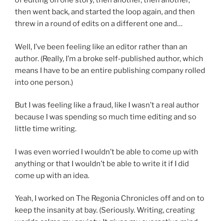
of editing on one story, then another, then another,
then went back, and started the loop again, and then
threw in a round of edits on a different one and…
Well, I’ve been feeling like an editor rather than an
author. (Really, I’m a broke self-published author, which
means I have to be an entire publishing company rolled
into one person.)
But I was feeling like a fraud, like I wasn’t a real author
because I was spending so much time editing and so
little time writing.
I was even worried I wouldn’t be able to come up with
anything or that I wouldn’t be able to write it if I did
come up with an idea.
Yeah, I worked on The Regonia Chronicles off and on to
keep the insanity at bay. (Seriously. Writing, creating