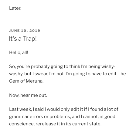
Later.
POSTED
JUNE 10, 2019
ON
It’s a Trap!
Hello, all!
So, you’re probably going to think I’m being wishy-
washy, but I swear, I’m not. I’m going to have to edit The
Gem of Meruna.
Now, hear me out.
Last week, I said I would only edit it if I found a lot of
grammar errors or problems, and I cannot, in good
conscience, rerelease it in its current state.