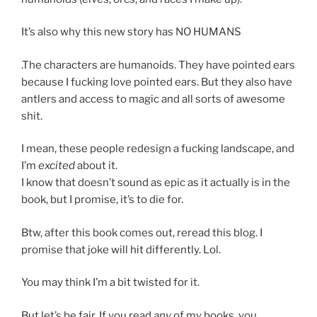
It’s also why this new story has NO HUMANS
.The characters are humanoids. They have pointed ears
because I fucking love pointed ears. But they also have
antlers and access to magic and all sorts of awesome
shit.
I mean, these people redesign a fucking landscape, and
I’m
excited
about it.
I know that doesn’t sound as epic as it actually is in the
book, but I promise, it’s to die for.
Btw, after this book comes out, reread this blog. I
promise that joke will hit differently. Lol.
You may think I’m a bit twisted for it.
But let’s be fair. If you read
any
of my books, you