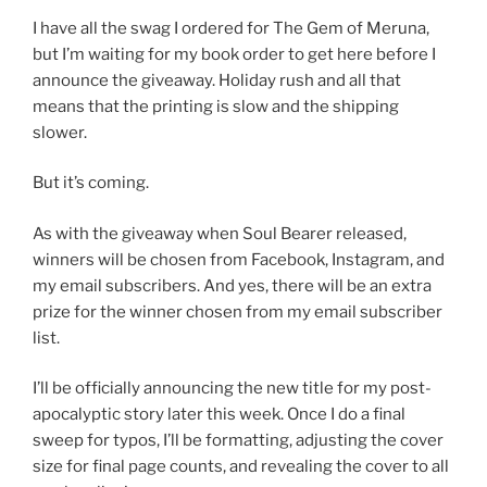
I have all the swag I ordered for The Gem of Meruna,
but I’m waiting for my book order to get here before I
announce the giveaway. Holiday rush and all that
means that the printing is slow and the shipping
slower.
But it’s coming.
As with the giveaway when Soul Bearer released,
winners will be chosen from Facebook, Instagram, and
my email subscribers. And yes, there will be an extra
prize for the winner chosen from my email subscriber
list.
I’ll be officially announcing the new title for my post-
apocalyptic story later this week. Once I do a final
sweep for typos, I’ll be formatting, adjusting the cover
size for final page counts, and revealing the cover to all