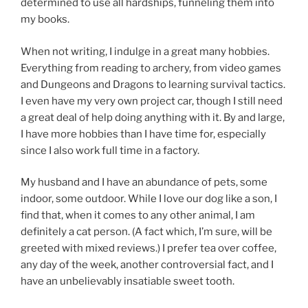
determined to use all hardships, funneling them into
my books.
When not writing, I indulge in a great many hobbies.
Everything from reading to archery, from video games
and Dungeons and Dragons to learning survival tactics.
I even have my very own project car, though I still need
a great deal of help doing anything with it. By and large,
I have more hobbies than I have time for, especially
since I also work full time in a factory.
My husband and I have an abundance of pets, some
indoor, some outdoor. While I love our dog like a son, I
find that, when it comes to any other animal, I am
definitely a cat person. (A fact which, I’m sure, will be
greeted with mixed reviews.) I prefer tea over coffee,
any day of the week, another controversial fact, and I
have an unbelievably insatiable sweet tooth.