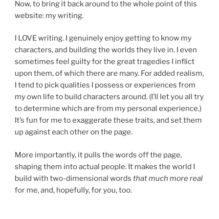
Now, to bring it back around to the whole point of this
website: my writing.
I LOVE writing. I genuinely enjoy getting to know my
characters, and building the worlds they live in. I even
sometimes feel guilty for the great tragedies I inflict
upon them, of which there are many. For added realism,
I tend to pick qualities I possess or experiences from
my own life to build characters around. (I’ll let you all try
to determine which are from my personal experience.)
It’s fun for me to exaggerate these traits, and set them
up against each other on the page.
More importantly, it pulls the words off the page,
shaping them into actual people. It makes the world I
build with two-dimensional words
that much more real
for me, and, hopefully, for you, too.