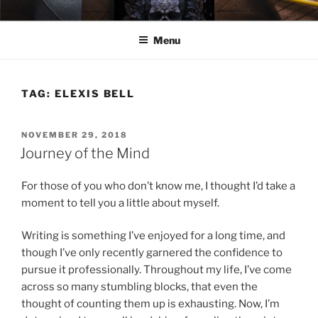
Skip
ELEXIS BELL
Books that make you feel something.
to
Menu
content
TAG:
ELEXIS BELL
POSTED
NOVEMBER 29, 2018
ON
Journey of the Mind
For those of you who don’t know me, I thought I’d take a
moment to tell you a little about myself.
Writing is something I’ve enjoyed for a long time, and
though I’ve only recently garnered the confidence to
pursue it professionally. Throughout my life, I’ve come
across so many stumbling blocks, that even the
thought of counting them up is exhausting. Now, I’m