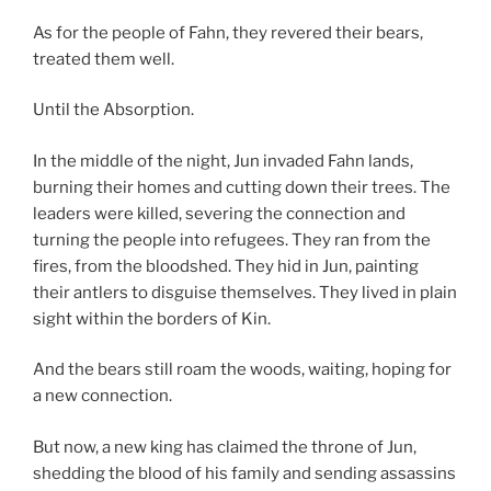
As for the people of Fahn, they revered their bears,
treated them well.
Until the Absorption.
In the middle of the night, Jun invaded Fahn lands,
burning their homes and cutting down their trees. The
leaders were killed, severing the connection and
turning the people into refugees. They ran from the
fires, from the bloodshed. They hid in Jun, painting
their antlers to disguise themselves. They lived in plain
sight within the borders of Kin.
And the bears still roam the woods, waiting, hoping for
a new connection.
But now, a new king has claimed the throne of Jun,
shedding the blood of his family and sending assassins