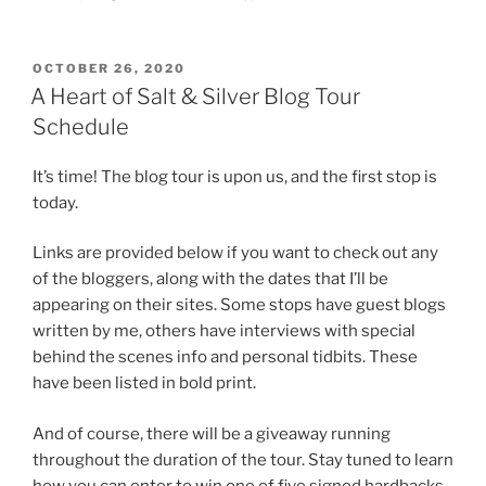
POSTED
OCTOBER 26, 2020
ON
A Heart of Salt & Silver Blog Tour
Schedule
It’s time! The blog tour is upon us, and the first stop is
today.
Links are provided below if you want to check out any
of the bloggers, along with the dates that I’ll be
appearing on their sites. Some stops have guest blogs
written by me, others have interviews with special
behind the scenes info and personal tidbits. These
have been listed in bold print.
And of course, there will be a giveaway running
throughout the duration of the tour. Stay tuned to learn
how you can enter to win one of five signed hardbacks,