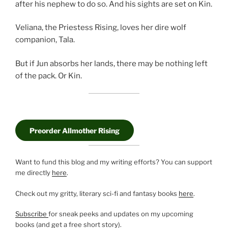
after his nephew to do so. And his sights are set on Kin.
Veliana, the Priestess Rising, loves her dire wolf
companion, Tala.
But if Jun absorbs her lands, there may be nothing left
of the pack. Or Kin.
Preorder Allmother Rising
Want to fund this blog and my writing efforts? You can support
me directly
here
.
Check out my gritty, literary sci-fi and fantasy books
here
.
Subscribe
for sneak peeks and updates on my upcoming
books (and get a free short story).