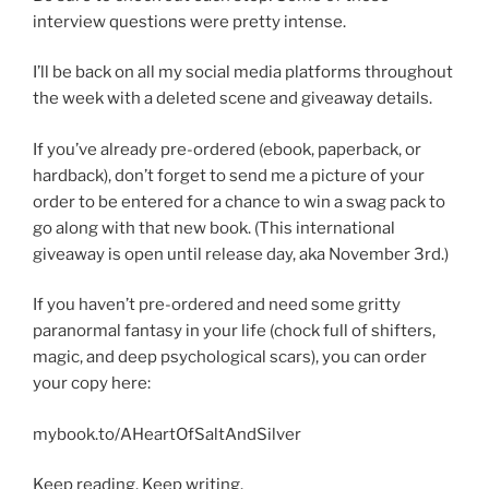
interview questions were pretty intense.
I’ll be back on all my social media platforms throughout
the week with a deleted scene and giveaway details.
If you’ve already pre-ordered (ebook, paperback, or
hardback), don’t forget to send me a picture of your
order to be entered for a chance to win a swag pack to
go along with that new book. (This international
giveaway is open until release day, aka November 3rd.)
If you haven’t pre-ordered and need some gritty
paranormal fantasy in your life (chock full of shifters,
magic, and deep psychological scars), you can order
your copy here:
mybook.to/AHeartOfSaltAndSilver
Keep reading. Keep writing.