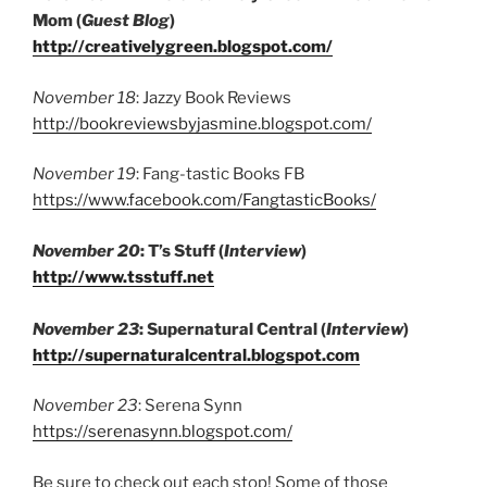
Mom (
Guest Blog
)
http://creativelygreen.blogspot.com/
November 18
: Jazzy Book Reviews
http://bookreviewsbyjasmine.blogspot.com/
November 19
: Fang-tastic Books FB
https://www.facebook.com/FangtasticBooks/
November 20
: T’s Stuff (
Interview
)
http://www.tsstuff.net
November 23
: Supernatural Central (
Interview
)
http://supernaturalcentral.blogspot.com
November 23
: Serena Synn
https://serenasynn.blogspot.com/
Be sure to check out each stop! Some of those