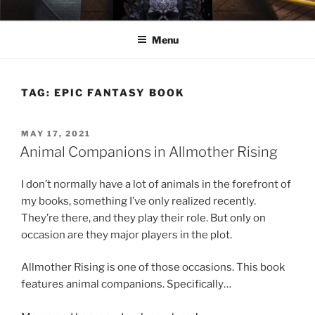
Skip
ELEXIS BELL
Books that make you feel something.
to
Menu
content
TAG:
EPIC FANTASY BOOK
POSTED
MAY 17, 2021
ON
Animal Companions in Allmother Rising
I don’t normally have a lot of animals in the forefront of
my books, something I’ve only realized recently.
They’re there, and they play their role. But only on
occasion are they major players in the plot.
Allmother Rising is one of those occasions. This book
features animal companions. Specifically…