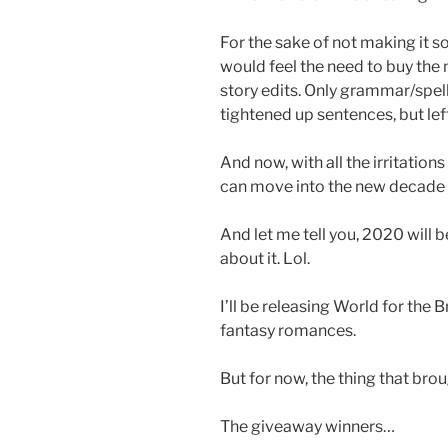
For the sake of not making it s
would feel the need to buy the 
story edits. Only grammar/spell
tightened up sentences, but left
And now, with all the irritations
can move into the new decade 
And let me tell you, 2020 will be
about it. Lol.
I’ll be releasing World for the
fantasy romances.
But for now, the thing that bro
The giveaway winners…