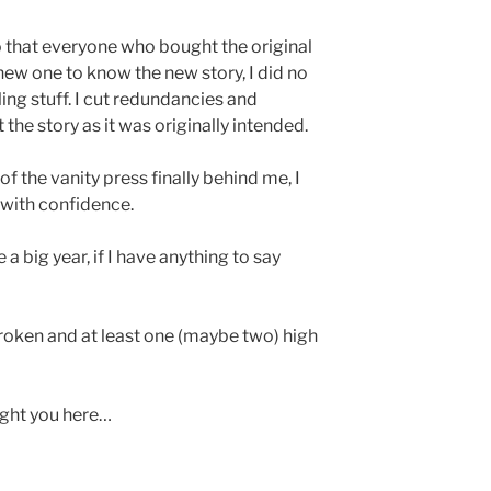
o that everyone who bought the original
new one to know the new story, I did no
ing stuff. I cut redundancies and
 the story as it was originally intended.
 of the vanity press finally behind me, I
with confidence.
 a big year, if I have anything to say
 Broken and at least one (maybe two) high
ught you here…