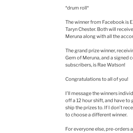
*drum roll*
The winner from Facebook is E
Taryn Chester. Both will recei
Meruna along with all the ac
The grand prize winner, receiv
Gem of Meruna, and a signed c
subscribers, is Rae Watson!
Congratulations to all of you!
I’ll message the winners individua
off a 12 hour shift, and have to 
ship the prizes to. If I don’t re
to choose a different winner.
For everyone else, pre-orders a