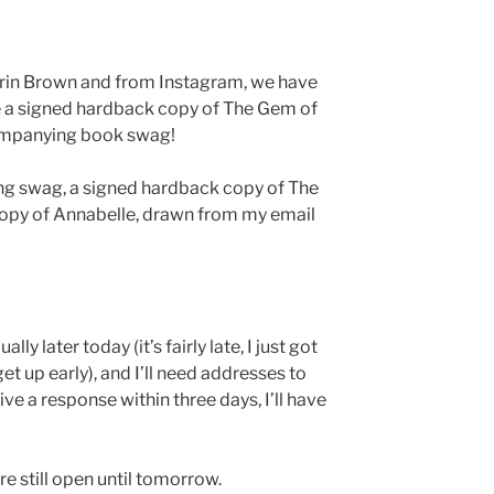
rin Brown and from Instagram, we have
ve a signed hardback copy of The Gem of
companying book swag!
ing swag, a signed hardback copy of The
opy of Annabelle, drawn from my email
lly later today (it’s fairly late, I just got
get up early), and I’ll need addresses to
ceive a response within three days, I’ll have
re still open until tomorrow.