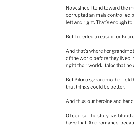
Now, since I tend toward the m
corrupted animals controlled by
left and right. That’s enough 
But I needed a reason for Kiluna,
And that’s where her grandmothe
of the world before they lived i
right their world…tales that no
But Kiluna’s grandmother told he
that things could be better.
And thus, our heroine and her 
Of course, the story has blood
have that. And romance, becau