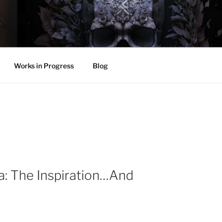
LL
thing.
Works in Progress
Blog
: The Inspiration…And