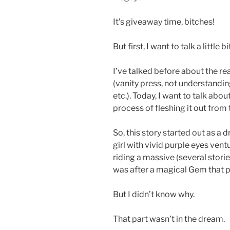
It’s giveaway time, bitches!
But first, I want to talk a little
I’ve talked before about the r
(vanity press, not understandin
etc.). Today, I want to talk abou
process of fleshing it out from 
So, this story started out as a 
girl with vivid purple eyes ven
riding a massive (several storie
was after a magical Gem that p
But I didn’t know why.
That part wasn’t in the dream.