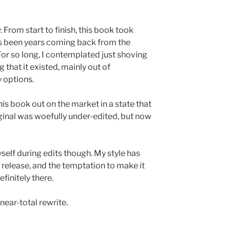
. From start to finish, this book took
t’s been years coming back from the
For so long, I contemplated just shoving
g that it existed, mainly out of
 options.
this book out on the market in a state that
inal was woefully under-edited, but now
myself during edits though. My style has
l release, and the temptation to make it
finitely there.
near-total rewrite.