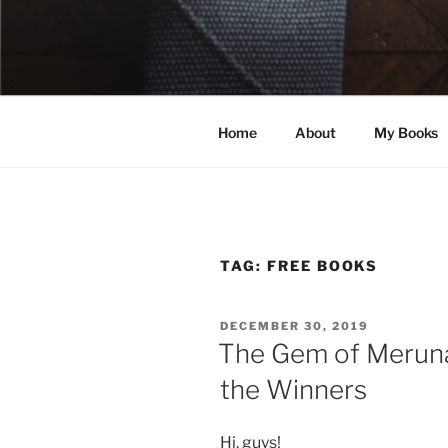
Skip
to
ELEXIS BE
content
Books that make you feel some
Home
About
My Books
TAG:
FREE BOOKS
POSTED
DECEMBER 30, 2019
ON
The Gem of Meruna
the Winners
Hi, guys!