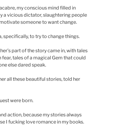
acabre, my conscious mind filled in
 a vicious dictator, slaughtering people
to motivate someone to want change.
 specifically, to try to change things.
r’s part of the story came in, with tales
n fear, tales of a magical Gem that could
 one else dared speak.
r all these beautiful stories, told her
quest were born.
 and action, because my stories always
se I fucking love romance in my books.