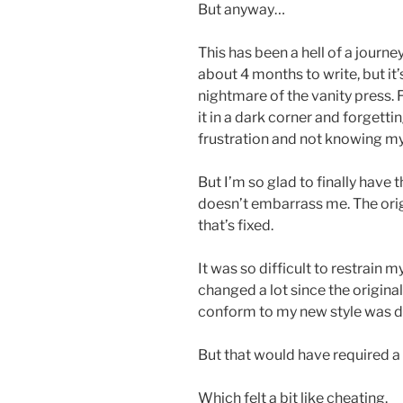
But anyway…
This has been a hell of a journey
about 4 months to write, but i
nightmare of the vanity press. 
it in a dark corner and forgettin
frustration and not knowing my
But I’m so glad to finally have 
doesn’t embarrass me. The orig
that’s fixed.
It was so difficult to restrain 
changed a lot since the origina
conform to my new style was de
But that would have required a 
Which felt a bit like cheating.