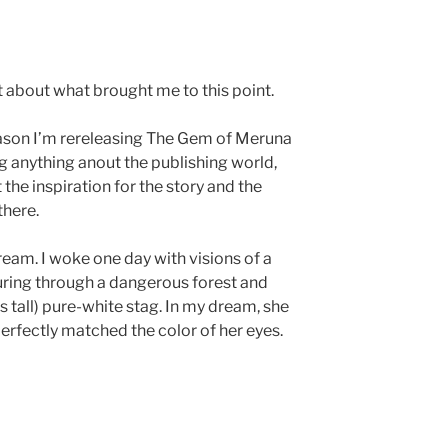
 bit about what brought me to this point.
eason I’m rereleasing The Gem of Meruna
g anything anout the publishing world,
t the inspiration for the story and the
there.
dream. I woke one day with visions of a
turing through a dangerous forest and
s tall) pure-white stag. In my dream, she
erfectly matched the color of her eyes.