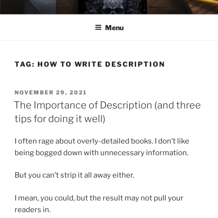
Skip
ELEXIS BELL
Books that make you feel something.
to
Menu
content
TAG:
HOW TO WRITE DESCRIPTION
POSTED
NOVEMBER 29, 2021
ON
The Importance of Description (and three
tips for doing it well)
I often rage about overly-detailed books. I don’t like
being bogged down with unnecessary information.
But you can’t strip it all away either.
I mean, you could, but the result may not pull your
readers in.