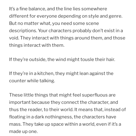
It’s a fine balance, and the line lies somewhere
different for everyone depending on style and genre.
But no matter what, you need some scene
descriptions. Your characters probably don’t exist in a
void. They interact with things around them, and those
things interact with them.
If they’re outside, the wind might tousle their hair.
If they’re in a kitchen, they might lean against the
counter while talking.
These little things that might feel superfluous are
important because they connect the character, and
thus the reader, to their world. It means that, instead of
floating in a dark nothingness, the characters have
mass. They take up space within a world, even if it’s a
made up one.