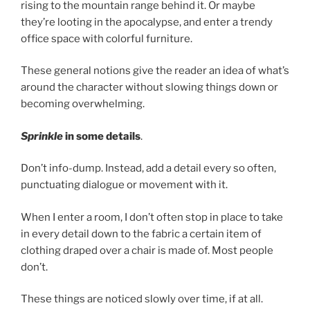
rising to the mountain range behind it. Or maybe
they’re looting in the apocalypse, and enter a trendy
office space with colorful furniture.
These general notions give the reader an idea of what’s
around the character without slowing things down or
becoming overwhelming.
Sprinkle
in some details
.
Don’t info-dump. Instead, add a detail every so often,
punctuating dialogue or movement with it.
When I enter a room, I don’t often stop in place to take
in every detail down to the fabric a certain item of
clothing draped over a chair is made of. Most people
don’t.
These things are noticed slowly over time, if at all.