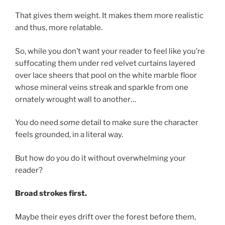
That gives them weight. It makes them more realistic
and thus, more relatable.
So, while you don’t want your reader to feel like you’re
suffocating them under red velvet curtains layered
over lace sheers that pool on the white marble floor
whose mineral veins streak and sparkle from one
ornately wrought wall to another…
You do need
some
detail to make sure the character
feels grounded, in a literal way.
But how do you do it without overwhelming your
reader?
Broad strokes first.
Maybe their eyes drift over the forest before them,