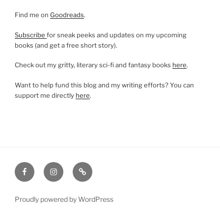
Find me on
Goodreads
.
Subscribe
for sneak peeks and updates on my upcoming
books (and get a free short story).
Check out my gritty, literary sci-fi and fantasy books
here
.
Want to help fund this blog and my writing efforts? You can
support me directly
here
.
Facebook
Instagram
Amazon
Proudly powered by WordPress