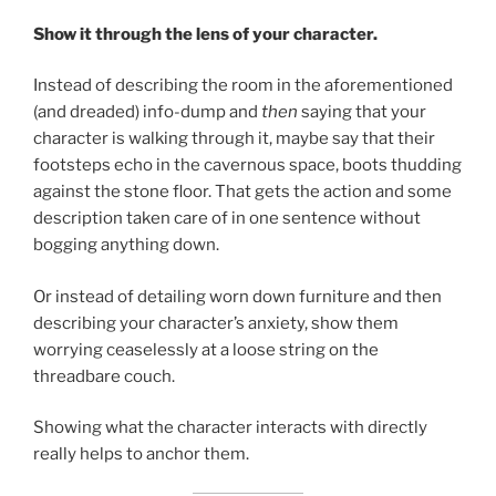
Show it through the lens of your character.
Instead of describing the room in the aforementioned
(and dreaded) info-dump and
then
saying that your
character is walking through it, maybe say that their
footsteps echo in the cavernous space, boots thudding
against the stone floor. That gets the action and some
description taken care of in one sentence without
bogging anything down.
Or instead of detailing worn down furniture and then
describing your character’s anxiety, show them
worrying ceaselessly at a loose string on the
threadbare couch.
Showing what the character interacts with directly
really helps to anchor them.