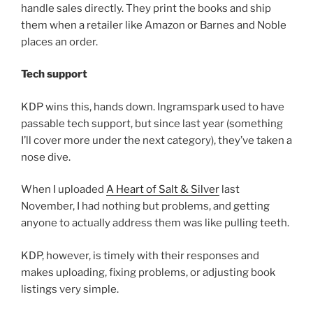
handle sales directly. They print the books and ship
them when a retailer like Amazon or Barnes and Noble
places an order.
Tech support
KDP wins this, hands down. Ingramspark used to have
passable tech support, but since last year (something
I’ll cover more under the next category), they’ve taken a
nose dive.
When I uploaded
A Heart of Salt & Silver
last
November, I had nothing but problems, and getting
anyone to actually address them was like pulling teeth.
KDP, however, is timely with their responses and
makes uploading, fixing problems, or adjusting book
listings very simple.