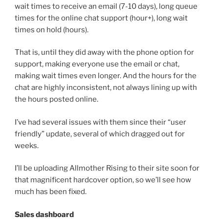
wait times to receive an email (7-10 days), long queue
times for the online chat support (hour+), long wait
times on hold (hours).
That is, until they did away with the phone option for
support, making everyone use the email or chat,
making wait times even longer. And the hours for the
chat are highly inconsistent, not always lining up with
the hours posted online.
I’ve had several issues with them since their “user
friendly” update, several of which dragged out for
weeks.
I’ll be uploading Allmother Rising to their site soon for
that magnificent hardcover option, so we’ll see how
much has been fixed.
Sales dashboard