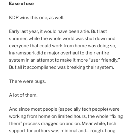
Ease of use
KDP wins this one, as well.
Early last year, it would have been a tie. But last
summer, while the whole world was shut down and
everyone that could work from home was doing so,
Ingramspark did a major overhaul to their entire
system in an attempt to make it more “user friendly.”
But all it accomplished was breaking their system.
There were bugs.
A lot of them.
And since most people (especially tech people) were
working from home on limited hours, the whole “fixing
them” process dragged on and on. Meanwhile, tech
support for authors was minimal and… rough. Long