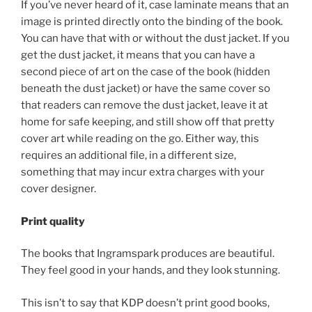
If you’ve never heard of it, case laminate means that an
image is printed directly onto the binding of the book.
You can have that with or without the dust jacket. If you
get the dust jacket, it means that you can have a
second piece of art on the case of the book (hidden
beneath the dust jacket) or have the same cover so
that readers can remove the dust jacket, leave it at
home for safe keeping, and still show off that pretty
cover art while reading on the go. Either way, this
requires an additional file, in a different size,
something that may incur extra charges with your
cover designer.
Print quality
The books that Ingramspark produces are beautiful.
They feel good in your hands, and they look stunning.
This isn’t to say that KDP doesn’t print good books,