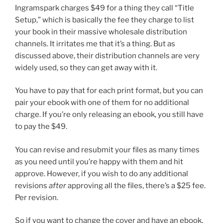
Ingramspark charges $49 for a thing they call “Title
Setup,” which is basically the fee they charge to list
your book in their massive wholesale distribution
channels. It irritates me that it’s a thing. But as
discussed above, their distribution channels are very
widely used, so they can get away with it.
You have to pay that for each print format, but you can
pair your ebook with one of them for no additional
charge. If you’re only releasing an ebook, you still have
to pay the $49.
You can revise and resubmit your files as many times
as you need until you’re happy with them and hit
approve. However, if you wish to do any additional
revisions
after
approving all the files, there’s a $25 fee.
Per revision.
So if you want to change the cover and have an ebook,