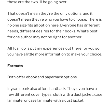
those are the two I’ll be going over.
That doesn’t mean they’re the only options, and it
doesn’t mean they’re who you have to choose. There is
no one size fits all option here. Everyone has different
needs, different desires for their books. What’s best
for one author may not be right for another.
All I can do is put my experiences out there for you so
you have a little more information to make your choice.
Formats
Both offer ebook and paperback options.
Ingramspark also offers hardback. They even have a
few different cover types: cloth with a dust jacket, case
laminate, or case laminate with a dust jacket.