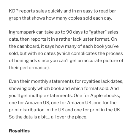
KDP reports sales quickly and in an easy to read bar
graph that shows how many copies sold each day.
Ingramspark can take up to 90 days to “gather” sales
data, then reports it in a rather lackluster format. On
the dashboard, it says how many of each book you’ve
sold, but with no dates (which complicates the process
of honing ads since you can’t get an accurate picture of
their performance).
Even their monthly statements for royalties lack dates,
showing only which book and which format sold. And
you’ll get multiple statements. One for Apple ebooks,
one for Amazon US, one for Amazon UK, one for the
print distribution in the US and one for print in the UK.
So the data is a bit… all over the place.
Royalties