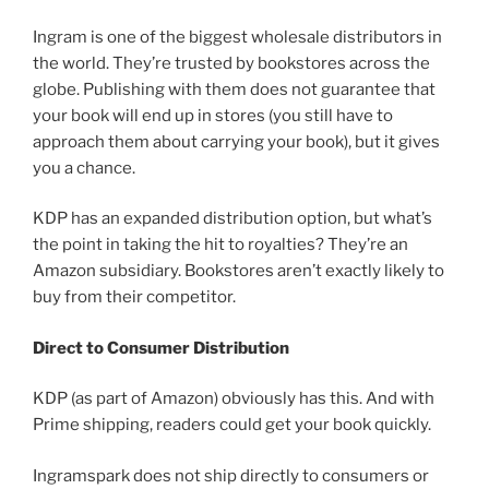
Ingram is one of the biggest wholesale distributors in
the world. They’re trusted by bookstores across the
globe. Publishing with them does not guarantee that
your book will end up in stores (you still have to
approach them about carrying your book), but it gives
you a chance.
KDP has an expanded distribution option, but what’s
the point in taking the hit to royalties? They’re an
Amazon subsidiary. Bookstores aren’t exactly likely to
buy from their competitor.
Direct to Consumer Distribution
KDP (as part of Amazon) obviously has this. And with
Prime shipping, readers could get your book quickly.
Ingramspark does not ship directly to consumers or