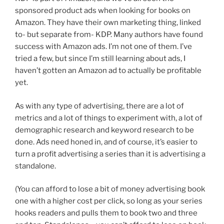
sponsored product ads when looking for books on
Amazon. They have their own marketing thing, linked
to- but separate from- KDP. Many authors have found
success with Amazon ads. I’m not one of them. I’ve
tried a few, but since I’m still learning about ads, I
haven’t gotten an Amazon ad to actually be profitable
yet.
As with any type of advertising, there are a lot of
metrics and a lot of things to experiment with, a lot of
demographic research and keyword research to be
done. Ads need honed in, and of course, it’s easier to
turn a profit advertising a series than it is advertising a
standalone.
(You can afford to lose a bit of money advertising book
one with a higher cost per click, so long as your series
hooks readers and pulls them to book two and three