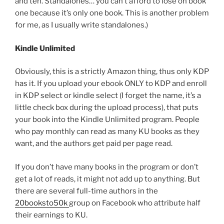
and ten. Standalones… you can’t afford to lose on book
one because it’s only one book. This is another problem
for me, as I usually write standalones.)
Kindle Unlimited
Obviously, this is a strictly Amazon thing, thus only KDP
has it. If you upload your ebook ONLY to KDP and enroll
in KDP select or kindle select (I forget the name, it’s a
little check box during the upload process), that puts
your book into the Kindle Unlimited program. People
who pay monthly can read as many KU books as they
want, and the authors get paid per page read.
If you don’t have many books in the program or don’t
get a lot of reads, it might not add up to anything. But
there are several full-time authors in the
20booksto50k
group on Facebook who attribute half
their earnings to KU.