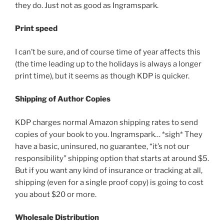
they do. Just not as good as Ingramspark.
Print speed
I can’t be sure, and of course time of year affects this
(the time leading up to the holidays is always a longer
print time), but it seems as though KDP is quicker.
Shipping of Author Copies
KDP charges normal Amazon shipping rates to send
copies of your book to you. Ingramspark… *sigh* They
have a basic, uninsured, no guarantee, “it’s not our
responsibility” shipping option that starts at around $5.
But if you want any kind of insurance or tracking at all,
shipping (even for a single proof copy) is going to cost
you about $20 or more.
Wholesale Distribution