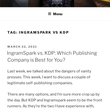
Skip
ELEXIS BELL
Books that make you feel something.
to
Menu
content
TAG:
INGRAMSPARK VS KDP
POSTED
MARCH 22, 2021
ON
IngramSpark vs. KDP: Which Publishing
Company is Best for You?
Last week, we talked about the dangers of vanity
presses. This week, I want to discuss a couple of
legitimate self-publishing companies.
There are many options, and I’m sure more crop up by
the day. But KDP and Ingramspark seem to be the front
runners. As they’re the two I have experience with,