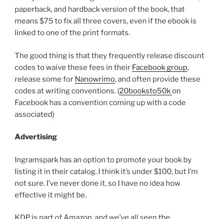
paperback, and hardback version of the book, that
means $75 to fix all three covers, even if the ebook is
linked to one of the print formats.
The good thing is that they frequently release discount
codes to waive these fees in their
Facebook group
,
release some for
Nanowrimo
, and often provide these
codes at writing conventions. (
20booksto50k
on
Facebook has a convention coming up with a code
associated)
Advertising
Ingramspark has an option to promote your book by
listing it in their catalog. I think it’s under $100, but I’m
not sure. I’ve never done it, so I have no idea how
effective it might be.
KDP is part of Amazon, and we’ve all seen the