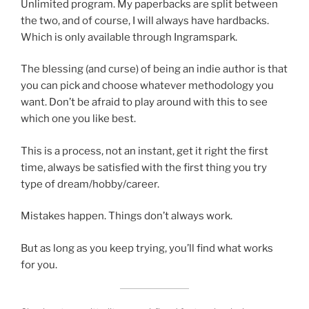
Unlimited program. My paperbacks are split between
the two, and of course, I will always have hardbacks.
Which is only available through Ingramspark.
The blessing (and curse) of being an indie author is that
you can pick and choose whatever methodology you
want. Don’t be afraid to play around with this to see
which one you like best.
This is a process, not an instant, get it right the first
time, always be satisfied with the first thing you try
type of dream/hobby/career.
Mistakes happen. Things don’t always work.
But as long as you keep trying, you’ll find what works
for you.