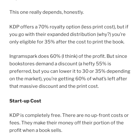
This one really depends, honestly.
KDP offers a 70% royalty option (less print cost), but if
you go with their expanded distribution (why?) you’re
only eligible for 35% after the cost to print the book.
Ingramspark does 60% (I think) of the profit. But since
bookstores demand a discount (a hefty 55% is
preferred, but you can lower it to 30 or 35% depending
on the market), you’re getting 60% of what’s left after
that massive discount and the print cost.
Start-up Cost
KDP is completely free. There are no up-front costs or
fees. They make their money off their portion of the
profit when a book sells.