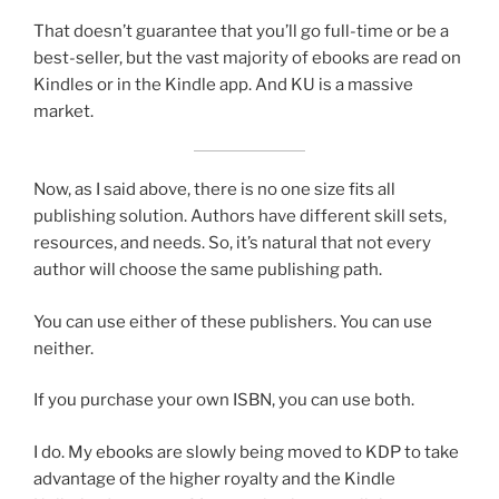
That doesn’t guarantee that you’ll go full-time or be a
best-seller, but the vast majority of ebooks are read on
Kindles or in the Kindle app. And KU is a massive
market.
Now, as I said above, there is no one size fits all
publishing solution. Authors have different skill sets,
resources, and needs. So, it’s natural that not every
author will choose the same publishing path.
You can use either of these publishers. You can use
neither.
If you purchase your own ISBN, you can use both.
I do. My ebooks are slowly being moved to KDP to take
advantage of the higher royalty and the Kindle