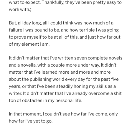
what to expect. Thankfully, they’ve been pretty easy to
work with.)
But, all day long, all I could think was how much of a
failure I was bound to be, and how terrible I was going
to prove myself to be at all of this, and just how far out
of my element I am.
It didn’t matter that I’ve written seven complete novels
and a novella, with a couple more under way. It didn’t
matter that I’ve learned more and more and more
about the publishing world every day for the past five
years, or that I’ve been steadily honing my skills as a
writer. It didn’t matter that I’ve already overcome a shit
ton of obstacles in my personal life.
In that moment, I couldn’t see how far I’ve come, only
how far I’ve yet to go.