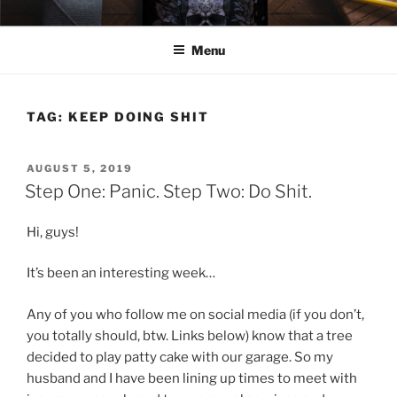
Skip
ELEXIS BELL
Books that make you feel something.
to
Menu
content
TAG:
KEEP DOING SHIT
POSTED
AUGUST 5, 2019
ON
Step One: Panic. Step Two: Do Shit.
Hi, guys!
It’s been an interesting week…
Any of you who follow me on social media (if you don’t,
you totally should, btw. Links below) know that a tree
decided to play patty cake with our garage. So my
husband and I have been lining up times to meet with