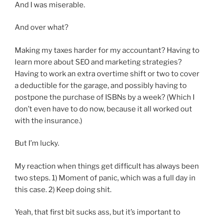
And I was miserable.
And over what?
Making my taxes harder for my accountant? Having to
learn more about SEO and marketing strategies?
Having to work an extra overtime shift or two to cover
a deductible for the garage, and possibly having to
postpone the purchase of ISBNs by a week? (Which I
don’t even have to do now, because it all worked out
with the insurance.)
But I’m lucky.
My reaction when things get difficult has always been
two steps. 1) Moment of panic, which was a full day in
this case. 2) Keep doing shit.
Yeah, that first bit sucks ass, but it’s important to