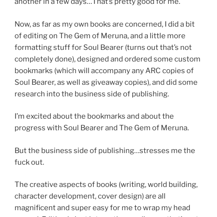
another in a few days…That’s pretty good for me.
Now, as far as my own books are concerned, I did a bit
of editing on The Gem of Meruna, and a little more
formatting stuff for Soul Bearer (turns out that’s not
completely done), designed and ordered some custom
bookmarks (which will accompany any ARC copies of
Soul Bearer, as well as giveaway copies), and did some
research into the business side of publishing.
I’m excited about the bookmarks and about the
progress with Soul Bearer and The Gem of Meruna.
But the business side of publishing…stresses me the
fuck out.
The creative aspects of books (writing, world building,
character development, cover design) are all
magnificent and super easy for me to wrap my head