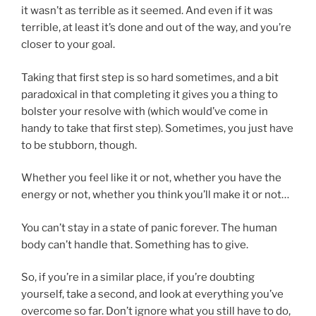
it wasn’t as terrible as it seemed. And even if it was
terrible, at least it’s done and out of the way, and you’re
closer to your goal.
Taking that first step is so hard sometimes, and a bit
paradoxical in that completing it gives you a thing to
bolster your resolve with (which would’ve come in
handy to take that first step). Sometimes, you just have
to be stubborn, though.
Whether you feel like it or not, whether you have the
energy or not, whether you think you’ll make it or not…
You can’t stay in a state of panic forever. The human
body can’t handle that. Something has to give.
So, if you’re in a similar place, if you’re doubting
yourself, take a second, and look at everything you’ve
overcome so far. Don’t ignore what you still have to do,