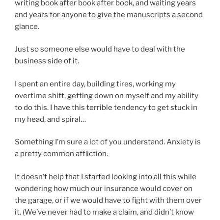
writing book after book after book, and waiting years
and years for anyone to give the manuscripts a second
glance.
Just so someone else would have to deal with the
business side of it.
I spent an entire day, building tires, working my
overtime shift, getting down on myself and my ability
to do this. I have this terrible tendency to get stuck in
my head, and spiral…
Something I’m sure a lot of you understand. Anxiety is
a pretty common affliction.
It doesn’t help that I started looking into all this while
wondering how much our insurance would cover on
the garage, or if we would have to fight with them over
it. (We’ve never had to make a claim, and didn’t know