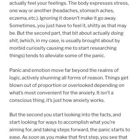
actually feel your feelings. The body expresses stress,
one way or another (headaches, stomach aches,
eczema, etc.). Ignoring it doesn’t make it go away.
Sometimes, you just have to feel it, shitty as that may
be. But the second part, that bit about
actually doing
shit
, (which, in my case, is usually brought about by
morbid curiosity causing me to start researching
things) tends to alleviate some of the panic.
Panic and emotion move far beyond the realms of
logic, actively shunning all forms of reason. Things get
blown out of proportion or overlooked depending on
what’s most convenient for the anxiety. It isn’t a
conscious thing, it’s just how anxiety works.
But the second you start looking into the facts, and
start looking for ways to accomplish what you’re
aiming for, and taking steps forward, the panic starts to
ease. As soon as you make that first step, you see that