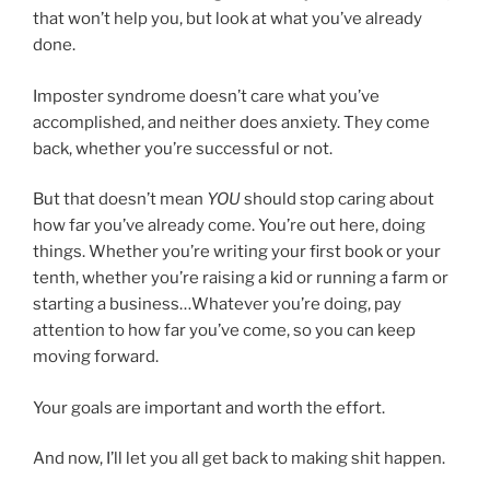
that won’t help you, but look at what you’ve already
done.
Imposter syndrome doesn’t care what you’ve
accomplished, and neither does anxiety. They come
back, whether you’re successful or not.
But that doesn’t mean
YOU
should stop caring about
how far you’ve already come. You’re out here, doing
things. Whether you’re writing your first book or your
tenth, whether you’re raising a kid or running a farm or
starting a business…Whatever you’re doing, pay
attention to how far you’ve come, so you can keep
moving forward.
Your goals are important and worth the effort.
And now, I’ll let you all get back to making shit happen.