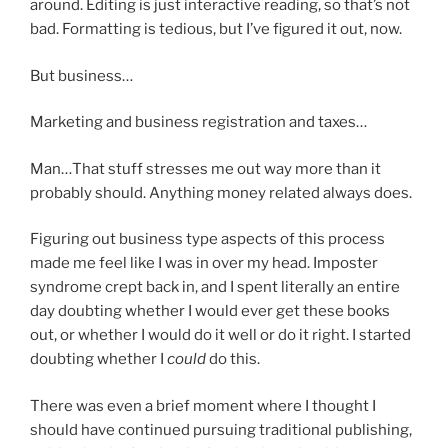
around. Editing is just interactive reading, so that’s not
bad. Formatting is tedious, but I’ve figured it out, now.
But business…
Marketing and business registration and taxes…
Man…That stuff stresses me out way more than it
probably should. Anything money related always does.
Figuring out business type aspects of this process
made me feel like I was in over my head. Imposter
syndrome crept back in, and I spent literally an entire
day doubting whether I would ever get these books
out, or whether I would do it well or do it right. I started
doubting whether I
could
do this.
There was even a brief moment where I thought I
should have continued pursuing traditional publishing,