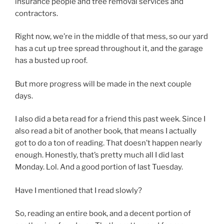
insurance people and tree removal services and
contractors.
Right now, we’re in the middle of that mess, so our yard
has a cut up tree spread throughout it, and the garage
has a busted up roof.
But more progress will be made in the next couple
days.
I also did a beta read for a friend this past week. Since I
also read a bit of another book, that means I actually
got to do a ton of reading. That doesn’t happen nearly
enough. Honestly, that’s pretty much all I did last
Monday. Lol. And a good portion of last Tuesday.
Have I mentioned that I read slowly?
So, reading an entire book, and a decent portion of