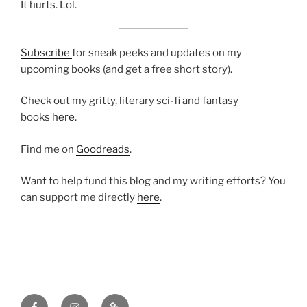
It hurts. Lol.
Subscribe
for sneak peeks and updates on my
upcoming books (and get a free short story).
Check out my gritty, literary sci-fi and fantasy
books
here
.
Find me on
Goodreads
.
Want to help fund this blog and my writing efforts? You
can support me directly
here
.
Facebook
Instagram
Amazon