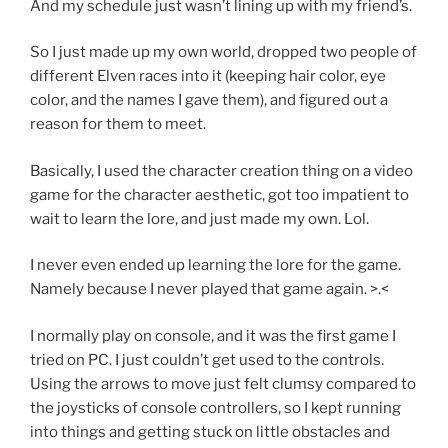
And my schedule just wasn’t lining up with my friend’s.
So I just made up my own world, dropped two people of
different Elven races into it (keeping hair color, eye
color, and the names I gave them), and figured out a
reason for them to meet.
Basically, I used the character creation thing on a video
game for the character aesthetic, got too impatient to
wait to learn the lore, and just made my own. Lol.
I never even ended up learning the lore for the game.
Namely because I never played that game again. >.<
I normally play on console, and it was the first game I
tried on PC. I just couldn’t get used to the controls.
Using the arrows to move just felt clumsy compared to
the joysticks of console controllers, so I kept running
into things and getting stuck on little obstacles and