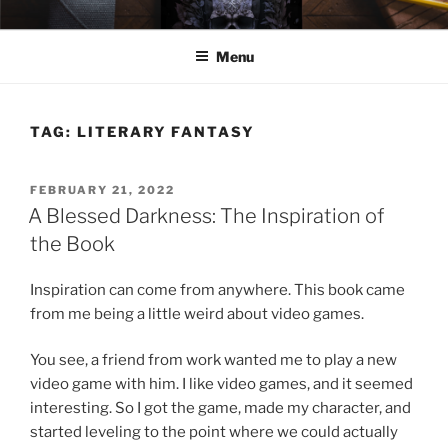
Skip
ELEXIS BELL
Books that make you feel something.
to
Menu
content
TAG:
LITERARY FANTASY
POSTED
FEBRUARY 21, 2022
ON
A Blessed Darkness: The Inspiration of
the Book
Inspiration can come from anywhere. This book came
from me being a little weird about video games.
You see, a friend from work wanted me to play a new
video game with him. I like video games, and it seemed
interesting. So I got the game, made my character, and
started leveling to the point where we could actually