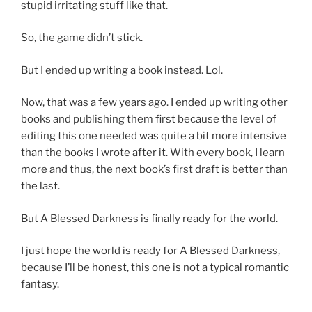
stupid irritating stuff like that.
So, the game didn’t stick.
But I ended up writing a book instead. Lol.
Now, that was a few years ago. I ended up writing other
books and publishing them first because the level of
editing this one needed was quite a bit more intensive
than the books I wrote after it. With every book, I learn
more and thus, the next book’s first draft is better than
the last.
But A Blessed Darkness is finally ready for the world.
I just hope the world is ready for A Blessed Darkness,
because I’ll be honest, this one is not a typical romantic
fantasy.