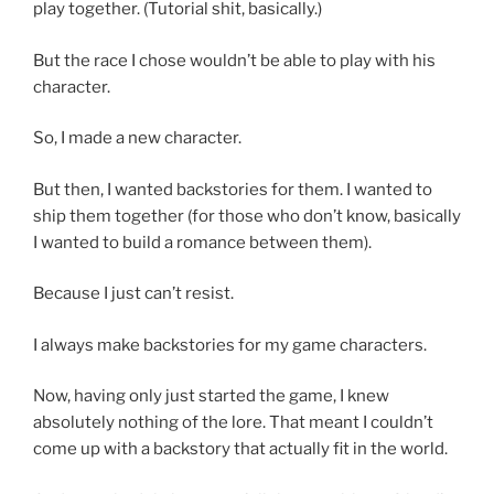
play together. (Tutorial shit, basically.)
But the race I chose wouldn’t be able to play with his
character.
So, I made a new character.
But then, I wanted backstories for them. I wanted to
ship them together (for those who don’t know, basically
I wanted to build a romance between them).
Because I just can’t resist.
I always make backstories for my game characters.
Now, having only just started the game, I knew
absolutely nothing of the lore. That meant I couldn’t
come up with a backstory that actually fit in the world.