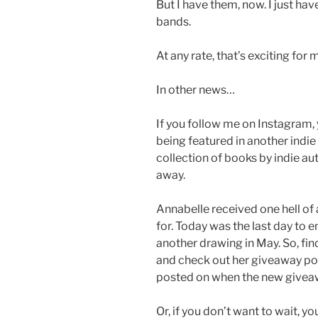
But I have them, now. I just ha
bands.
At any rate, that’s exciting for 
In other news…
If you follow me on Instagram,
being featured in another indie
collection of books by indie au
away.
Annabelle received one hell of 
for. Today was the last day to en
another drawing in May. So, fi
and check out her giveaway post
posted on when the new giveawa
Or, if you don’t want to wait, 