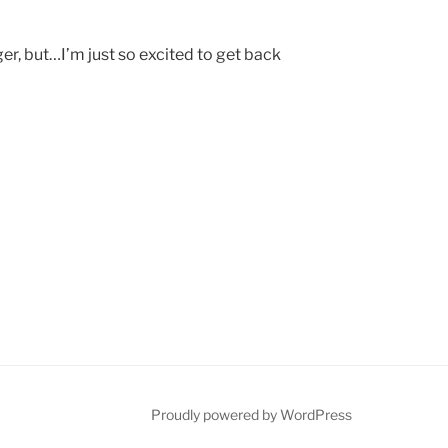
ger, but…I’m just so excited to get back
Proudly powered by WordPress