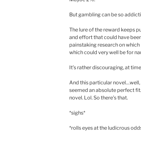
But gambling can be so addicti
The lure of the reward keeps pu
and effort that could have been
painstaking research on which p
which could very well be for na
It’s rather discouraging, at time
And this particular novel…well, 
seemed an absolute perfect fit
novel. Lol. So there’s that.
*sighs*
*rolls eyes at the ludicrous odd