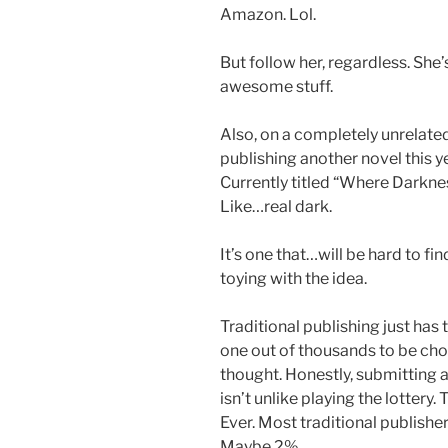
Amazon. Lol.
But follow her, regardless. She’
awesome stuff.
Also, on a completely unrelated
publishing another novel this yea
Currently titled “Where Darknes
Like…real dark.
It’s one that…will be hard to find
toying with the idea.
Traditional publishing just has t
one out of thousands to be chos
thought. Honestly, submitting 
isn’t unlike playing the lottery
Ever. Most traditional publish
Maybe 2%.