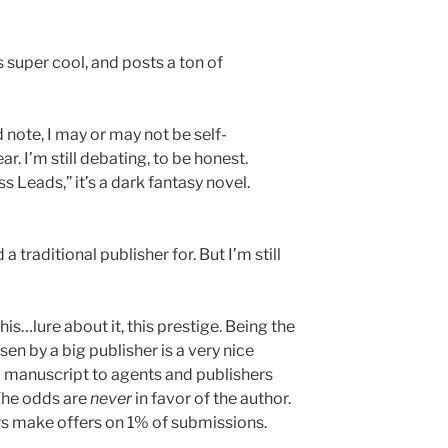
s super cool, and posts a ton of
 note, I may or may not be self-
r. I’m still debating, to be honest.
s Leads,” it’s a dark fantasy novel.
 a traditional publisher for. But I’m still
his…lure about it, this prestige. Being the
en by a big publisher is a very nice
a manuscript to agents and publishers
. The odds are
never
in favor of the author.
ers make offers on 1% of submissions.