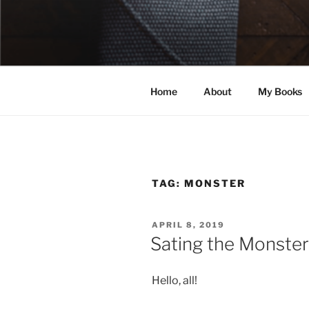
Skip
to
ELEXIS BE
content
Books that make you feel some
Home
About
My Books
TAG:
MONSTER
POSTED
APRIL 8, 2019
ON
Sating the Monster
Hello, all!