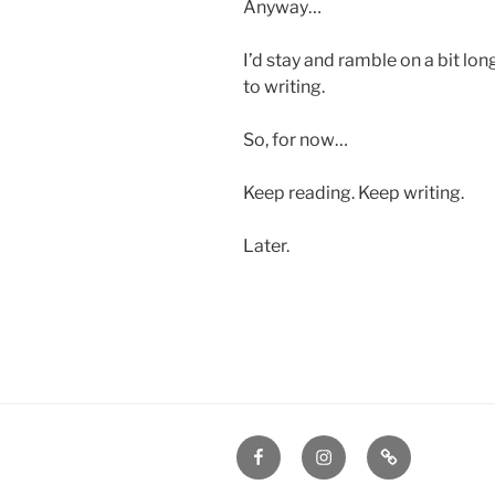
Anyway…
I’d stay and ramble on a bit lon
to writing.
So, for now…
Keep reading. Keep writing.
Later.
Facebook
Instagram
Amazon