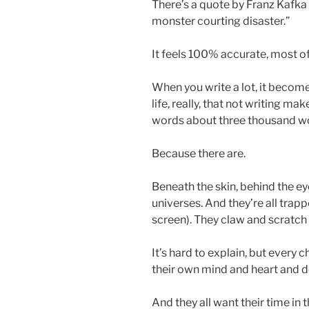
There’s a quote by Franz Kafka t
monster courting disaster.”
It feels 100% accurate, most of 
When you write a lot, it become
life, really, that not writing m
words about three thousand worl
Because there are.
Beneath the skin, behind the eye
universes. And they’re all trapp
screen). They claw and scratch
It’s hard to explain, but every 
their own mind and heart and de
And they all want their time in t