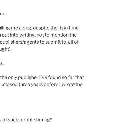
ng.
lling me along, despite the risk (time
 put into writing, not to mention the
ublishers/agents to submit to, all of
ught).
s.
the only publisher I’ve found so far that
…closed three years before I wrote the
s of such terrible timing*