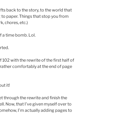
ts back to the story, to the world that
 to paper. Things that stop you from
, chores, etc.)
of a time bomb. Lol.
rted.
 102 with the rewrite of the first half of
g rather comfortably at the end of page
ut it!
get through the rewrite and finish the
well. Now, that I’ve given myself over to
 somehow, I’m actually adding pages to