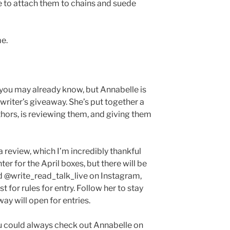
ve to attach them to chains and suede
me.
 you may already know, but Annabelle is
 writer’s giveaway. She’s put together a
thors, is reviewing them, and giving them
a review, which I’m incredibly thankful
ter for the April boxes, but there will be
nd @write_read_talk_live on Instagram,
 for rules for entry. Follow her to stay
y will open for entries.
you could always check out Annabelle on