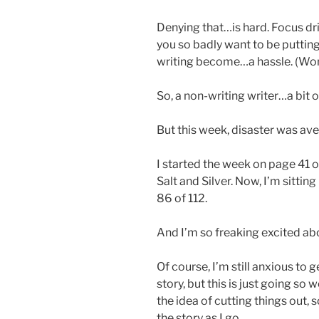
Denying that…is hard. Focus drif
you so badly want to be putting
writing become…a hassle. (Work
So, a non-writing writer…a bit 
But this week, disaster was ave
I started the week on page 41 of
Salt and Silver. Now, I’m sittin
86 of 112.
And I’m so freaking excited abo
Of course, I’m still anxious to 
story, but this is just going so 
the idea of cutting things out,
the story as I go.