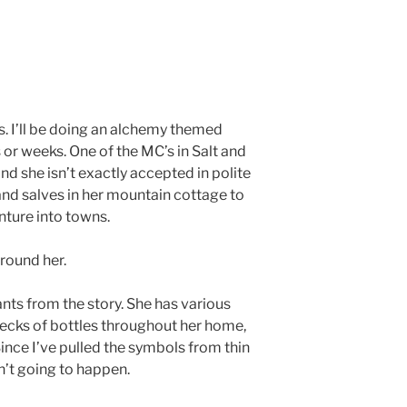
. I’ll be doing an alchemy themed
or weeks. One of the MC’s in Salt and
nd she isn’t exactly accepted in polite
and salves in her mountain cottage to
nture into towns.
round her.
ts from the story. She has various
ecks of bottles throughout her home,
ince I’ve pulled the symbols from thin
n’t going to happen.