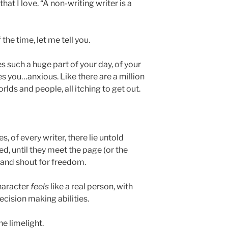
hat I love. “A non-writing writer is a
the time, let me tell you.
s such a huge part of your day, of your
akes you…anxious. Like there are a million
ds and people, all itching to get out.
s, of every writer, there lie untold
ed, until they meet the page (or the
 and shout for freedom.
character
feels
like a real person, with
cision making abilities.
he limelight.