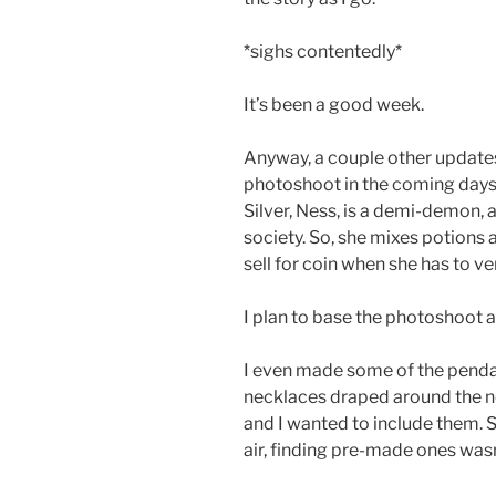
*sighs contentedly*
It’s been a good week.
Anyway, a couple other updates
photoshoot in the coming days 
Silver, Ness, is a demi-demon, a
society. So, she mixes potions 
sell for coin when she has to ve
I plan to base the photoshoot a
I even made some of the pendan
necklaces draped around the n
and I wanted to include them. S
air, finding pre-made ones was