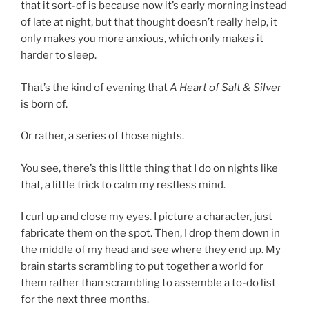
that it sort-of is because now it’s early morning instead
of late at night, but that thought doesn’t really help, it
only makes you more anxious, which only makes it
harder to sleep.
That’s the kind of evening that
A Heart of Salt & Silver
is born of.
Or rather, a series of those nights.
You see, there’s this little thing that I do on nights like
that, a little trick to calm my restless mind.
I curl up and close my eyes. I picture a character, just
fabricate them on the spot. Then, I drop them down in
the middle of my head and see where they end up. My
brain starts scrambling to put together a world for
them rather than scrambling to assemble a to-do list
for the next three months.