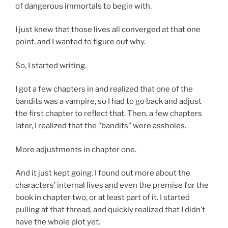
of dangerous immortals to begin with.
I just knew that those lives all converged at that one
point, and I wanted to figure out why.
So, I started writing.
I got a few chapters in and realized that one of the
bandits was a vampire, so I had to go back and adjust
the first chapter to reflect that. Then, a few chapters
later, I realized that the “bandits” were assholes.
More adjustments in chapter one.
And it just kept going. I found out more about the
characters’ internal lives and even the premise for the
book in chapter two, or at least part of it. I started
pulling at that thread, and quickly realized that I didn’t
have the whole plot yet.