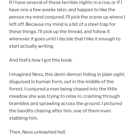
If I have several of these terrible nights in a row, or if I
have one a few weeks later, and happen to like the
person my mind conjured, I’ll pick the scene up where I
left off. Because my mind is a bit of a steel trap for
these things. I’ll pick up the thread, and follow it
wherever it goes until I decide that I like it enough to
start actually writing.
And that’s how I got this book.
I imagined Ness, this demi-demon hiding in plain sight,
disguised in human form, out in the middle of the
forest. I conjured a man being chased into the little
meadow she was trying to relax in, crashing through
brambles and sprawling across the ground. I pictured
the bandits chasing after him, one of them even
stabbing him.
Then, Ness unleashed hell.