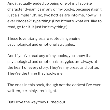
And it actually ended up being one of my favorite
character dynamics in any of my books, because it isn’t
just a simple “Oh, no, two hotties are into me, how will I
ever choose?” type thing. (Btw, if that’s what you like to
read, go for it. It just isn’t my thing.)
These love triangles are rooted in genuine
psychological and emotional struggles.
And if you’ve read any of my books, you know that
psychological and emotional struggles are always at
the heart of every story. They’re my bread and butter.
They’re the thing that hooks me.
The ones in this book, though not the darkest I’ve ever
written, certainly aren’t light.
But I love the way they turned out.