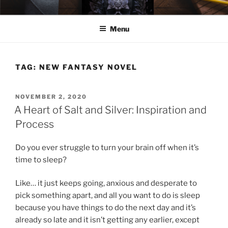
Skip
ELEXIS BELL
Books that make you feel something.
to
Menu
content
TAG:
NEW FANTASY NOVEL
POSTED
NOVEMBER 2, 2020
ON
A Heart of Salt and Silver: Inspiration and
Process
Do you ever struggle to turn your brain off when it’s
time to sleep?
Like… it just keeps going, anxious and desperate to
pick something apart, and all you want to do is sleep
because you have things to do the next day and it’s
already so late and it isn’t getting any earlier, except