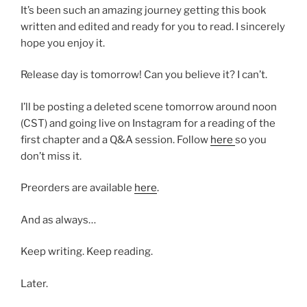
It’s been such an amazing journey getting this book
written and edited and ready for you to read. I sincerely
hope you enjoy it.
Release day is tomorrow! Can you believe it? I can’t.
I’ll be posting a deleted scene tomorrow around noon
(CST) and going live on Instagram for a reading of the
first chapter and a Q&A session. Follow
here
so you
don’t miss it.
Preorders are available
here
.
And as always…
Keep writing. Keep reading.
Later.