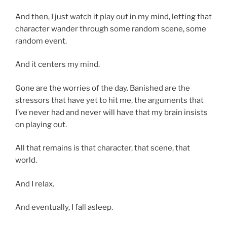
And then, I just watch it play out in my mind, letting that
character wander through some random scene, some
random event.
And it centers my mind.
Gone are the worries of the day. Banished are the
stressors that have yet to hit me, the arguments that
I’ve never had and never will have that my brain insists
on playing out.
All that remains is that character, that scene, that
world.
And I relax.
And eventually, I fall asleep.