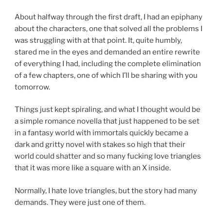
About halfway through the first draft, I had an epiphany
about the characters, one that solved all the problems I
was struggling with at that point. It, quite humbly,
stared me in the eyes and demanded an entire rewrite
of everything I had, including the complete elimination
of a few chapters, one of which I’ll be sharing with you
tomorrow.
Things just kept spiraling, and what I thought would be
a simple romance novella that just happened to be set
in a fantasy world with immortals quickly became a
dark and gritty novel with stakes so high that their
world could shatter and so many fucking love triangles
that it was more like a square with an X inside.
Normally, I hate love triangles, but the story had many
demands. They were just one of them.