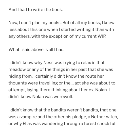
And I had to write the book.
Now, I don’t plan my books. But of all my books, I knew
less about this one when I started writing it than with
any others, with the exception of my current WIP.
What I said above is all I had.
I didn’t know why Ness was trying to relax in that
meadow or any of the things in her past that she was
hiding from. I certainly didn’t know the route her
thoughts were travelling or the… act she was about to
attempt, laying there thinking about her ex, Nolan. I
didn’t know Nolan was werewolf.
I didn’t know that the bandits weren’t bandits, that one
was a vampire and the other his pledge, a Nether witch,
or why Elias was wandering through a forest chock full