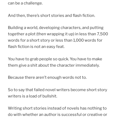
can be a challenge.
And then, there’s short stories and flash fiction.
Building a world, developing characters, and putting
together a plot (then wrapping it up) in less than 7,500
words for a short story or less than 1,000 words for
flash fiction is not an easy feat.
You have to grab people so quick. You have to make
them give a shit about the character immediately.
Because there aren’t enough words not to.
So to say that failed novel writers become short story
writers is a load of bullshit.
Writing short stories instead of novels has nothing to
do with whether an author is successful or creative or