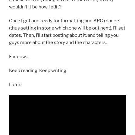
wouldn’t it be how I edit?
Once I get one ready for formatting and ARC readers
(thus setting in stone which one will be out next), I’ll set
dates. Then, I’ll start posting about it, and telling you
guys more about the story and the characters.
For now…
Keep reading. Keep writing.
Later.