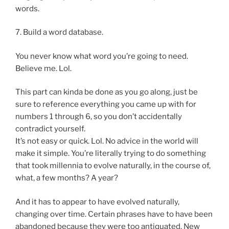
words.
7. Build a word database.
You never know what word you’re going to need.
Believe me. Lol.
This part can kinda be done as you go along, just be
sure to reference everything you came up with for
numbers 1 through 6, so you don’t accidentally
contradict yourself.
It’s not easy or quick. Lol. No advice in the world will
make it simple. You’re literally trying to do something
that took millennia to evolve naturally, in the course of,
what, a few months? A year?
And it has to appear to have evolved naturally,
changing over time. Certain phrases have to have been
abandoned because they were too antiquated. New