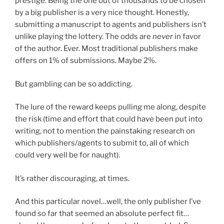
prestige. Being the one out of thousands to be chosen
by a big publisher is a very nice thought. Honestly,
submitting a manuscript to agents and publishers isn’t
unlike playing the lottery. The odds are
never
in favor
of the author. Ever. Most traditional publishers make
offers on 1% of submissions. Maybe 2%.
But gambling can be so addicting.
The lure of the reward keeps pulling me along, despite
the risk (time and effort that could have been put into
writing, not to mention the painstaking research on
which publishers/agents to submit to, all of which
could very well be for naught).
It’s rather discouraging, at times.
And this particular novel…well, the only publisher I’ve
found so far that seemed an absolute perfect fit…