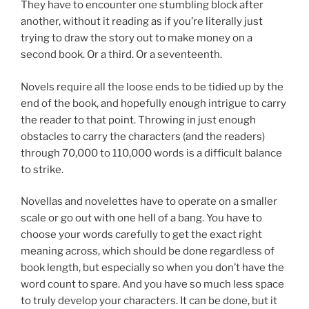
They have to encounter one stumbling block after
another, without it reading as if you’re literally just
trying to draw the story out to make money on a
second book. Or a third. Or a seventeenth.
Novels require all the loose ends to be tidied up by the
end of the book, and hopefully enough intrigue to carry
the reader to that point. Throwing in just enough
obstacles to carry the characters (and the readers)
through 70,000 to 110,000 words is a difficult balance
to strike.
Novellas and novelettes have to operate on a smaller
scale or go out with one hell of a bang. You have to
choose your words carefully to get the exact right
meaning across, which should be done regardless of
book length, but especially so when you don’t have the
word count to spare. And you have so much less space
to truly develop your characters. It can be done, but it