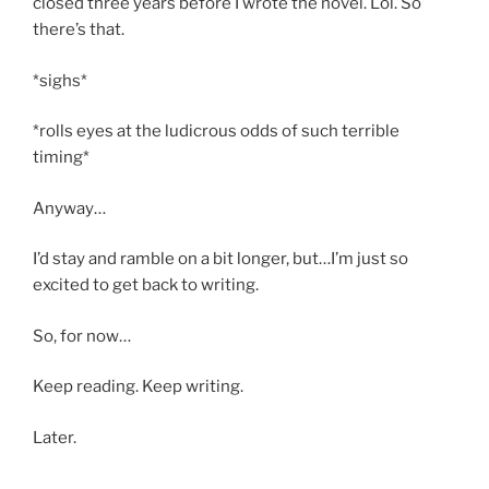
closed three years before I wrote the novel. Lol. So
there’s that.
*sighs*
*rolls eyes at the ludicrous odds of such terrible
timing*
Anyway…
I’d stay and ramble on a bit longer, but…I’m just so
excited to get back to writing.
So, for now…
Keep reading. Keep writing.
Later.