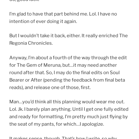
I’m glad to have that part behind me. Lol. I have no
intention of ever doing it again.
But I wouldn’t take it back, either. It really enriched The
Regonia Chronicles.
Anyway, I’m about a fourth of the way through the edit
for The Gem of Meruna, but…it may need another
round after that. So, I may do the final edits on Soul
Bearer or After (pending the feedback from final beta
reads), and release one of those, first.
Man…you’d think all this planning would wear me out.
Lol. Jk. I barely plan anything. Until I get one fully edited
and ready for formatting, I’m pretty much just flying by
the seat of my pants, for which…I apologize.
It makes sense, though. That’s how I write, so why