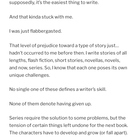
supposedly, it’s the easiest thing to write.
And that kinda stuck with me.
I was just flabbergasted.
That level of prejudice toward a type of story just…
hadn’t occurred to me before then. I write stories of all
lengths, flash fiction, short stories, novellas, novels,
and now, series. So, I know that each one poses its own
unique challenges.
No single one of these defines a writer’s skill.
None of them denote having given up.
Series require the solution to some problems, but the
tension of certain things left undone for the next book.
The characters have to develop and grow (or fall apart).