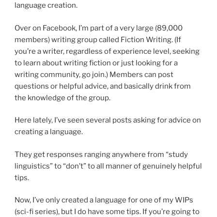
language creation.
Over on Facebook, I’m part of a very large (89,000
members) writing group called Fiction Writing. (If
you’re a writer, regardless of experience level, seeking
to learn about writing fiction or just looking for a
writing community, go join.) Members can post
questions or helpful advice, and basically drink from
the knowledge of the group.
Here lately, I’ve seen several posts asking for advice on
creating a language.
They get responses ranging anywhere from “study
linguistics” to “don’t” to all manner of genuinely helpful
tips.
Now, I’ve only created a language for one of my WIPs
(sci-fi series), but I do have some tips. If you’re going to