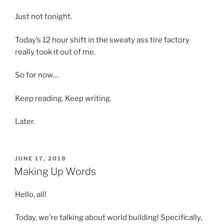
Just not tonight.
Today’s 12 hour shift in the sweaty ass tire factory
really took it out of me.
So for now…
Keep reading. Keep writing.
Later.
POSTED
JUNE 17, 2019
ON
Making Up Words
Hello, all!
Today, we’re talking about world building! Specifically,