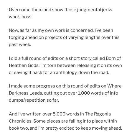
Overcome them and show those judgmental jerks
who’s boss.
Now, as far as my own work is concerned, I’ve been
forging ahead on projects of varying lengths over this
past week.
I did a full round of edits on a short story called Born of
Heathen Gods. I’m torn between releasing it on its own
or saving it back for an anthology, down the road.
I made some progress on this round of edits on Where
Darkness Leads, cutting out over 1,000 words of info
dumps/repetition so far.
And I’ve written over 5,000 words in The Regonia
Chronicles. Some pieces are falling into place within
book two, and I’m pretty excited to keep moving ahead.