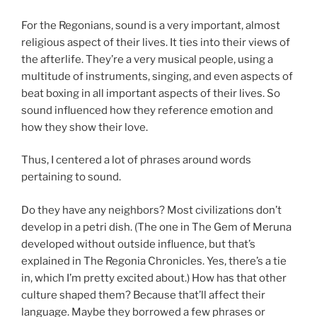
For the Regonians, sound is a very important, almost
religious aspect of their lives. It ties into their views of
the afterlife. They’re a very musical people, using a
multitude of instruments, singing, and even aspects of
beat boxing in all important aspects of their lives. So
sound influenced how they reference emotion and
how they show their love.
Thus, I centered a lot of phrases around words
pertaining to sound.
Do they have any neighbors? Most civilizations don’t
develop in a petri dish. (The one in The Gem of Meruna
developed without outside influence, but that’s
explained in The Regonia Chronicles. Yes, there’s a tie
in, which I’m pretty excited about.) How has that other
culture shaped them? Because that’ll affect their
language. Maybe they borrowed a few phrases or