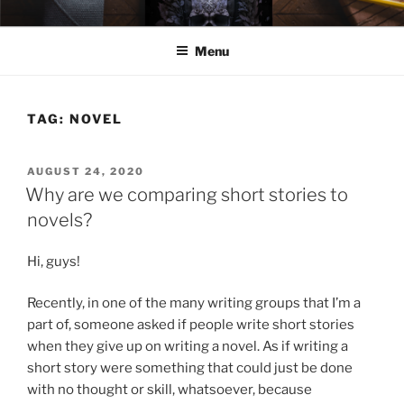
Skip
ELEXIS BELL
Books that make you feel something.
to
Menu
content
TAG:
NOVEL
POSTED
AUGUST 24, 2020
ON
Why are we comparing short stories to
novels?
Hi, guys!
Recently, in one of the many writing groups that I’m a
part of, someone asked if people write short stories
when they give up on writing a novel. As if writing a
short story were something that could just be done
with no thought or skill, whatsoever, because