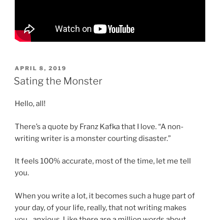
POSTED
APRIL 8, 2019
ON
Sating the Monster
Hello, all!
There’s a quote by Franz Kafka that I love. “A non-
writing writer is a monster courting disaster.”
It feels 100% accurate, most of the time, let me tell
you.
When you write a lot, it becomes such a huge part of
your day, of your life, really, that not writing makes
you…anxious. Like there are a million words about