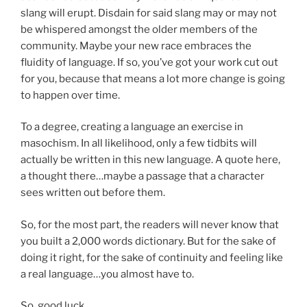
slang will erupt. Disdain for said slang may or may not
be whispered amongst the older members of the
community. Maybe your new race embraces the
fluidity of language. If so, you’ve got your work cut out
for you, because that means a lot more change is going
to happen over time.
To a degree, creating a language an exercise in
masochism. In all likelihood, only a few tidbits will
actually be written in this new language. A quote here,
a thought there…maybe a passage that a character
sees written out before them.
So, for the most part, the readers will never know that
you built a 2,000 words dictionary. But for the sake of
doing it right, for the sake of continuity and feeling like
a real language…you almost have to.
So, good luck.