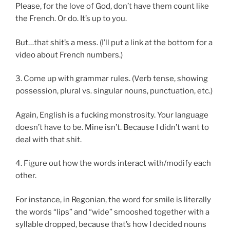
Please, for the love of God, don’t have them count like
the French. Or do. It’s up to you.
But…that shit’s a mess. (I’ll put a link at the bottom for a
video about French numbers.)
3. Come up with grammar rules. (Verb tense, showing
possession, plural vs. singular nouns, punctuation, etc.)
Again, English is a fucking monstrosity. Your language
doesn’t have to be. Mine isn’t. Because I didn’t want to
deal with that shit.
4. Figure out how the words interact with/modify each
other.
For instance, in Regonian, the word for smile is literally
the words “lips” and “wide” smooshed together with a
syllable dropped, because that’s how I decided nouns