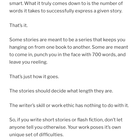
smart. What it truly comes down to is the number of
words it takes to successfully express a given story.
That’s it.
Some stories are meant to be a series that keeps you
hanging on from one book to another. Some are meant
to come in, punch you in the face with 700 words, and
leave you reeling.
That’s just how it goes.
The stories should decide what length they are.
The writer’s skill or work ethic has nothing to do with it.
So, if you write short stories or flash fiction, don’t let
anyone tell you otherwise. Your work poses it’s own
unique set of difficulties.