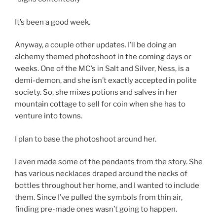
It’s been a good week.
Anyway, a couple other updates. I’ll be doing an
alchemy themed photoshoot in the coming days or
weeks. One of the MC’s in Salt and Silver, Ness, is a
demi-demon, and she isn’t exactly accepted in polite
society. So, she mixes potions and salves in her
mountain cottage to sell for coin when she has to
venture into towns.
I plan to base the photoshoot around her.
I even made some of the pendants from the story. She
has various necklaces draped around the necks of
bottles throughout her home, and I wanted to include
them. Since I’ve pulled the symbols from thin air,
finding pre-made ones wasn’t going to happen.