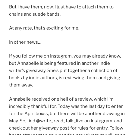
But I have them, now. I just have to attach them to
chains and suede bands.
At any rate, that’s exciting for me.
In other news…
If you follow me on Instagram, you may already know,
but Annabelle is being featured in another indie
writer’s giveaway. She’s put together a collection of
books by indie authors, is reviewing them, and giving
them away.
Annabelle received one hell of a review, which I’m
incredibly thankful for. Today was the last day to enter
for the April boxes, but there will be another drawing in
May. So, find @write_read_talk_live on Instagram, and
check out her giveaway post for rules for entry. Follow