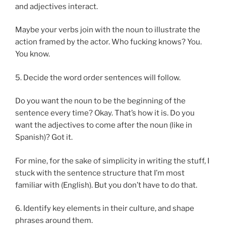
and adjectives interact.
Maybe your verbs join with the noun to illustrate the
action framed by the actor. Who fucking knows? You.
You know.
5. Decide the word order sentences will follow.
Do you want the noun to be the beginning of the
sentence every time? Okay. That’s how it is. Do you
want the adjectives to come after the noun (like in
Spanish)? Got it.
For mine, for the sake of simplicity in writing the stuff, I
stuck with the sentence structure that I’m most
familiar with (English). But you don’t have to do that.
6. Identify key elements in their culture, and shape
phrases around them.