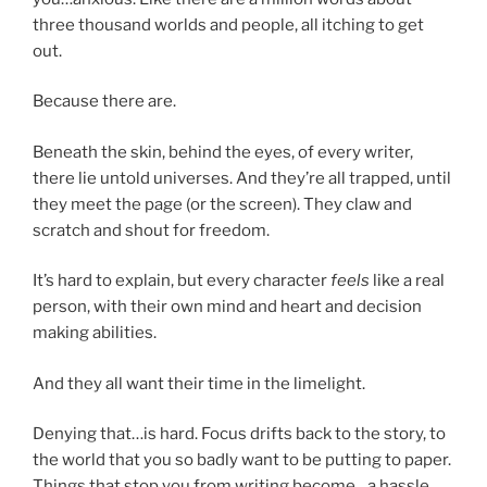
three thousand worlds and people, all itching to get
out.
Because there are.
Beneath the skin, behind the eyes, of every writer,
there lie untold universes. And they’re all trapped, until
they meet the page (or the screen). They claw and
scratch and shout for freedom.
It’s hard to explain, but every character
feels
like a real
person, with their own mind and heart and decision
making abilities.
And they all want their time in the limelight.
Denying that…is hard. Focus drifts back to the story, to
the world that you so badly want to be putting to paper.
Things that stop you from writing become…a hassle.