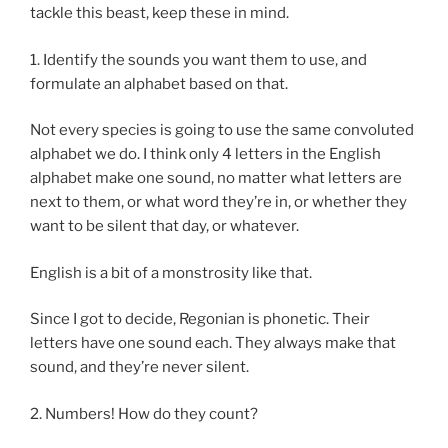
tackle this beast, keep these in mind.
1. Identify the sounds you want them to use, and
formulate an alphabet based on that.
Not every species is going to use the same convoluted
alphabet we do. I think only 4 letters in the English
alphabet make one sound, no matter what letters are
next to them, or what word they’re in, or whether they
want to be silent that day, or whatever.
English is a bit of a monstrosity like that.
Since I got to decide, Regonian is phonetic. Their
letters have one sound each. They always make that
sound, and they’re never silent.
2. Numbers! How do they count?