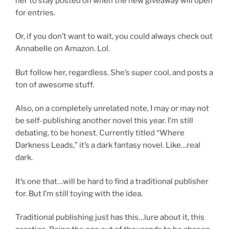
her to stay posted on when the new giveaway will open
for entries.
Or, if you don’t want to wait, you could always check out
Annabelle on Amazon. Lol.
But follow her, regardless. She’s super cool, and posts a
ton of awesome stuff.
Also, on a completely unrelated note, I may or may not
be self-publishing another novel this year. I’m still
debating, to be honest. Currently titled “Where
Darkness Leads,” it’s a dark fantasy novel. Like…real
dark.
It’s one that…will be hard to find a traditional publisher
for. But I’m still toying with the idea.
Traditional publishing just has this…lure about it, this