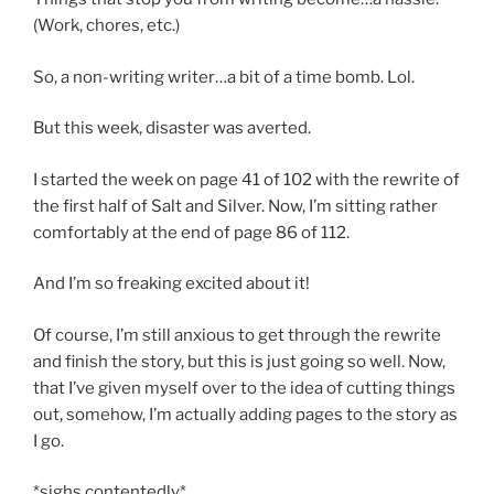
(Work, chores, etc.)
So, a non-writing writer…a bit of a time bomb. Lol.
But this week, disaster was averted.
I started the week on page 41 of 102 with the rewrite of
the first half of Salt and Silver. Now, I’m sitting rather
comfortably at the end of page 86 of 112.
And I’m so freaking excited about it!
Of course, I’m still anxious to get through the rewrite
and finish the story, but this is just going so well. Now,
that I’ve given myself over to the idea of cutting things
out, somehow, I’m actually adding pages to the story as
I go.
*sighs contentedly*