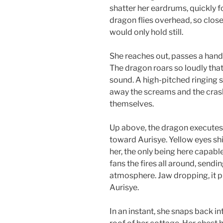
shatter her eardrums, quickly f
dragon flies overhead, so close 
would only hold still.
She reaches out, passes a hand th
The dragon roars so loudly that,
sound. A high-pitched ringing 
away the screams and the crashi
themselves.
Up above, the dragon executes a
toward Aurisye. Yellow eyes shini
her, the only being here capable
fans the fires all around, send
atmosphere. Jaw dropping, it p
Aurisye.
In an instant, she snaps back in