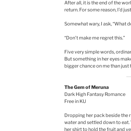
After all, it
is
the end of the wor
return. For some reason, I’d ju
Somewhat wary, I ask, “What d
“Don’t make me regret this.”
Five very simple words, ordinar
But something in her eyes mak
bigger chance on me than just h
The Gem of Meruna
Dark High Fantasy Romance
Free in KU
Dropping her pack beside the ri
water and settled down to eat.
her shirt to hold the fruit and 