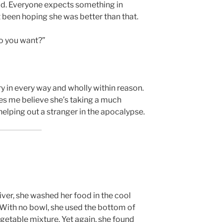
ld. Everyone expects something in
st been hoping she was better than that.
o you want?”
y in every way and wholly within reason.
es me believe she’s taking a much
elping out a stranger in the apocalypse.
ver, she washed her food in the cool
 With no bowl, she used the bottom of
vegetable mixture. Yet again, she found