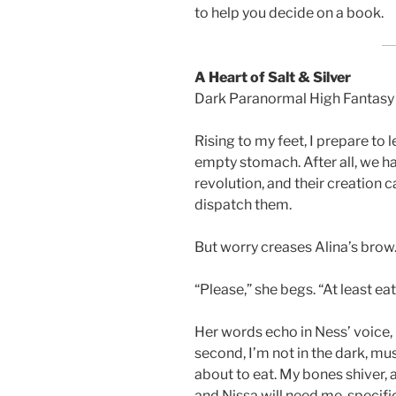
to help you decide on a book.
A Heart of Salt & Silver
Dark Paranormal High Fantas
Rising to my feet, I prepare to 
empty stomach. After all, we h
revolution, and their creation 
dispatch them.
But worry creases Alina’s brow
“Please,” she begs. “At least eat, 
Her words echo in Ness’ voice, 
second, I’m not in the dark, mus
about to eat. My bones shiver, an
and Nissa will need me, specifica