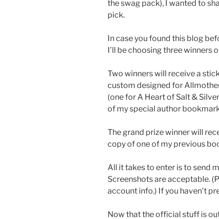
the swag pack), I wanted to sh
pick.
In case you found this blog be
I’ll be choosing three winners 
Two winners will receive a stick
custom designed for Allmother 
(one for A Heart of Salt & Silve
of my special author bookmark
The grand prize winner will rec
copy of one of my previous boo
All it takes to enter is to send
Screenshots are acceptable. (P
account info.) If you haven’t p
Now that the official stuff is ou