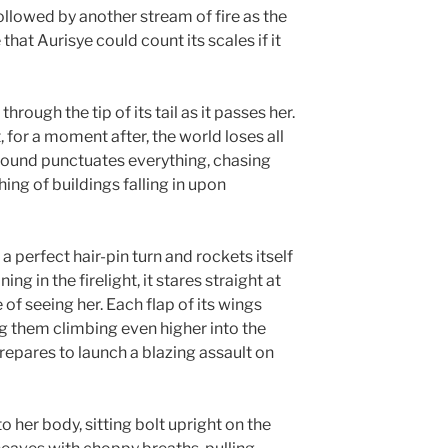
ollowed by another stream of fire as the
that Aurisye could count its scales if it
rough the tip of its tail as it passes her.
 for a moment after, the world loses all
sound punctuates everything, chasing
ng of buildings falling in upon
 perfect hair-pin turn and rockets itself
ng in the firelight, it stares straight at
 of seeing her. Each flap of its wings
ing them climbing even higher into the
repares to launch a blazing assault on
to her body, sitting bolt upright on the