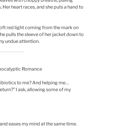
heaves with choppy breaths, pulling
. Her heart races, and she puts a hand to
soft red light coming from the mark on
he pulls the sleeve of her jacket down to
any undue attention.
Apocalyptic Romance
ntibiotics to me? And helping me…
eturn?” I ask, allowing some of my
 and eases my mind at the same time.