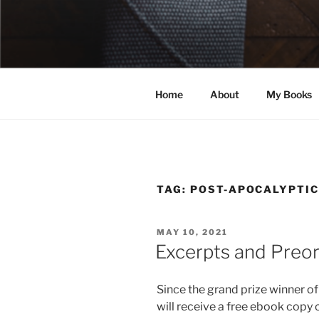
Skip
to
ELEXIS BE
content
Books that make you feel some
Home
About
My Books
TAG:
POST-APOCALYPTIC
POSTED
MAY 10, 2021
ON
Excerpts and Preo
Since the grand prize winner o
will receive a free ebook copy 