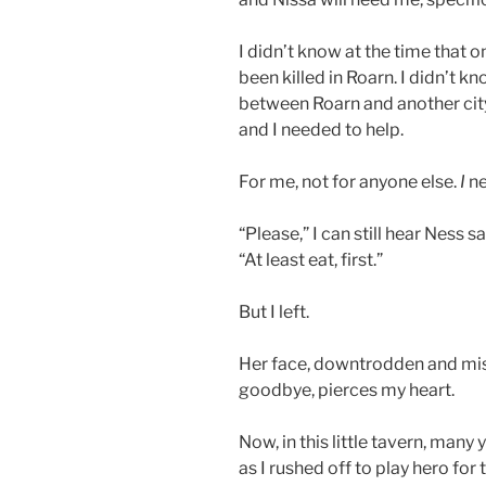
I didn’t know at the time that
been killed in Roarn. I didn’t k
between Roarn and another city
and I needed to help.
For me, not for anyone else.
I
ne
“Please,” I can still hear Ness sa
“At least eat, first.”
But I left.
Her face, downtrodden and misty
goodbye, pierces my heart.
Now, in this little tavern, many y
as I rushed off to play hero for