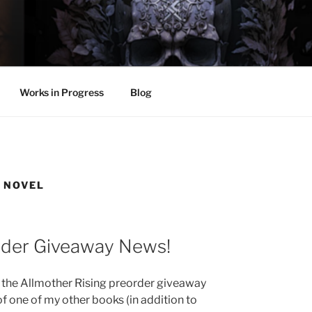
LL
thing.
Works in Progress
Blog
 NOVEL
rder Giveaway News!
f the Allmother Rising preorder giveaway
of one of my other books (in addition to