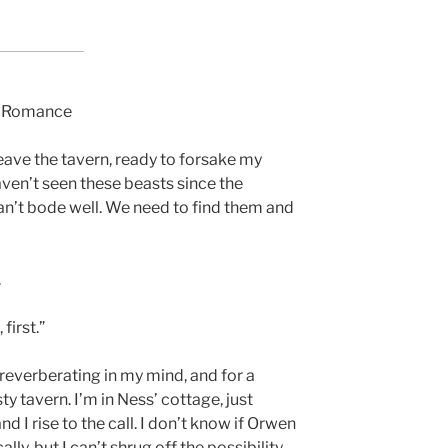
y Romance
leave the tavern, ready to forsake my
aven’t seen these beasts since the
can’t bode well. We need to find them and
.
first.”
reverberating in my mind, and for a
ty tavern. I’m in Ness’ cottage, just
d I rise to the call. I don’t know if Orwen
lly, but I can’t shrug off the possibility.