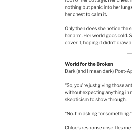
roof of her cottage. Her chest 
nothing but panic into her lungs
her chest to calm it.
Only then does she notice the 
her arm. Her world goes cold. S
cover it, hoping it didn’t draw 
World for the Broken
Dark (and I mean dark) Post-
“So, you’re just giving those a
without expecting anything in r
skepticism to show through.
“No. I’m asking for something.”
Chloe’s response unsettles me