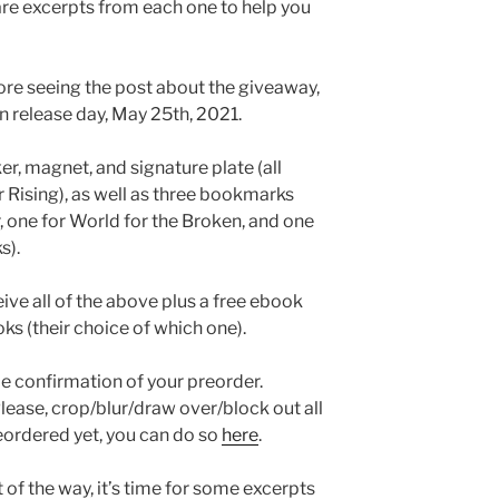
are excerpts from each one to help you
fore seeing the post about the giveaway,
on release day, May 25th, 2021.
er, magnet, and signature plate (all
Rising), as well as three bookmarks
r, one for World for the Broken, and one
s).
eive all of the above plus a free ebook
ks (their choice of which one).
 me confirmation of your preorder.
lease, crop/blur/draw over/block out all
reordered yet, you can do so
here
.
t of the way, it’s time for some excerpts