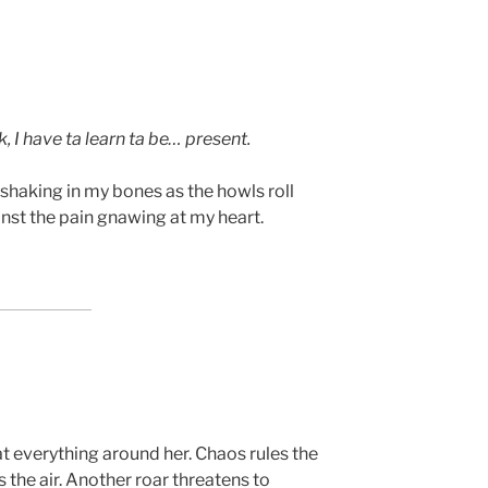
k, I have ta learn ta be… present.
 shaking in my bones as the howls roll
inst the pain gnawing at my heart.
at everything around her. Chaos rules the
s the air. Another roar threatens to