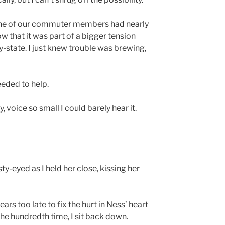
 one of our commuter members had nearly
now that it was part of a bigger tension
-state. I just knew trouble was brewing,
eded to help.
y, voice so small I could barely hear it.
-eyed as I held her close, kissing her
ears too late to fix the hurt in Ness’ heart
 the hundredth time, I sit back down.