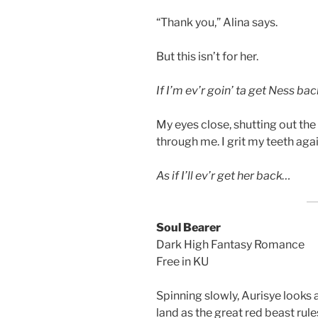
“Thank you,” Alina says.
But this isn’t for her.
If I’m ev’r goin’ ta get Ness bac
My eyes close, shutting out the
through me. I grit my teeth aga
As if I’ll ev’r get her back…
Soul Bearer
Dark High Fantasy Romance
Free in KU
Spinning slowly, Aurisye looks 
land as the great red beast rule