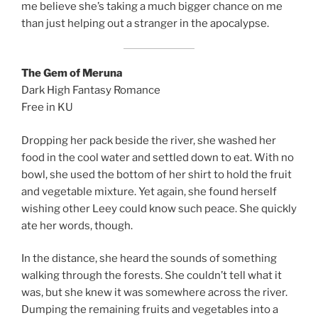
me believe she’s taking a much bigger chance on me
than just helping out a stranger in the apocalypse.
The Gem of Meruna
Dark High Fantasy Romance
Free in KU
Dropping her pack beside the river, she washed her
food in the cool water and settled down to eat. With no
bowl, she used the bottom of her shirt to hold the fruit
and vegetable mixture. Yet again, she found herself
wishing other Leey could know such peace. She quickly
ate her words, though.
In the distance, she heard the sounds of something
walking through the forests. She couldn’t tell what it
was, but she knew it was somewhere across the river.
Dumping the remaining fruits and vegetables into a