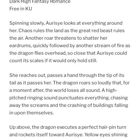
Dark High Fantasy Romance
Free in KU
Spinning slowly, Aurisye looks at everything around
her. Chaos rules the land as the great red beast rules
the air. Another roar threatens to shatter her
eardrums, quickly followed by another stream of fire as
the dragon flies overhead, so close that Aurisye could
count its scales if it would only hold still.
She reaches out, passes a hand through the tip of its
tail as it passes her. The dragon roars so loudly that, for
a moment after, the world loses all sound. A high-
pitched ringing sound punctuates everything, chasing
away the screams and the crashing of buildings falling
in upon themselves.
Up above, the dragon executes a perfect hair-pin turn
and rockets itself toward Aurisye. Yellow eyes shining