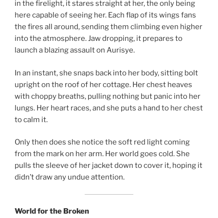
in the firelight, it stares straight at her, the only being
here capable of seeing her. Each flap of its wings fans
the fires all around, sending them climbing even higher
into the atmosphere. Jaw dropping, it prepares to
launch a blazing assault on Aurisye.
In an instant, she snaps back into her body, sitting bolt
upright on the roof of her cottage. Her chest heaves
with choppy breaths, pulling nothing but panic into her
lungs. Her heart races, and she puts a hand to her chest
to calm it.
Only then does she notice the soft red light coming
from the mark on her arm. Her world goes cold. She
pulls the sleeve of her jacket down to cover it, hoping it
didn’t draw any undue attention.
World for the Broken