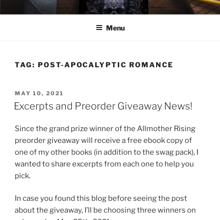
Skip
ELEXIS BELL
Books that make you feel something.
to
Menu
content
TAG:
POST-APOCALYPTIC ROMANCE
POSTED
MAY 10, 2021
ON
Excerpts and Preorder Giveaway News!
Since the grand prize winner of the Allmother Rising
preorder giveaway will receive a free ebook copy of
one of my other books (in addition to the swag pack), I
wanted to share excerpts from each one to help you
pick.
In case you found this blog before seeing the post
about the giveaway, I’ll be choosing three winners on