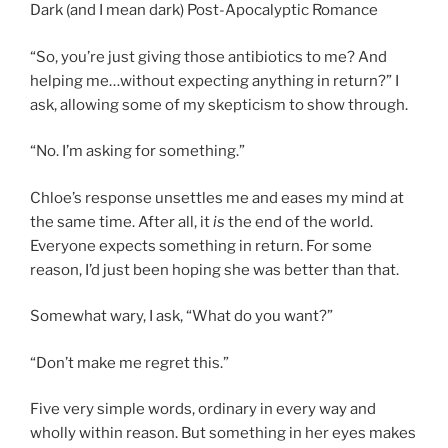
Dark (and I mean dark) Post-Apocalyptic Romance
“So, you’re just giving those antibiotics to me? And
helping me…without expecting anything in return?” I
ask, allowing some of my skepticism to show through.
“No. I’m asking for something.”
Chloe’s response unsettles me and eases my mind at
the same time. After all, it
is
the end of the world.
Everyone expects something in return. For some
reason, I’d just been hoping she was better than that.
Somewhat wary, I ask, “What do you want?”
“Don’t make me regret this.”
Five very simple words, ordinary in every way and
wholly within reason. But something in her eyes makes