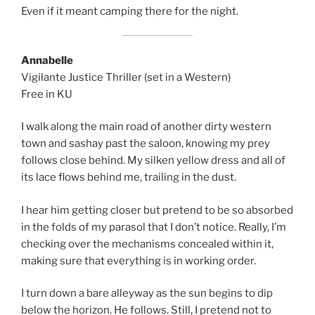
Even if it meant camping there for the night.
Annabelle
Vigilante Justice Thriller (set in a Western)
Free in KU
I walk along the main road of another dirty western
town and sashay past the saloon, knowing my prey
follows close behind. My silken yellow dress and all of
its lace flows behind me, trailing in the dust.
I hear him getting closer but pretend to be so absorbed
in the folds of my parasol that I don’t notice. Really, I’m
checking over the mechanisms concealed within it,
making sure that everything is in working order.
I turn down a bare alleyway as the sun begins to dip
below the horizon. He follows. Still, I pretend not to