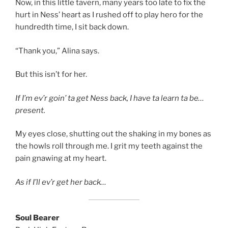
Now, in this little tavern, many years too late to fix the
hurt in Ness’ heart as I rushed off to play hero for the
hundredth time, I sit back down.
“Thank you,” Alina says.
But this isn’t for her.
If I’m ev’r goin’ ta get Ness back, I have ta learn ta be…
present.
My eyes close, shutting out the shaking in my bones as
the howls roll through me. I grit my teeth against the
pain gnawing at my heart.
As if I’ll ev’r get her back…
Soul Bearer