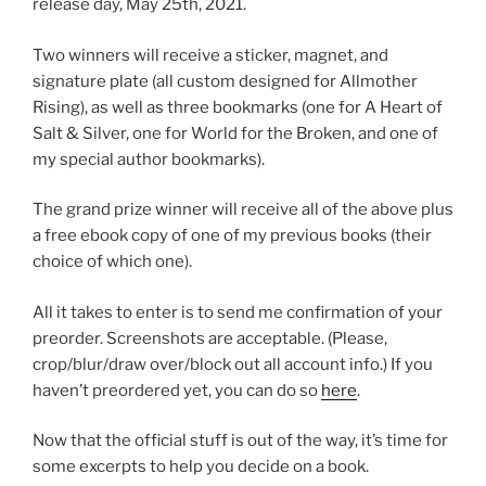
release day, May 25th, 2021.
Two winners will receive a sticker, magnet, and
signature plate (all custom designed for Allmother
Rising), as well as three bookmarks (one for A Heart of
Salt & Silver, one for World for the Broken, and one of
my special author bookmarks).
The grand prize winner will receive all of the above plus
a free ebook copy of one of my previous books (their
choice of which one).
All it takes to enter is to send me confirmation of your
preorder. Screenshots are acceptable. (Please,
crop/blur/draw over/block out all account info.) If you
haven’t preordered yet, you can do so
here
.
Now that the official stuff is out of the way, it’s time for
some excerpts to help you decide on a book.