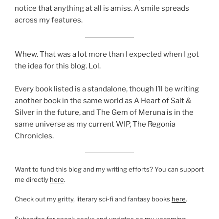
notice that anything at all is amiss. A smile spreads
across my features.
Whew. That was a lot more than I expected when I got
the idea for this blog. Lol.
Every book listed is a standalone, though I’ll be writing
another book in the same world as A Heart of Salt &
Silver in the future, and The Gem of Meruna is in the
same universe as my current WIP, The Regonia
Chronicles.
Want to fund this blog and my writing efforts? You can support
me directly
here
.
Check out my gritty, literary sci-fi and fantasy books
here
.
Subscribe
for sneak peeks and updates on my upcoming