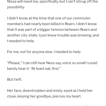
Nissa will need me, specifically, but I can’t shrug off the
possibility.
I didn’t know at the time that one of our commuter
members had nearly been killed in Roarn. I didn’t know
that it was part of a bigger tension between Roarn and
another city-state. I just knew trouble was brewing, and
I needed to help.
For me, not for anyone else.
I
needed to help.
“Please,” I can still hear Ness say, voice so small I could
barely hear it. “At least eat, first.”
But I left.
Her face, downtrodden and misty-eyed as I held her
close, kissing her goodbye, pierces my heart.