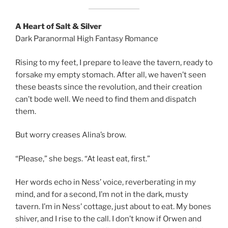
A Heart of Salt & Silver
Dark Paranormal High Fantasy Romance
Rising to my feet, I prepare to leave the tavern, ready to
forsake my empty stomach. After all, we haven’t seen
these beasts since the revolution, and their creation
can’t bode well. We need to find them and dispatch
them.
But worry creases Alina’s brow.
“Please,” she begs. “At least eat, first.”
Her words echo in Ness’ voice, reverberating in my
mind, and for a second, I’m not in the dark, musty
tavern. I’m in Ness’ cottage, just about to eat. My bones
shiver, and I rise to the call. I don’t know if Orwen and