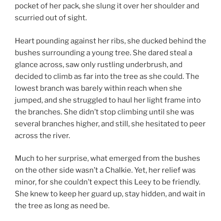
pocket of her pack, she slung it over her shoulder and
scurried out of sight.
Heart pounding against her ribs, she ducked behind the
bushes surrounding a young tree. She dared steal a
glance across, saw only rustling underbrush, and
decided to climb as far into the tree as she could. The
lowest branch was barely within reach when she
jumped, and she struggled to haul her light frame into
the branches. She didn’t stop climbing until she was
several branches higher, and still, she hesitated to peer
across the river.
Much to her surprise, what emerged from the bushes
on the other side wasn’t a Chalkie. Yet, her relief was
minor, for she couldn’t expect this Leey to be friendly.
She knew to keep her guard up, stay hidden, and wait in
the tree as long as need be.