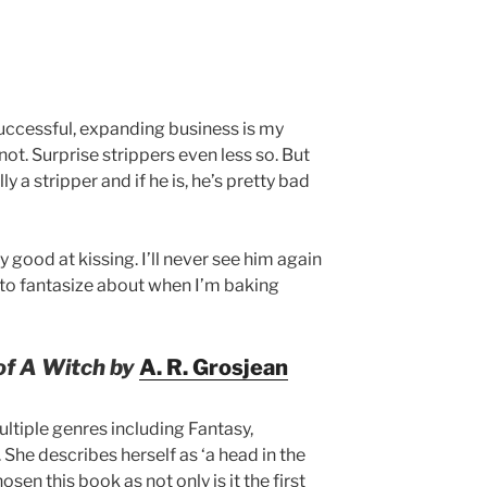
successful, expanding business is my
not. Surprise strippers even less so. But
lly a stripper and if he is, he’s pretty bad
y good at kissing. I’ll never see him again
g to fantasize about when I’m baking
of A Witch by
A. R. Grosjean
ultiple genres including Fantasy,
he describes herself as ‘a head in the
osen this book as not only is it the first