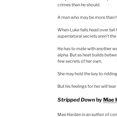
crimes than he should.
A man who may be more than 
When Luke falls head over tail 
supernatural secrets aren’t the 
He has to mate with another wer
alpha. But as heat builds betwe
few secrets of her own.
She may hold the key to riddi
But his feelings for her will tear
Stripped Down
by
Mae 
Mae Harden is an author of co