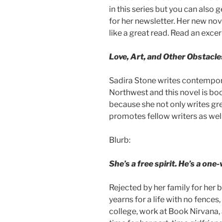
in this series but you can also 
for her newsletter. Her new no
like a great read. Read an exce
Love, Art, and Other Obstacle
Sadira Stone writes contempora
Northwest and this novel is book
because she not only writes gr
promotes fellow writers as well
Blurb:
She’s a free spirit. He’s a o
Rejected by her family for her 
yearns for a life with no fences
college, work at Book Nirvana, 