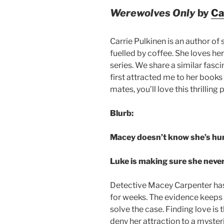
Werewolves Only
by
Ca
Carrie Pulkinen is an author of
fuelled by coffee. She loves he
series. We share a similar fasc
first attracted me to her books 
mates, you’ll love this thrilli
Blurb:
Macey doesn’t know she’s hu
Luke is making sure she never
Detective Macey Carpenter has b
for weeks. The evidence keeps 
solve the case. Finding love is t
deny her attraction to a myst