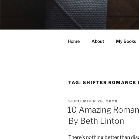
Skip
to
ELEXIS BE
content
Books that make you feel some
Home
About
My Books
TAG:
SHIFTER ROMANCE
POSTED
SEPTEMBER 28, 2020
ON
10 Amazing Romanc
By Beth Linton
There’s nothing better than di