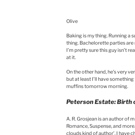
Olive
Baking is my thing. Running a 
thing. Bachelorette parties are 
I’m pretty sure this guy isn’t rea
at it.
On the other hand, he’s very ver
but at least I’ll have somethin
muffins tomorrow morning.
Peterson Estate: Birth 
A. R. Grosjean is an author of m
Romance, Suspense, and more. S
clouds kind of author’. I have ch