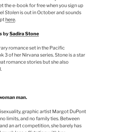
get the e-book for free when you sign up
vel
Stolen
is out in October and sounds
rpt
here
.
s
by
Sadira Stone
ry romance set in the Pacific
 3 of her Nirvana series. Stone is a star
eat romance stories but she also
.
ne-woman man.
bisexuality, graphic artist Margot DuPont
, no limits, and no family ties. Between
and an art competition, she barely has