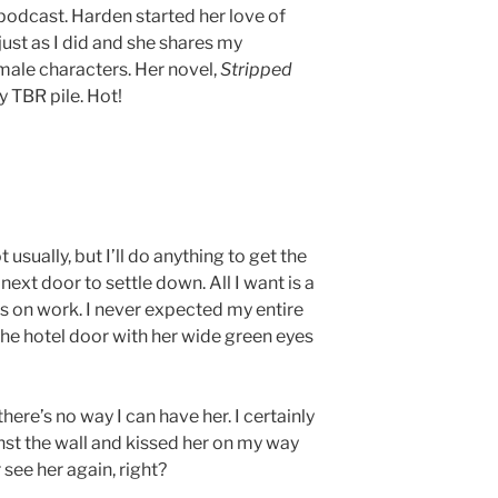
a podcast. Harden started her love of
just as I did and she shares my
male characters. Her novel,
Stripped
y TBR pile. Hot!
usually, but I’ll do anything to get the
ext door to settle down. All I want is a
us on work. I never expected my entire
the hotel door with her wide green eyes
 there’s no way I can have her. I certainly
nst the wall and kissed her on my way
ver see her again, right?