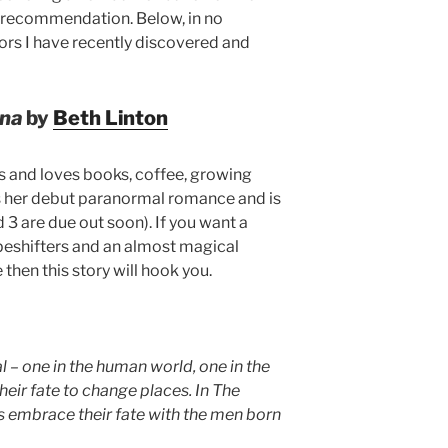
 recommendation. Below, in no
ors I have recently discovered and
Ana
by
Beth Linton
es and loves books, coffee, growing
s her debut paranormal romance and is
d 3 are due out soon). If you want a
peshifters and an almost magical
hen this story will hook you.
– one in the human world, one in the
their fate to change places. In The
s embrace their fate with the men born