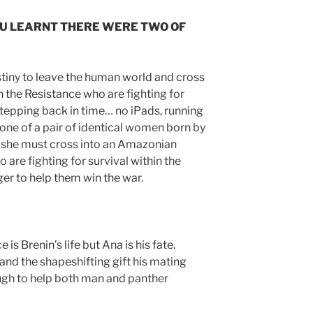
OU LEARNT THERE WERE TWO OF
estiny to leave the human world and cross
 the Resistance who are fighting for
o stepping back in time… no iPads, running
one of a pair of identical women born by
 she must cross into an Amazonian
 are fighting for survival within the
er to help them win the war.
 is Brenin’s life but Ana is his fate.
and the shapeshifting gift his mating
ough to help both man and panther