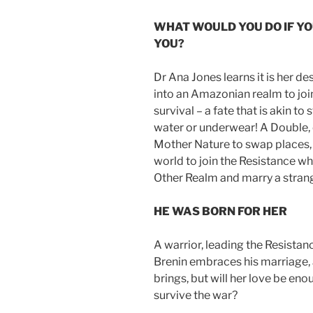
WHAT WOULD YOU DO IF Y
YOU?
Dr Ana Jones learns it is her d
into an Amazonian realm to join
survival – a fate that is akin t
water or underwear! A Double, 
Mother Nature to swap places,
world to join the Resistance who
Other Realm and marry a strang
HE WAS BORN FOR HER
A warrior, leading the Resistance
Brenin embraces his marriage, 
brings, but will her love be en
survive the war?