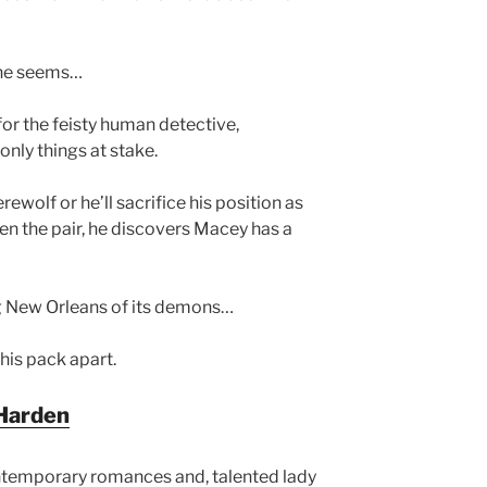
he seems…
for the feisty human detective,
only things at stake.
ewolf or he’ll sacrifice his position as
en the pair, he discovers Macey has a
ng New Orleans of its demons…
 his pack apart.
Harden
ntemporary romances and, talented lady