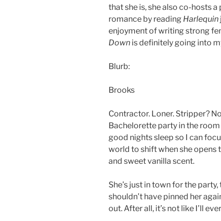
that she is, she also co-hosts 
romance by reading
Harlequin
enjoyment of writing strong fe
Down
is definitely going into m
Blurb:
Brooks
Contractor. Loner. Stripper? Not 
Bachelorette party in the room n
good nights sleep so I can foc
world to shift when she opens 
and sweet vanilla scent.
She’s just in town for the party,
shouldn’t have pinned her agai
out. After all, it’s not like I’ll e