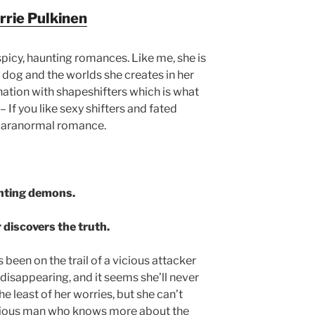
rrie Pulkinen
 spicy, haunting romances. Like me, she is
r dog and the worlds she creates in her
ination with shapeshifters which is what
– If you like sexy shifters and fated
ng paranormal romance.
nting demons.
 discovers the truth.
een on the trail of a vicious attacker
disappearing, and it seems she’ll never
he least of her worries, but she can’t
erious man who knows more about the