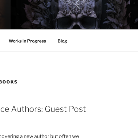
LL
thing.
Works in Progress
Blog
 BOOKS
e Authors: Guest Post
scovering a new author but often we