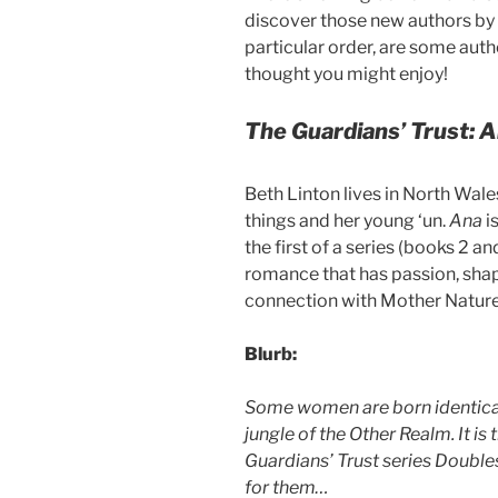
discover those new authors by
particular order, are some auth
thought you might enjoy!
The Guardians’ Trust: 
Beth Linton lives in North Wal
things and her young ‘un.
Ana
i
the first of a series (books 2 an
romance that has passion, sha
connection with Mother Nature t
Blurb:
Some women are born identical 
jungle of the Other Realm. It is 
Guardians’ Trust series Double
for them…