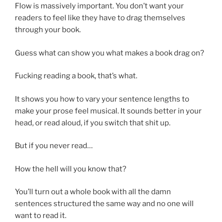
Flow is massively important. You don’t want your
readers to feel like they have to drag themselves
through your book.
Guess what can show you what makes a book drag on?
Fucking reading a book, that’s what.
It shows you how to vary your sentence lengths to
make your prose feel musical. It sounds better in your
head, or read aloud, if you switch that shit up.
But if you never read…
How the hell will you know that?
You’ll turn out a whole book with all the damn
sentences structured the same way and no one will
want to read it.