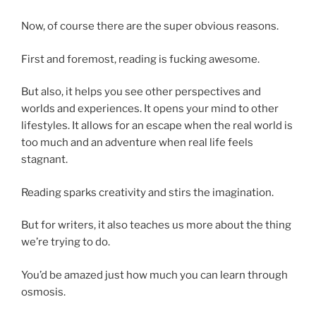
Now, of course there are the super obvious reasons.
First and foremost, reading is fucking awesome.
But also, it helps you see other perspectives and
worlds and experiences. It opens your mind to other
lifestyles. It allows for an escape when the real world is
too much and an adventure when real life feels
stagnant.
Reading sparks creativity and stirs the imagination.
But for writers, it also teaches us more about the thing
we’re trying to do.
You’d be amazed just how much you can learn through
osmosis.