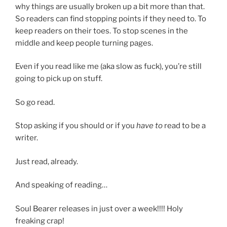
why things are usually broken up a bit more than that.
So readers can find stopping points if they need to. To
keep readers on their toes. To stop scenes in the
middle and keep people turning pages.
Even if you read like me (aka slow as fuck), you’re still
going to pick up on stuff.
So go read.
Stop asking if you should or if you
have to
read to be a
writer.
Just read, already.
And speaking of reading…
Soul Bearer releases in just over a week!!!! Holy
freaking crap!