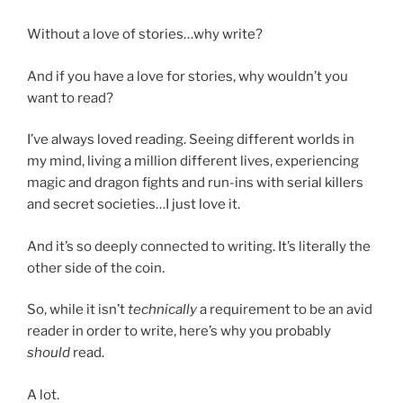
Without a love of stories…why write?
And if you have a love for stories, why wouldn’t you
want to read?
I’ve always loved reading. Seeing different worlds in
my mind, living a million different lives, experiencing
magic and dragon fights and run-ins with serial killers
and secret societies…I just love it.
And it’s so deeply connected to writing. It’s literally the
other side of the coin.
So, while it isn’t
technically
a requirement to be an avid
reader in order to write, here’s why you probably
should
read.
A lot.