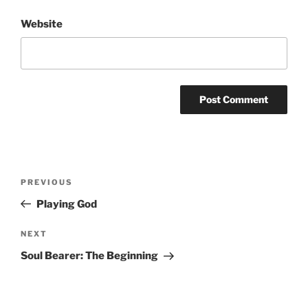
Website
Post
Previous
PREVIOUS
navigation
Post
Playing God
Next
NEXT
Post
Soul Bearer: The Beginning