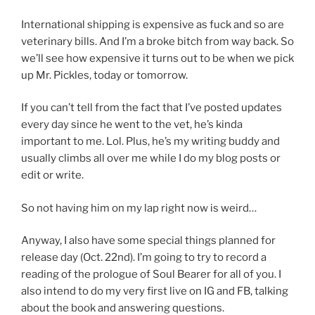
International shipping is expensive as fuck and so are
veterinary bills. And I’m a broke bitch from way back. So
we’ll see how expensive it turns out to be when we pick
up Mr. Pickles, today or tomorrow.
If you can’t tell from the fact that I’ve posted updates
every day since he went to the vet, he’s kinda
important to me. Lol. Plus, he’s my writing buddy and
usually climbs all over me while I do my blog posts or
edit or write.
So not having him on my lap right now is weird…
Anyway, I also have some special things planned for
release day (Oct. 22nd). I’m going to try to record a
reading of the prologue of Soul Bearer for all of you. I
also intend to do my very first live on IG and FB, talking
about the book and answering questions.