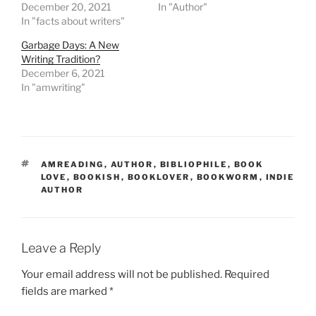
December 20, 2021
In "Author"
In "facts about writers"
Garbage Days: A New
Writing Tradition?
December 6, 2021
In "amwriting"
TAGS
AMREADING
,
AUTHOR
,
BIBLIOPHILE
,
BOOK
LOVE
,
BOOKISH
,
BOOKLOVER
,
BOOKWORM
,
INDIE
AUTHOR
Leave a Reply
Your email address will not be published.
Required
fields are marked
*