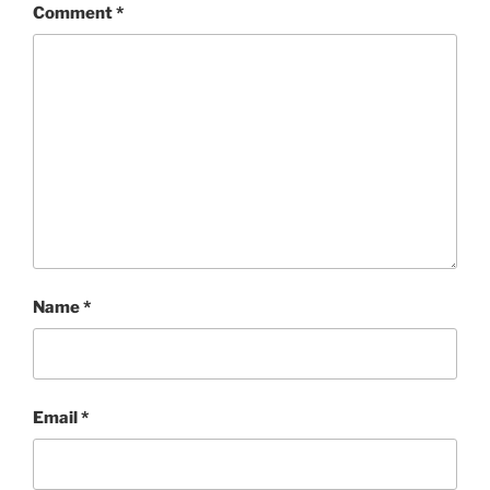
Comment
*
Name
*
Email
*