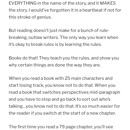
EVERYTHING in the name of the story, and it
MAKES
the story. I would’ve forgotten it in a heartbeat if not for
this stroke of genius.
But reading doesn’t just make for a bunch of rule-
breaking, outlaw writers. The only way you learn when
it’s okay to break rules is by learning the rules.
Books do that! They teach you the rules, and show you
why
certain things are done the way they are.
When you read a book with 25 main characters and
start losing track, you know not to do that. When you
read a book that switches perspectives mid-paragraph
and you have to stop and go back to sort out who’s
talking…you know not to do that. It’s so much easier for
the reader if you switch at the start of a new chapter.
The first time you read a 79 page chapter, you’ll see