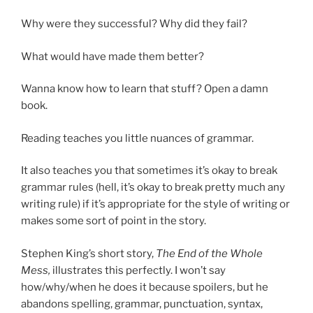
Why were they successful? Why did they fail?
What would have made them better?
Wanna know how to learn that stuff? Open a damn
book.
Reading teaches you little nuances of grammar.
It also teaches you that sometimes it’s okay to break
grammar rules (hell, it’s okay to break pretty much any
writing rule) if it’s appropriate for the style of writing or
makes some sort of point in the story.
Stephen King’s short story,
The End of the Whole
Mess,
illustrates this perfectly. I won’t say
how/why/when he does it because spoilers, but he
abandons spelling, grammar, punctuation, syntax,