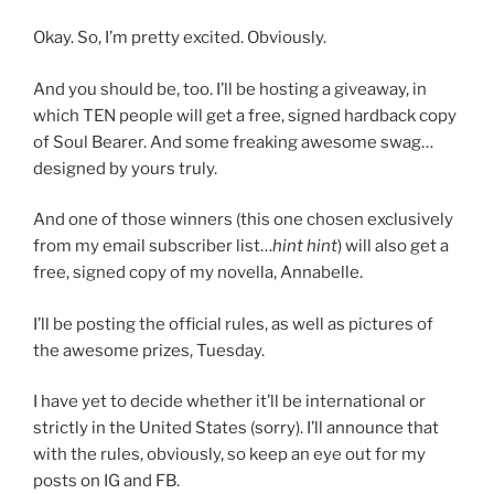
Okay. So, I’m pretty excited. Obviously.
And you should be, too. I’ll be hosting a giveaway, in
which TEN people will get a free, signed hardback copy
of Soul Bearer. And some freaking awesome swag…
designed by yours truly.
And one of those winners (this one chosen exclusively
from my email subscriber list…
hint hint
) will also get a
free, signed copy of my novella, Annabelle.
I’ll be posting the official rules, as well as pictures of
the awesome prizes, Tuesday.
I have yet to decide whether it’ll be international or
strictly in the United States (sorry). I’ll announce that
with the rules, obviously, so keep an eye out for my
posts on IG and FB.