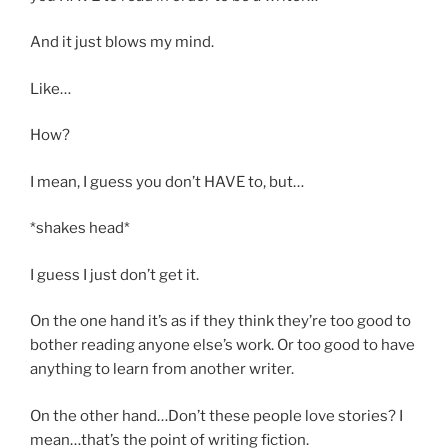
And it just blows my mind.
Like…
How?
I mean, I guess you don’t HAVE to, but…
*shakes head*
I guess I just don’t get it.
On the one hand it’s as if they think they’re too good to
bother reading anyone else’s work. Or too good to have
anything to learn from another writer.
On the other hand…Don’t these people love stories? I
mean…that’s the point of writing fiction.