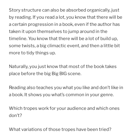
Story structure can also be absorbed organically, just
by reading. If you read a lot, you know that there will be
a certain progression in a book, even if the author has
taken it upon themselves to jump around in the
timeline. You know that there will be a lot of build up,
some twists, a big climactic event, and then a little bit
more to tidy things up.
Naturally, you just know that most of the book takes
place before the big Big BIG scene.
Reading also teaches you what you like and don’t like in
a book. It shows you what’s common in your genre.
Which tropes work for your audience and which ones
don’t?
What variations of those tropes have been tried?