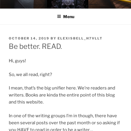
Skip
ELEXIS BELL
Books that make you feel something.
to
Menu
content
POSTED
OCTOBER 14, 2019
BY
ELEXISBELL_H7VLLT
ON
Be better. READ.
Hi, guys!
So, we all read, right?
I mean, that’s the big unifier here. We’re readers and
writers. Books are kinda the entire point of this blog
and this website.
In one of the writing groups I’m in though, there have
been several posts over the past month or so asking if
you HAVE to read in order to be a writer…