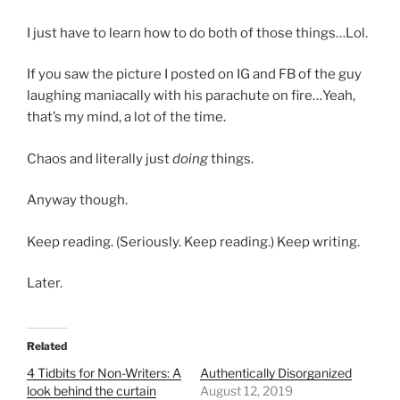
I just have to learn how to do both of those things…Lol.
If you saw the picture I posted on IG and FB of the guy
laughing maniacally with his parachute on fire…Yeah,
that’s my mind, a lot of the time.
Chaos and literally just
doing
things.
Anyway though.
Keep reading. (Seriously. Keep reading.) Keep writing.
Later.
Related
4 Tidbits for Non-Writers: A
Authentically Disorganized
look behind the curtain
August 12, 2019