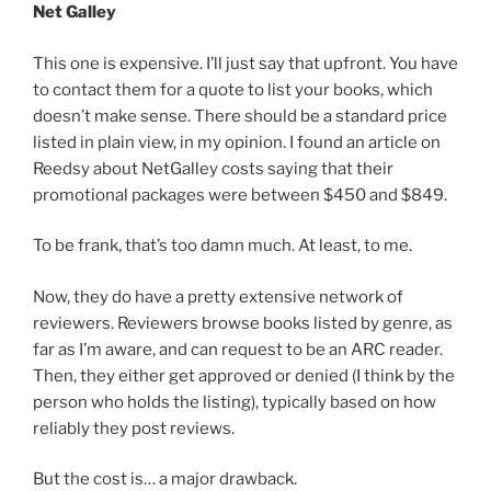
Net Galley
This one is expensive. I’ll just say that upfront. You have
to contact them for a quote to list your books, which
doesn’t make sense. There should be a standard price
listed in plain view, in my opinion. I found an article on
Reedsy about NetGalley costs saying that their
promotional packages were between $450 and $849.
To be frank, that’s too damn much. At least, to me.
Now, they do have a pretty extensive network of
reviewers. Reviewers browse books listed by genre, as
far as I’m aware, and can request to be an ARC reader.
Then, they either get approved or denied (I think by the
person who holds the listing), typically based on how
reliably they post reviews.
But the cost is… a major drawback.