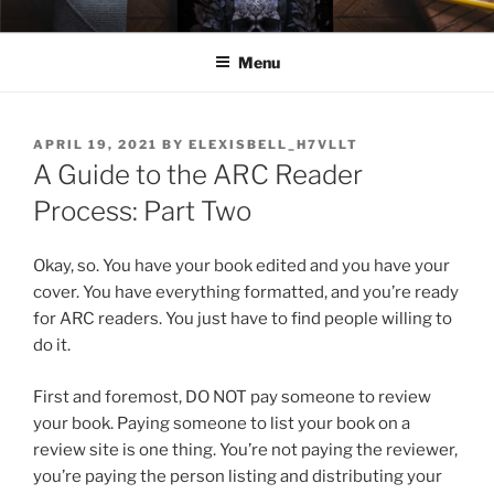
Skip
ELEXIS BELL
Books that make you feel something.
to
Menu
content
POSTED
APRIL 19, 2021
BY
ELEXISBELL_H7VLLT
ON
A Guide to the ARC Reader
Process: Part Two
Okay, so. You have your book edited and you have your
cover. You have everything formatted, and you’re ready
for ARC readers. You just have to find people willing to
do it.
First and foremost, DO NOT pay someone to review
your book. Paying someone to list your book on a
review site is one thing. You’re not paying the reviewer,
you’re paying the person listing and distributing your