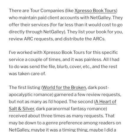
There are Tour Companies (like
Xpresso Book Tours
)
who maintain paid client accounts with NetGalley. They
offer their services (for far less than it would cost to go
directly through NetGalley). They list your book for you,
review ARC requests, and distribute the ARCs.
I’ve worked with Xpresso Book Tours for this specific
service a couple of times, and it was painless. All I had
to do was send the file, blurb, cover, etc., and the rest
was taken care of.
The first listing (
World for the Broken
, dark post-
apocalyptic romance) garnered a few review requests,
but not as many as I’d hoped. The second (
A Heart of
Salt & Silver
, dark paranormal fantasy romance)
received about three times as many requests. That
may be down to a genre preference among readers on
NetGalley, maybe it was a timing thing, maybe I did a