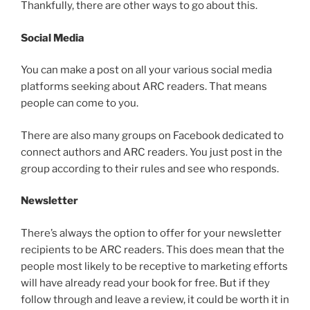
Thankfully, there are other ways to go about this.
Social Media
You can make a post on all your various social media
platforms seeking about ARC readers. That means
people can come to you.
There are also many groups on Facebook dedicated to
connect authors and ARC readers. You just post in the
group according to their rules and see who responds.
Newsletter
There’s always the option to offer for your newsletter
recipients to be ARC readers. This does mean that the
people most likely to be receptive to marketing efforts
will have already read your book for free. But if they
follow through and leave a review, it could be worth it in