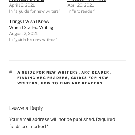
April 12, 2021
April 26, 2021
In "a guide for new writers"
In "arc reader"
Things I Wish I Knew
When I Started Writing
August 2, 2021
In "guide for new writers"
TAGS
A GUIDE FOR NEW WRITERS
,
ARC READER
,
FINDING ARC READERS
,
GUIDES FOR NEW
WRITERS
,
HOW TO FIND ARC READERS
Leave a Reply
Your email address will not be published.
Required
fields are marked
*