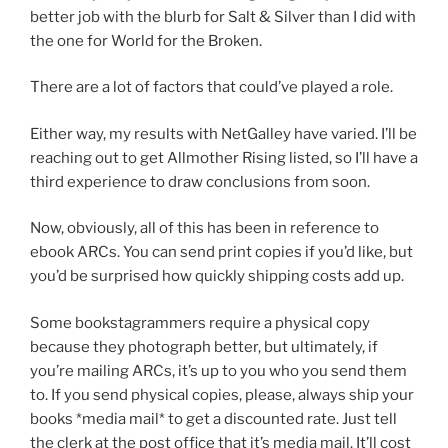
better job with the blurb for Salt & Silver than I did with
the one for World for the Broken.
There are a lot of factors that could’ve played a role.
Either way, my results with NetGalley have varied. I’ll be
reaching out to get Allmother Rising listed, so I’ll have a
third experience to draw conclusions from soon.
Now, obviously, all of this has been in reference to
ebook ARCs. You can send print copies if you’d like, but
you’d be surprised how quickly shipping costs add up.
Some bookstagrammers require a physical copy
because they photograph better, but ultimately, if
you’re mailing ARCs, it’s up to you who you send them
to. If you send physical copies, please, always ship your
books *media mail* to get a discounted rate. Just tell
the clerk at the post office that it’s media mail. It’ll cost