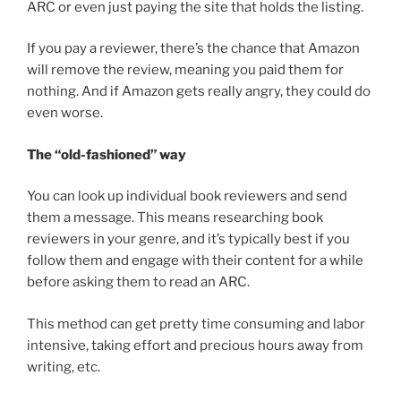
ARC or even just paying the site that holds the listing.
If you pay a reviewer, there’s the chance that Amazon
will remove the review, meaning you paid them for
nothing. And if Amazon gets really angry, they could do
even worse.
The “old-fashioned” way
You can look up individual book reviewers and send
them a message. This means researching book
reviewers in your genre, and it’s typically best if you
follow them and engage with their content for a while
before asking them to read an ARC.
This method can get pretty time consuming and labor
intensive, taking effort and precious hours away from
writing, etc.