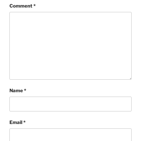
Comment
*
Name
*
Email
*