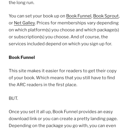
the long run.
You can set your book up on
Book Funnel
,
Book Sprout
,
or
Net Galley
. Prices for memberships vary depending
on which platform(s) you choose and which package(s)
or subscription(s) you choose. And of course, the
services included depend on which you sign up for.
Book Funnel
This site makes it easier for readers to get their copy
of your book. Which means that you still have to find
the ARC readers in the first place.
BUT.
Once you set it all up, Book Funnel provides an easy
download link or you can create a pretty landing page.
Depending on the package you go with, you can even