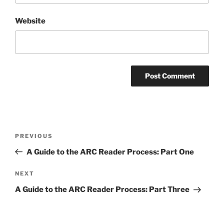
Website
Post
Previous
PREVIOUS
navigation
Post
A Guide to the ARC Reader Process: Part One
Next
NEXT
Post
A Guide to the ARC Reader Process: Part Three