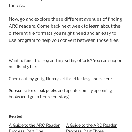
far less.
Now, go and explore these different avenues of finding
ARC readers. Come back next week to learn about the
different file formats you might need and an easy to
use program to help you convert between those files.
Want to fund this blog and my writing efforts? You can support
me directly
here
.
Check out my gritty, literary sci-fi and fantasy books
here
.
Subscribe
for sneak peeks and updates on my upcoming
books (and get a free short story).
Related
A Guide to the ARC Reader
A Guide to the ARC Reader
Process: Part One
Process: Part Three