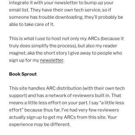
integrate it with your newsletter to bump up your
email list. They have their own tech service, so if
someone has trouble downloading, they’ll probably be
able to take care of it.
This is what I use to host not only my ARCs (because it
truly does simplify the process), but also my reader
magnet, aka the short story I give away to people who
sign up for my
newsletter
.
Book Sprout
This site handles ARC distribution (with their own tech
support) and has a network of reviewers built in. That
means a little less effort on your part. I say “a little less
effort” because thus far, I’ve had very few reviewers
actually sign up to get my ARCs from this site. Your
experience may be different.