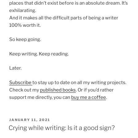
places that didn’t exist before is an absolute dream. It’s
exhilarating.
And it makes all the difficult parts of being a writer
100% worth it.
So keep going.
Keep writing. Keep reading.
Later.
Subscribe
to stay up to date on all my writing projects.
Check out my
published books
. Or if you’d rather
support me directly, you can
buy me a coffee
.
POSTED
JANUARY 11, 2021
ON
Crying while writing: Is it a good sign?