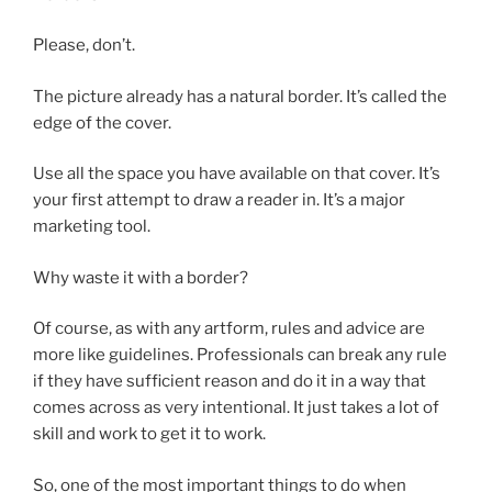
Please, don’t.
The picture already has a natural border. It’s called the
edge of the cover.
Use all the space you have available on that cover. It’s
your first attempt to draw a reader in. It’s a major
marketing tool.
Why waste it with a border?
Of course, as with any artform, rules and advice are
more like guidelines. Professionals can break any rule
if they have sufficient reason and do it in a way that
comes across as very intentional. It just takes a lot of
skill and work to get it to work.
So, one of the most important things to do when