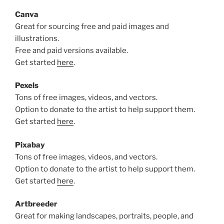
Canva
Great for sourcing free and paid images and
illustrations.
Free and paid versions available.
Get started
here
.
Pexels
Tons of free images, videos, and vectors.
Option to donate to the artist to help support them.
Get started
here
.
Pixabay
Tons of free images, videos, and vectors.
Option to donate to the artist to help support them.
Get started
here
.
Artbreeder
Great for making landscapes, portraits, people, and