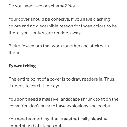
Do you need a color scheme? Yes.
Your cover should be cohesive. If you have clashing
colors and no discernible reason for those colors to be
there, you’ll only scare readers away.
Pick a few colors that work together and stick with
them.
Eye-catching
The entire point of a cover is to draw readers in. Thus,
it needs to catch their eye.
You don’t need a massive landscape shrunk to fit on the
cover. You don’t have to have explosions and boobs.
You need something that is aesthetically pleasing,
something that stands out.