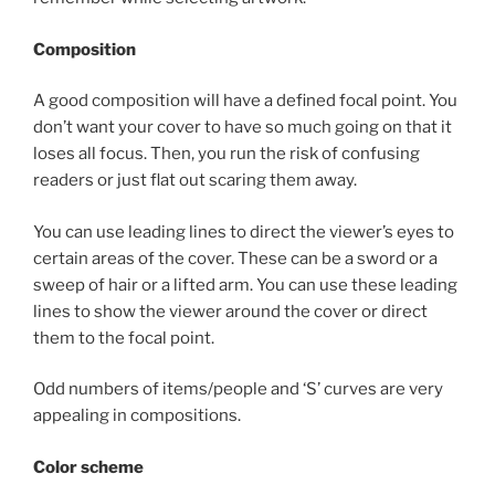
Composition
A good composition will have a defined focal point. You
don’t want your cover to have so much going on that it
loses all focus. Then, you run the risk of confusing
readers or just flat out scaring them away.
You can use leading lines to direct the viewer’s eyes to
certain areas of the cover. These can be a sword or a
sweep of hair or a lifted arm. You can use these leading
lines to show the viewer around the cover or direct
them to the focal point.
Odd numbers of items/people and ‘S’ curves are very
appealing in compositions.
Color scheme