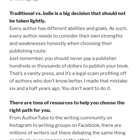
Traditional vs. indie is a big decision that should not
be taken lightly.
Every author has different abilities and goals. As such,
every author needs to consider their own strengths
and weaknesses honestly when choosing their
publishing route.
Just remember, you should never pay a publisher
hundreds or thousands of dollars to publish your book.
That’s a vanity press, and it’s a legal scam profiting off
of authors who don’t know better. I made that mistake
six and a half years ago. You don’t want to do it.
There are tons of resources to help you choose the
right path for you.
From AuthorTube to the writing community on
Instagram to writing groups on Facebook, there are
millions of writers out there debating the same thing