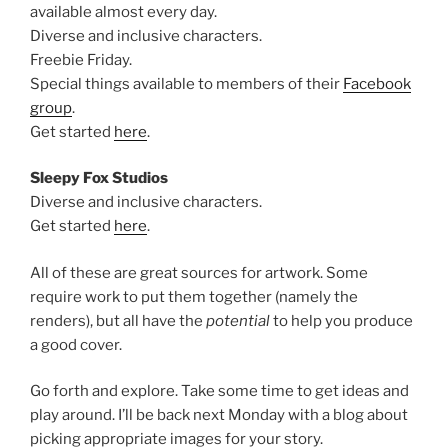
available almost every day.
Diverse and inclusive characters.
Freebie Friday.
Special things available to members of their
Facebook
group
.
Get started
here
.
Sleepy Fox Studios
Diverse and inclusive characters.
Get started
here
.
All of these are great sources for artwork. Some
require work to put them together (namely the
renders), but all have the
potential
to help you produce
a good cover.
Go forth and explore. Take some time to get ideas and
play around. I’ll be back next Monday with a blog about
picking appropriate images for your story.