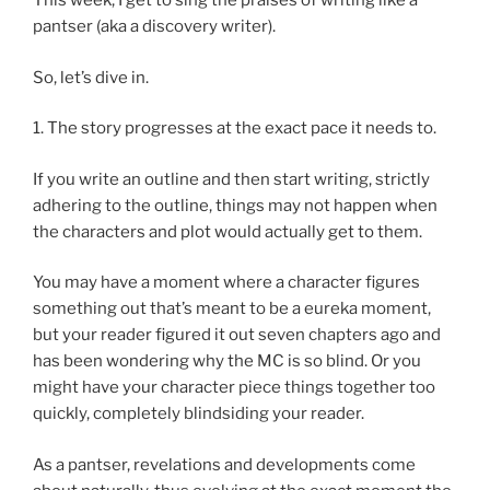
This week, I get to sing the praises of writing like a
pantser (aka a discovery writer).
So, let’s dive in.
1. The story progresses at the exact pace it needs to.
If you write an outline and then start writing, strictly
adhering to the outline, things may not happen when
the characters and plot would actually get to them.
You may have a moment where a character figures
something out that’s meant to be a eureka moment,
but your reader figured it out seven chapters ago and
has been wondering why the MC is so blind. Or you
might have your character piece things together too
quickly, completely blindsiding your reader.
As a pantser, revelations and developments come