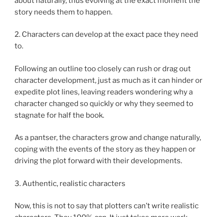
about naturally, thus evolving at the exact moment the
story needs them to happen.
2. Characters can develop at the exact pace they need
to.
Following an outline too closely can rush or drag out
character development, just as much as it can hinder or
expedite plot lines, leaving readers wondering why a
character changed so quickly or why they seemed to
stagnate for half the book.
As a pantser, the characters grow and change naturally,
coping with the events of the story as they happen or
driving the plot forward with their developments.
3. Authentic, realistic characters
Now, this is not to say that plotters can’t write realistic