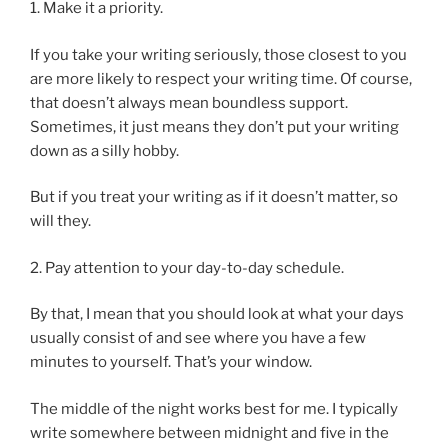
1. Make it a priority.
If you take your writing seriously, those closest to you
are more likely to respect your writing time. Of course,
that doesn’t always mean boundless support.
Sometimes, it just means they don’t put your writing
down as a silly hobby.
But if you treat your writing as if it doesn’t matter, so
will they.
2. Pay attention to your day-to-day schedule.
By that, I mean that you should look at what your days
usually consist of and see where you have a few
minutes to yourself. That’s your window.
The middle of the night works best for me. I typically
write somewhere between midnight and five in the