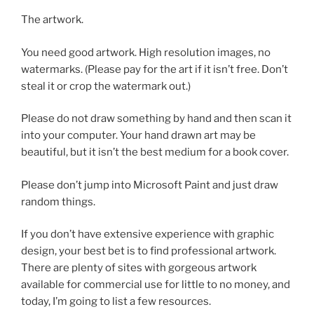
The artwork.
You need good artwork. High resolution images, no
watermarks. (Please pay for the art if it isn’t free. Don’t
steal it or crop the watermark out.)
Please do not draw something by hand and then scan it
into your computer. Your hand drawn art may be
beautiful, but it isn’t the best medium for a book cover.
Please don’t jump into Microsoft Paint and just draw
random things.
If you don’t have extensive experience with graphic
design, your best bet is to find professional artwork.
There are plenty of sites with gorgeous artwork
available for commercial use for little to no money, and
today, I’m going to list a few resources.