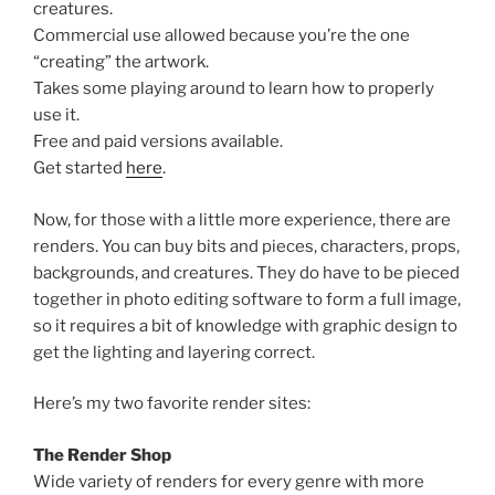
creatures.
Commercial use allowed because you’re the one
“creating” the artwork.
Takes some playing around to learn how to properly
use it.
Free and paid versions available.
Get started
here
.
Now, for those with a little more experience, there are
renders. You can buy bits and pieces, characters, props,
backgrounds, and creatures. They do have to be pieced
together in photo editing software to form a full image,
so it requires a bit of knowledge with graphic design to
get the lighting and layering correct.
Here’s my two favorite render sites:
The Render Shop
Wide variety of renders for every genre with more