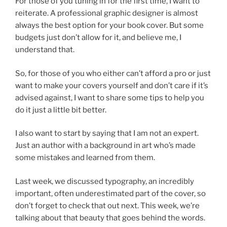
For those of you tuning in for the first time, I want to
reiterate. A professional graphic designer is almost
always the best option for your book cover. But some
budgets just don’t allow for it, and believe me, I
understand that.
So, for those of you who either can’t afford a pro or just
want to make your covers yourself and don’t care if it’s
advised against, I want to share some tips to help you
do it just a little bit better.
I also want to start by saying that I am not an expert.
Just an author with a background in art who’s made
some mistakes and learned from them.
Last week, we discussed typography, an incredibly
important, often underestimated part of the cover, so
don’t forget to check that out next. This week, we’re
talking about that beauty that goes behind the words.