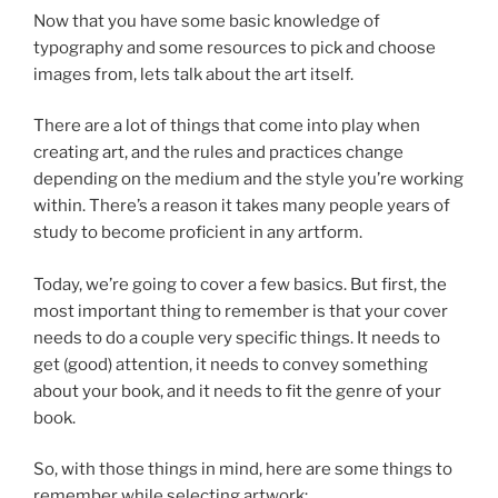
Now that you have some basic knowledge of
typography and some resources to pick and choose
images from, lets talk about the art itself.
There are a lot of things that come into play when
creating art, and the rules and practices change
depending on the medium and the style you’re working
within. There’s a reason it takes many people years of
study to become proficient in any artform.
Today, we’re going to cover a few basics. But first, the
most important thing to remember is that your cover
needs to do a couple very specific things. It needs to
get (good) attention, it needs to convey something
about your book, and it needs to fit the genre of your
book.
So, with those things in mind, here are some things to
remember while selecting artwork: