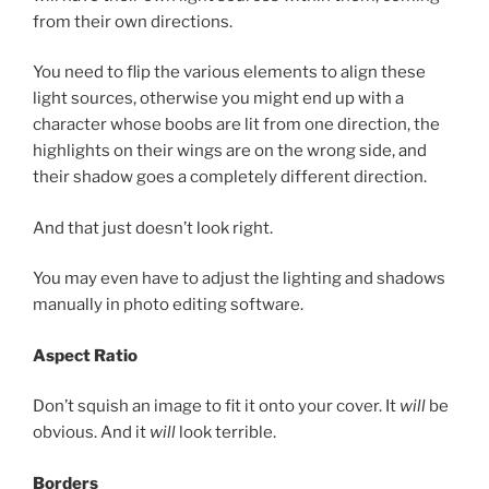
from their own directions.
You need to flip the various elements to align these
light sources, otherwise you might end up with a
character whose boobs are lit from one direction, the
highlights on their wings are on the wrong side, and
their shadow goes a completely different direction.
And that just doesn’t look right.
You may even have to adjust the lighting and shadows
manually in photo editing software.
Aspect Ratio
Don’t squish an image to fit it onto your cover. It
will
be
obvious. And it
will
look terrible.
Borders