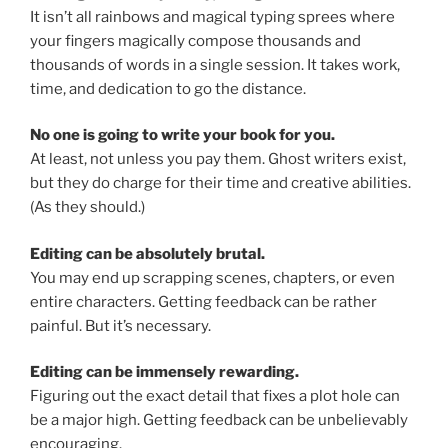
It isn’t all rainbows and magical typing sprees where
your fingers magically compose thousands and
thousands of words in a single session. It takes work,
time, and dedication to go the distance.
No one is going to write your book for you.
At least, not unless you pay them. Ghost writers exist,
but they do charge for their time and creative abilities.
(As they should.)
Editing can be absolutely brutal.
You may end up scrapping scenes, chapters, or even
entire characters. Getting feedback can be rather
painful. But it’s necessary.
Editing can be immensely rewarding.
Figuring out the exact detail that fixes a plot hole can
be a major high. Getting feedback can be unbelievably
encouraging.