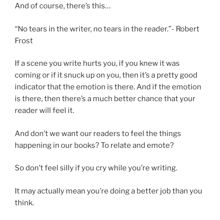
And of course, there’s this…
“No tears in the writer, no tears in the reader.”- Robert
Frost
If a scene you write hurts you, if you knew it was
coming or if it snuck up on you, then it’s a pretty good
indicator that the emotion is there. And if the emotion
is there, then there’s a much better chance that your
reader will feel it.
And don’t we want our readers to feel the things
happening in our books? To relate and emote?
So don’t feel silly if you cry while you’re writing.
It may actually mean you’re doing a better job than you
think.