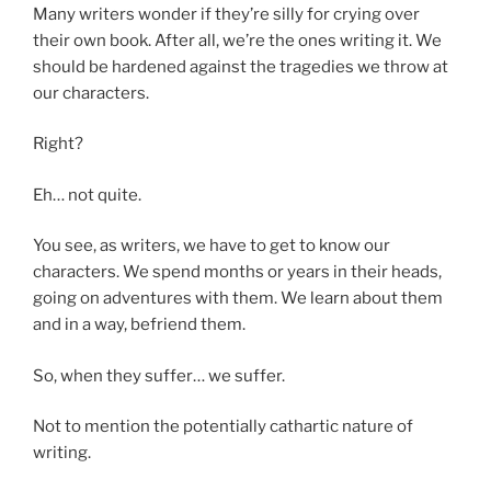
Many writers wonder if they’re silly for crying over
their own book. After all, we’re the ones writing it. We
should be hardened against the tragedies we throw at
our characters.
Right?
Eh… not quite.
You see, as writers, we have to get to know our
characters. We spend months or years in their heads,
going on adventures with them. We learn about them
and in a way, befriend them.
So, when they suffer… we suffer.
Not to mention the potentially cathartic nature of
writing.