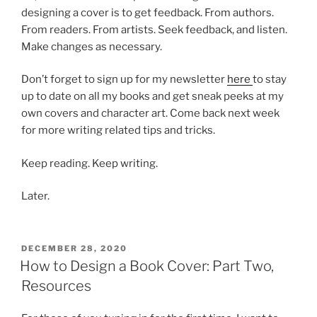
designing a cover is to get feedback. From authors.
From readers. From artists. Seek feedback, and listen.
Make changes as necessary.
Don’t forget to sign up for my newsletter
here
to stay
up to date on all my books and get sneak peeks at my
own covers and character art. Come back next week
for more writing related tips and tricks.
Keep reading. Keep writing.
Later.
POSTED
DECEMBER 28, 2020
ON
How to Design a Book Cover: Part Two,
Resources