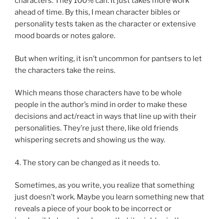
characters. They 100% can. It just takes more work
ahead of time. By this, I mean character bibles or
personality tests taken as the character or extensive
mood boards or notes galore.
But when writing, it isn’t uncommon for pantsers to let
the characters take the reins.
Which means those characters have to be whole
people in the author’s mind in order to make these
decisions and act/react in ways that line up with their
personalities. They’re just there, like old friends
whispering secrets and showing us the way.
4. The story can be changed as it needs to.
Sometimes, as you write, you realize that something
just doesn’t work. Maybe you learn something new that
reveals a piece of your book to be incorrect or