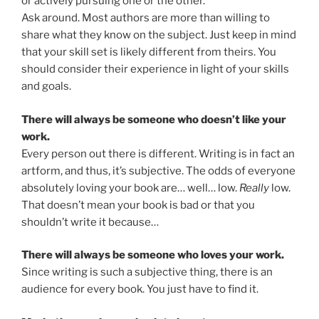
or actively pursuing one or the other.
Ask around. Most authors are more than willing to
share what they know on the subject. Just keep in mind
that your skill set is likely different from theirs. You
should consider their experience in light of your skills
and goals.
There will always be someone who doesn’t like your
work.
Every person out there is different. Writing is in fact an
artform, and thus, it’s subjective. The odds of everyone
absolutely loving your book are… well… low.
Really
low.
That doesn’t mean your book is bad or that you
shouldn’t write it because…
There will always be someone who loves your work.
Since writing is such a subjective thing, there is an
audience for every book. You just have to find it.