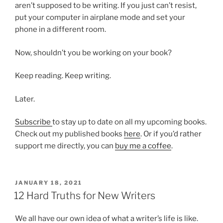
aren’t supposed to be writing. If you just can’t resist,
put your computer in airplane mode and set your
phone in a different room.
Now, shouldn’t you be working on your book?
Keep reading. Keep writing.
Later.
Subscribe
to stay up to date on all my upcoming books.
Check out my published books
here
. Or if you’d rather
support me directly, you can
buy me a coffee
.
POSTED
JANUARY 18, 2021
ON
12 Hard Truths for New Writers
We all have our own idea of what a writer’s life is like.