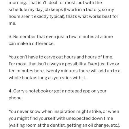
morning. That isn’t ideal for most, but with the
schedule my day job keeps (I work in a factory, so my
hours aren’t exactly typical), that’s what works best for
me.
3. Remember that even just a few minutes at a time
can make a difference.
You don’t have to carve out hours and hours of time.
For most, that isn’t always a possibility. Even just five or
ten minutes here, twenty minutes there will add up to a
whole book as long as you stick with it.
4. Carry a notebook or get a notepad app on your
phone.
You never know when inspiration might strike, or when
you might find yourself with unexpected down time
(waiting room at the dentist, getting an oil change, etc.).