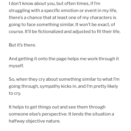
I don’t know about you, but often times, if I’m
struggling with a specific emotion or event in my life,
there’s a chance that at least one of my characters is
going to face something similar. It won’t be exact, of
course. It’ll be fictionalized and adjusted to fit their life.
But it’s there.
And getting it onto the page helps me work through it
myself.
So, when they cry about something similar to what I’m
going through, sympathy kicks in, and I’m pretty likely
to cry.
It helps to get things out and see them through
someone else’s perspective. It lends the situation a
halfway objective nature.