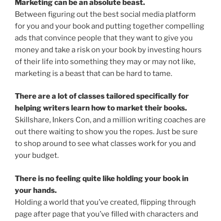
Marketing can be an absolute beast.
Between figuring out the best social media platform
for you and your book and putting together compelling
ads that convince people that they want to give you
money and take a risk on your book by investing hours
of their life into something they may or may not like,
marketing is a beast that can be hard to tame.
There are a lot of classes tailored specifically for
helping writers learn how to market their books.
Skillshare, Inkers Con, and a million writing coaches are
out there waiting to show you the ropes. Just be sure
to shop around to see what classes work for you and
your budget.
There is no feeling quite like holding your book in
your hands.
Holding a world that you’ve created, flipping through
page after page that you’ve filled with characters and