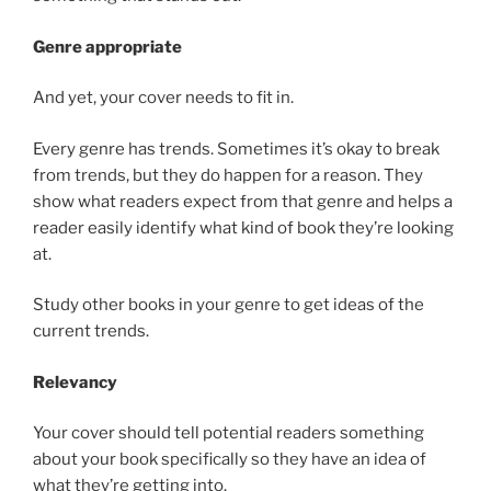
Genre appropriate
And yet, your cover needs to fit in.
Every genre has trends. Sometimes it’s okay to break
from trends, but they do happen for a reason. They
show what readers expect from that genre and helps a
reader easily identify what kind of book they’re looking
at.
Study other books in your genre to get ideas of the
current trends.
Relevancy
Your cover should tell potential readers something
about your book specifically so they have an idea of
what they’re getting into.