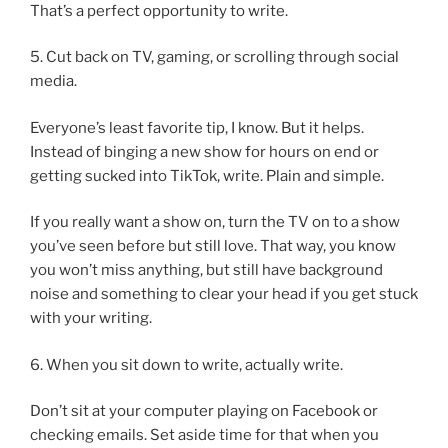
That’s a perfect opportunity to write.
5. Cut back on TV, gaming, or scrolling through social
media.
Everyone’s least favorite tip, I know. But it helps.
Instead of binging a new show for hours on end or
getting sucked into TikTok, write. Plain and simple.
If you really want a show on, turn the TV on to a show
you’ve seen before but still love. That way, you know
you won’t miss anything, but still have background
noise and something to clear your head if you get stuck
with your writing.
6. When you sit down to write, actually write.
Don’t sit at your computer playing on Facebook or
checking emails. Set aside time for that when you