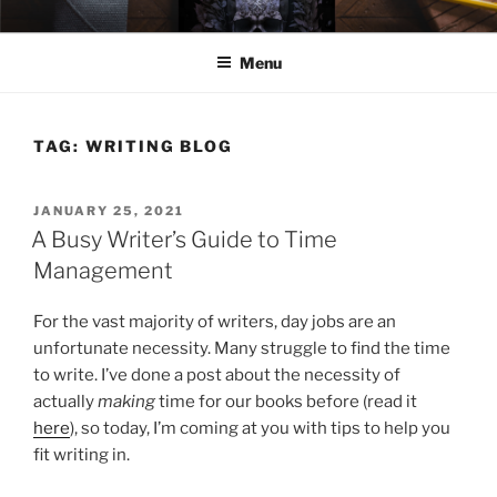
Skip
ELEXIS BELL
Books that make you feel something.
to
Menu
content
TAG:
WRITING BLOG
POSTED
JANUARY 25, 2021
ON
A Busy Writer’s Guide to Time
Management
For the vast majority of writers, day jobs are an
unfortunate necessity. Many struggle to find the time
to write. I’ve done a post about the necessity of
actually
making
time for our books before (read it
here
), so today, I’m coming at you with tips to help you
fit writing in.