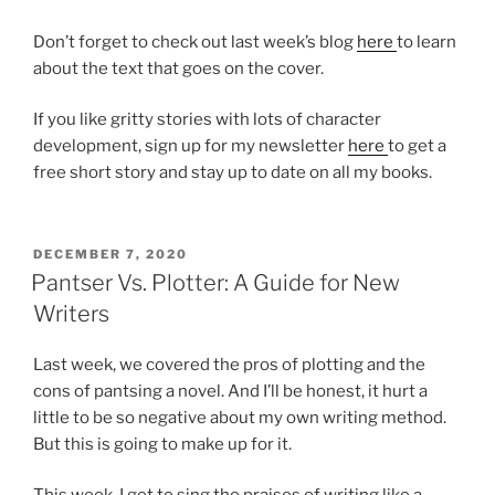
Don’t forget to check out last week’s blog
here
to learn
about the text that goes on the cover.
If you like gritty stories with lots of character
development, sign up for my newsletter
here
to get a
free short story and stay up to date on all my books.
POSTED
DECEMBER 7, 2020
ON
Pantser Vs. Plotter: A Guide for New
Writers
Last week, we covered the pros of plotting and the
cons of pantsing a novel. And I’ll be honest, it hurt a
little to be so negative about my own writing method.
But this is going to make up for it.