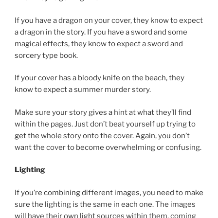
If you have a dragon on your cover, they know to expect
a dragon in the story. If you have a sword and some
magical effects, they know to expect a sword and
sorcery type book.
If your cover has a bloody knife on the beach, they
know to expect a summer murder story.
Make sure your story gives a hint at what they’ll find
within the pages. Just don’t beat yourself up trying to
get the whole story onto the cover. Again, you don’t
want the cover to become overwhelming or confusing.
Lighting
If you’re combining different images, you need to make
sure the lighting is the same in each one. The images
will have their own light sources within them, coming