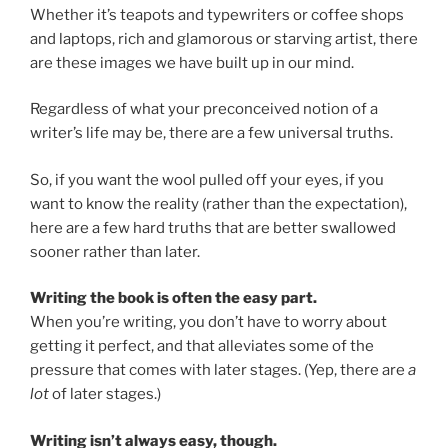
Whether it’s teapots and typewriters or coffee shops
and laptops, rich and glamorous or starving artist, there
are these images we have built up in our mind.
Regardless of what your preconceived notion of a
writer’s life may be, there are a few universal truths.
So, if you want the wool pulled off your eyes, if you
want to know the reality (rather than the expectation),
here are a few hard truths that are better swallowed
sooner rather than later.
Writing the book is often the easy part.
When you’re writing, you don’t have to worry about
getting it perfect, and that alleviates some of the
pressure that comes with later stages. (Yep, there are
a
lot
of later stages.)
Writing isn’t always easy, though.