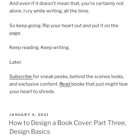
And even if it doesn’t mean that, you’re certainly not
alone. I cry while writing, all the time.
So keep going. Rip your heart out and put it on the
page.
Keep reading. Keep writing.
Later.
Subscribe
for sneak peeks, behind the scenes looks,
and exclusive content.
Read
books that just might tear
your heart to shreds.
POSTED
JANUARY 4, 2021
ON
How to Design a Book Cover: Part Three,
Design Basics