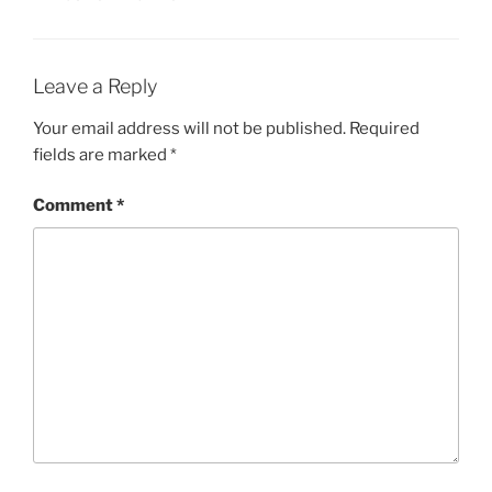
Leave a Reply
Your email address will not be published.
Required
fields are marked
*
Comment
*