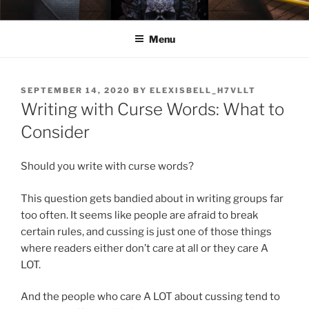
Skip
ELEXIS BELL
Books that make you feel something.
to
Menu
content
POSTED
SEPTEMBER 14, 2020
BY
ELEXISBELL_H7VLLT
ON
Writing with Curse Words: What to
Consider
Should you write with curse words?
This question gets bandied about in writing groups far
too often. It seems like people are afraid to break
certain rules, and cussing is just one of those things
where readers either don’t care at all or they care A
LOT.
And the people who care A LOT about cussing tend to