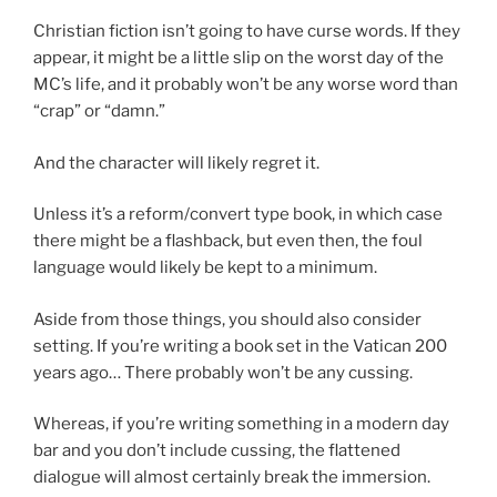
Christian fiction isn’t going to have curse words. If they
appear, it might be a little slip on the worst day of the
MC’s life, and it probably won’t be any worse word than
“crap” or “damn.”
And the character will likely regret it.
Unless it’s a reform/convert type book, in which case
there might be a flashback, but even then, the foul
language would likely be kept to a minimum.
Aside from those things, you should also consider
setting. If you’re writing a book set in the Vatican 200
years ago… There probably won’t be any cussing.
Whereas, if you’re writing something in a modern day
bar and you don’t include cussing, the flattened
dialogue will almost certainly break the immersion.