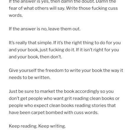
If the answer is yes, then damn the doubt. Damn the
fear of what others will say. Write those fucking cuss
words.
If the answer is no, leave them out.
It’s really that simple. If it’s the right thing to do for you
and your book, just fucking do it. If it isn’t right for you
and your book, then don’t.
Give yourself the freedom to write your book the way it
needs to be written.
Just be sure to market the book accordingly so you
don’t get people who want grit reading clean books or
people who expect clean books reading stories that
have been carpet bombed with cuss words.
Keep reading. Keep writing.