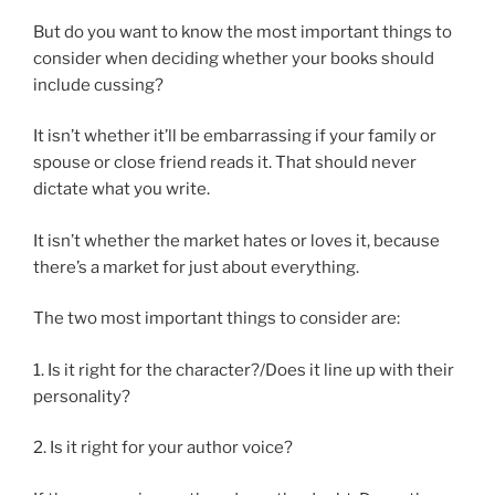
But do you want to know the most important things to
consider when deciding whether your books should
include cussing?
It isn’t whether it’ll be embarrassing if your family or
spouse or close friend reads it. That should never
dictate what you write.
It isn’t whether the market hates or loves it, because
there’s a market for just about everything.
The two most important things to consider are:
1. Is it right for the character?/Does it line up with their
personality?
2. Is it right for your author voice?