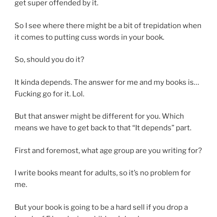
get super offended by it.
So I see where there might be a bit of trepidation when
it comes to putting cuss words in your book.
So, should you do it?
It kinda depends. The answer for me and my books is…
Fucking go for it. Lol.
But that answer might be different for you. Which
means we have to get back to that “It depends” part.
First and foremost, what age group are you writing for?
I write books meant for adults, so it’s no problem for
me.
But your book is going to be a hard sell if you drop a