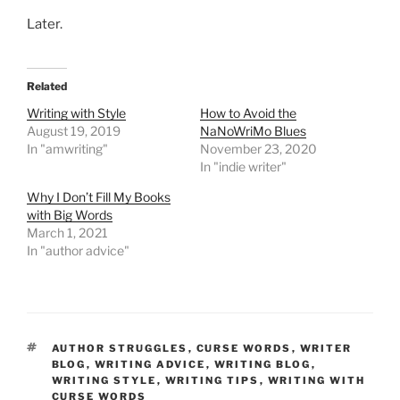
Later.
Related
Writing with Style
How to Avoid the
August 19, 2019
NaNoWriMo Blues
In "amwriting"
November 23, 2020
In "indie writer"
Why I Don’t Fill My Books
with Big Words
March 1, 2021
In "author advice"
TAGS
AUTHOR STRUGGLES
,
CURSE WORDS
,
WRITER
BLOG
,
WRITING ADVICE
,
WRITING BLOG
,
WRITING STYLE
,
WRITING TIPS
,
WRITING WITH
CURSE WORDS