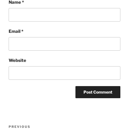
Name
*
Email
*
Website
Post
Previous
PREVIOUS