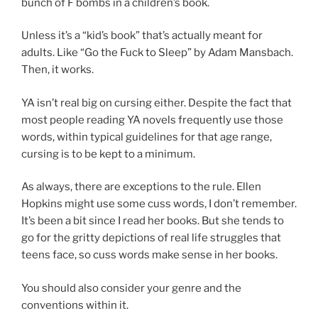
bunch of F bombs in a children’s book.
Unless it’s a “kid’s book” that’s actually meant for
adults. Like “Go the Fuck to Sleep” by Adam Mansbach.
Then, it works.
YA isn’t real big on cursing either. Despite the fact that
most people reading YA novels frequently use those
words, within typical guidelines for that age range,
cursing is to be kept to a minimum.
As always, there are exceptions to the rule. Ellen
Hopkins might use some cuss words, I don’t remember.
It’s been a bit since I read her books. But she tends to
go for the gritty depictions of real life struggles that
teens face, so cuss words make sense in her books.
You should also consider your genre and the
conventions within it.