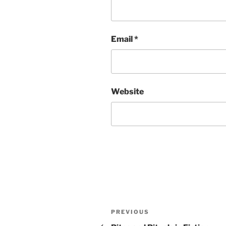
Email
*
Website
Post
Previous
PREVIOUS
Post