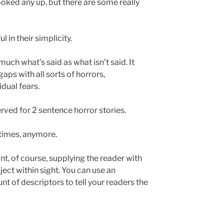
looked any up, but there are some really
 in their simplicity.
uch what’s said as what isn’t said. It
 gaps with all sorts of horrors,
vidual fears.
erved for 2 sentence horror stories.
 times, anymore.
ant, of course, supplying the reader with
bject within sight. You can use an
 of descriptors to tell your readers the