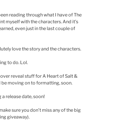
been reading through what I have of The
t myself with the characters. And it’s
rned, even just in the last couple of
lutely love the story and the characters.
ing to do. Lol.
ver reveal stuff for A Heart of Salt &
’ll be moving on to formatting, soon.
 a release date, soon!
make sure you don’t miss any of the big
ng giveaway).