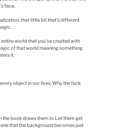
s face.
lization, that little bit that’s different
magic.
 entire world that you’ve created with
 magic of that world meaning something
ters it.
every object in our lives. Why the fuck
n the book draws them in. Let them get
scene that the background becomes just