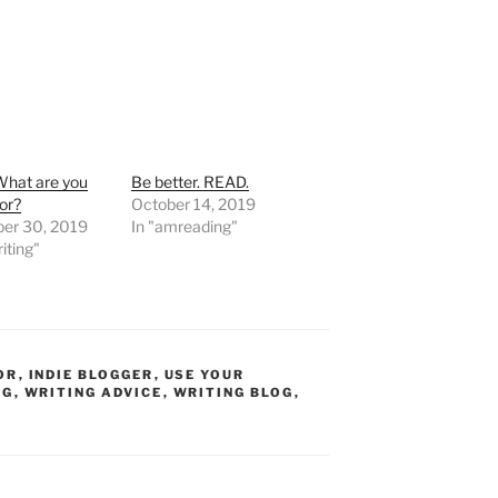
What are you
Be better. READ.
for?
October 14, 2019
er 30, 2019
In "amreading"
iting"
OR
,
INDIE BLOGGER
,
USE YOUR
OG
,
WRITING ADVICE
,
WRITING BLOG
,