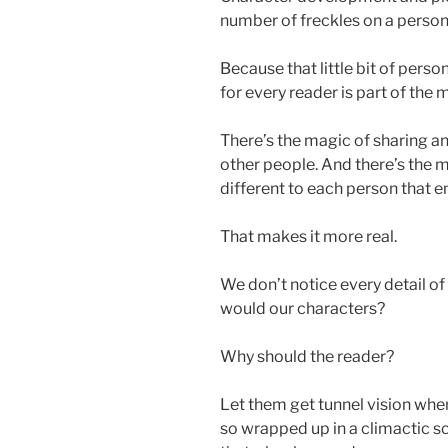
number of freckles on a person’
Because that little bit of persona
for every reader is part of the 
There’s the magic of sharing an
other people. And there’s the
different to each person that en
That makes it more real.
We don’t notice every detail of 
would our characters?
Why should the reader?
Let them get tunnel vision whe
so wrapped up in a climactic 