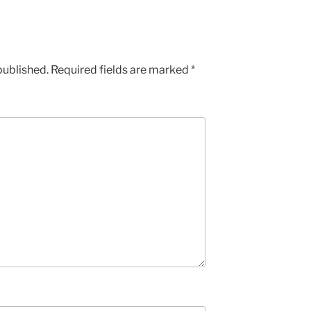
published.
Required fields are marked
*