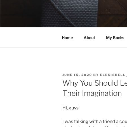
Skip
to
ELEXIS BE
content
Books that make you feel some
Home
About
My Books
POSTED
JUNE 15, 2020
BY
ELEXISBELL
ON
Why You Should Le
Their Imagination
Hi, guys!
I was talking with a friend a c