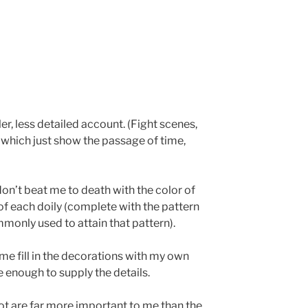
r, less detailed account. (Fight scenes,
 which just show the passage of time,
don’t beat me to death with the color of
of each doily (complete with the pattern
monly used to attain that pattern).
 me fill in the decorations with my own
ve enough to supply the details.
t are far more important to me than the