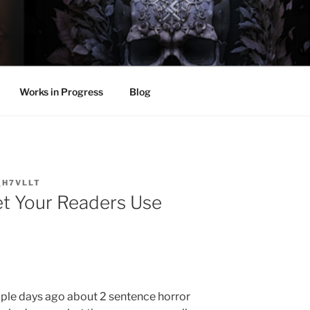
LL
thing.
Works in Progress
Blog
_H7VLLT
t Your Readers Use
ouple days ago about 2 sentence horror