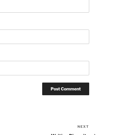
NEXT
Next
Post