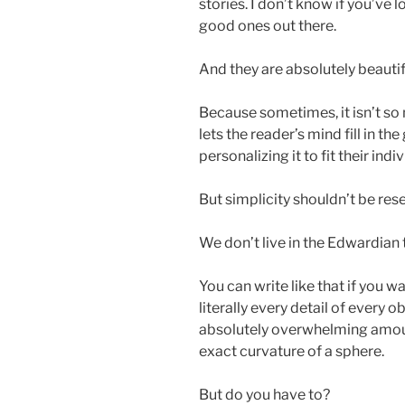
stories. I don’t know if you’ve 
good ones out there.
And they are absolutely beautiful
Because sometimes, it isn’t so m
lets the reader’s mind fill in the
personalizing it to fit their indi
But simplicity shouldn’t be res
We don’t live in the Edwardian
You can write like that if you w
literally every detail of every o
absolutely overwhelming amount
exact curvature of a sphere.
But do you have to?