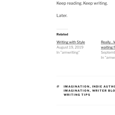
Keep reading. Keep writing.
Later.
Related
Writing with Style
Really…
August 19, 2019
waiting 
In "amwriting"
Septemb
In "amwr
TAGS
IMAGINATION
,
INDIE AUTH
IMAGINATION
,
WRITER BL
WRITING TIPS