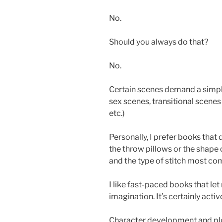
No.
Should you always do that?
No.
Certain scenes demand a simple
sex scenes, transitional scenes
etc.)
Personally, I prefer books that 
the throw pillows or the shape 
and the type of stitch most com
I like fast-paced books that let
imagination. It’s certainly acti
Character development and plo