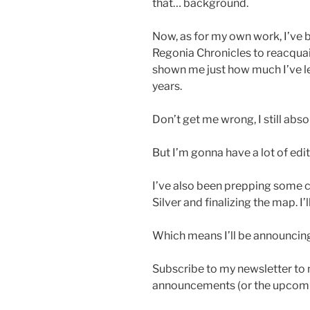
that… background.
Now, as for my own work, I’ve 
Regonia Chronicles to reacquain
shown me just how much I’ve lea
years.
Don’t get me wrong, I still abso
But I’m gonna have a lot of edit
I’ve also been prepping some co
Silver and finalizing the map. I
Which means I’ll be announcing
Subscribe to my newsletter to 
announcements (or the upcomi