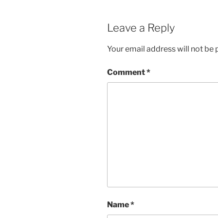
Leave a Reply
Your email address will not be 
Comment
*
Name
*