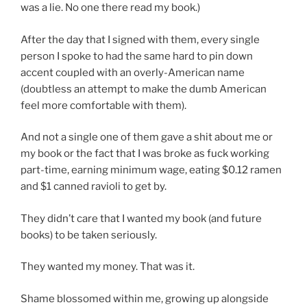
was a lie. No one there read my book.)
After the day that I signed with them, every single
person I spoke to had the same hard to pin down
accent coupled with an overly-American name
(doubtless an attempt to make the dumb American
feel more comfortable with them).
And not a single one of them gave a shit about me or
my book or the fact that I was broke as fuck working
part-time, earning minimum wage, eating $0.12 ramen
and $1 canned ravioli to get by.
They didn’t care that I wanted my book (and future
books) to be taken seriously.
They wanted my money. That was it.
Shame blossomed within me, growing up alongside