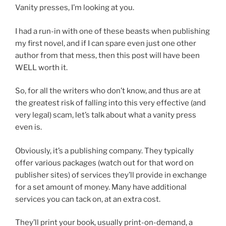
Vanity presses, I’m looking at you.
I had a run-in with one of these beasts when publishing
my first novel, and if I can spare even just one other
author from that mess, then this post will have been
WELL worth it.
So, for all the writers who don’t know, and thus are at
the greatest risk of falling into this very effective (and
very legal) scam, let’s talk about what a vanity press
even is.
Obviously, it’s a publishing company. They typically
offer various packages (watch out for that word on
publisher sites) of services they’ll provide in exchange
for a set amount of money. Many have additional
services you can tack on, at an extra cost.
They’ll print your book, usually print-on-demand, a