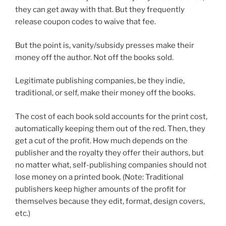
they can get away with that. But they frequently
release coupon codes to waive that fee.
But the point is, vanity/subsidy presses make their
money off the author. Not off the books sold.
Legitimate publishing companies, be they indie,
traditional, or self, make their money off the books.
The cost of each book sold accounts for the print cost,
automatically keeping them out of the red. Then, they
get a cut of the profit. How much depends on the
publisher and the royalty they offer their authors, but
no matter what, self-publishing companies should not
lose money on a printed book. (Note: Traditional
publishers keep higher amounts of the profit for
themselves because they edit, format, design covers,
etc.)