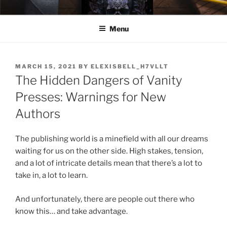
Skip
ELEXIS BELL
Books that make you feel something.
to
Menu
content
POSTED
MARCH 15, 2021
BY
ELEXISBELL_H7VLLT
ON
The Hidden Dangers of Vanity
Presses: Warnings for New
Authors
The publishing world is a minefield with all our dreams
waiting for us on the other side. High stakes, tension,
and a lot of intricate details mean that there’s a lot to
take in, a lot to learn.
And unfortunately, there are people out there who
know this… and take advantage.