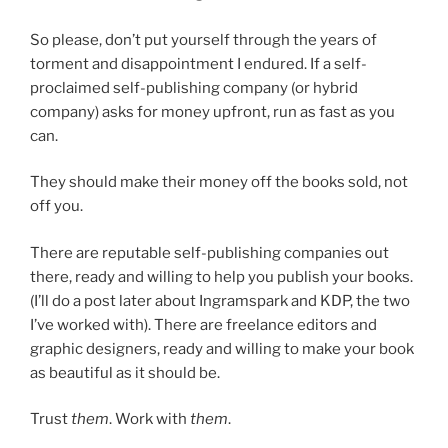
So please, don’t put yourself through the years of
torment and disappointment I endured. If a self-
proclaimed self-publishing company (or hybrid
company) asks for money upfront, run as fast as you
can.
They should make their money off the books sold, not
off you.
There are reputable self-publishing companies out
there, ready and willing to help you publish your books.
(I’ll do a post later about Ingramspark and KDP, the two
I’ve worked with). There are freelance editors and
graphic designers, ready and willing to make your book
as beautiful as it should be.
Trust
them
. Work with
them
.