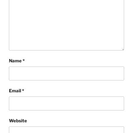
Name
*
Email
*
Website