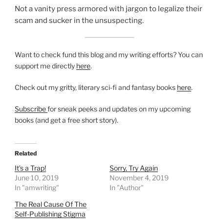
Not a vanity press armored with jargon to legalize their
scam and sucker in the unsuspecting.
Want to check fund this blog and my writing efforts? You can
support me directly
here
.
Check out my gritty, literary sci-fi and fantasy books
here
.
Subscribe
for sneak peeks and updates on my upcoming
books (and get a free short story).
Related
It’s a Trap!
Sorry, Try Again
June 10, 2019
November 4, 2019
In "amwriting"
In "Author"
The Real Cause Of The
Self-Publishing Stigma