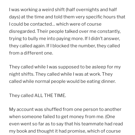
I was working a weird shift (half overnights and half
days) at the time and told them very specific hours that
I could be contacted… which were of course
disregarded. Their people talked over me constantly,
trying to bully me into paying more. If I didn’t answer,
they called again. If I blocked the number, they called
from a different one.
They called while I was supposed to be asleep for my
night shifts. They called while I was at work. They
called while normal people would be eating dinner.
They called ALL THE TIME.
My account was shuffled from one person to another
when someone failed to get money from me. (One
even went so far as to say that his teammate had read
my book and thought it had promise, which of course