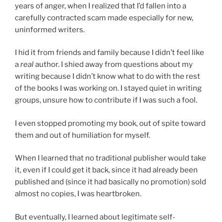
years of anger, when I realized that I’d fallen into a
carefully contracted scam made especially for new,
uninformed writers.
I hid it from friends and family because I didn’t feel like
a
real
author. I shied away from questions about my
writing because I didn’t know what to do with the rest
of the books I was working on. I stayed quiet in writing
groups, unsure how to contribute if I was such a fool.
I even stopped promoting my book, out of spite toward
them and out of humiliation for myself.
When I learned that no traditional publisher would take
it, even if I could get it back, since it had already been
published and (since it had basically no promotion) sold
almost no copies, I was heartbroken.
But eventually, I learned about legitimate self-