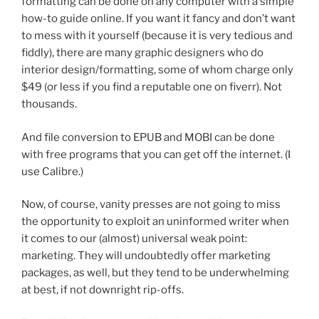
formatting can be done on any computer with a simple
how-to guide online. If you want it fancy and don’t want
to mess with it yourself (because it is very tedious and
fiddly), there are many graphic designers who do
interior design/formatting, some of whom charge only
$49 (or less if you find a reputable one on fiverr). Not
thousands.
And file conversion to EPUB and MOBI can be done
with free programs that you can get off the internet. (I
use Calibre.)
Now, of course, vanity presses are not going to miss
the opportunity to exploit an uninformed writer when
it comes to our (almost) universal weak point:
marketing. They will undoubtedly offer marketing
packages, as well, but they tend to be underwhelming
at best, if not downright rip-offs.