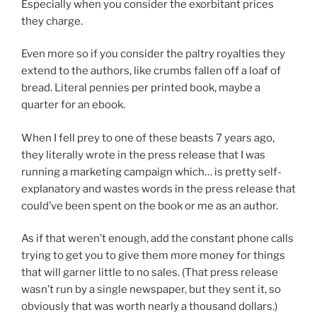
Especially when you consider the exorbitant prices
they charge.
Even more so if you consider the paltry royalties they
extend to the authors, like crumbs fallen off a loaf of
bread. Literal pennies per printed book, maybe a
quarter for an ebook.
When I fell prey to one of these beasts 7 years ago,
they literally wrote in the press release that I was
running a marketing campaign which… is pretty self-
explanatory and wastes words in the press release that
could’ve been spent on the book or me as an author.
As if that weren’t enough, add the constant phone calls
trying to get you to give them more money for things
that will garner little to no sales. (That press release
wasn’t run by a single newspaper, but they sent it, so
obviously that was worth nearly a thousand dollars.)