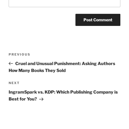
Post
Previous
PREVIOUS
navigation
Post
Cruel and Unusual Punishment: Asking Authors
How Many Books They Sold
Next
NEXT
Post
IngramSpark vs. KDP: Which Publishing Company is
Best for You?