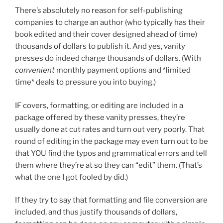
There’s absolutely no reason for self-publishing
companies to charge an author (who typically has their
book edited and their cover designed ahead of time)
thousands of dollars to publish it. And yes, vanity
presses do indeed charge thousands of dollars. (With
convenient
monthly payment options and *limited
time* deals to pressure you into buying.)
IF covers, formatting, or editing are included in a
package offered by these vanity presses, they’re
usually done at cut rates and turn out very poorly. That
round of editing in the package may even turn out to be
that YOU find the typos and grammatical errors and tell
them where they’re at so they can “edit” them. (That’s
what the one I got fooled by did.)
If they try to say that formatting and file conversion are
included, and thus justify thousands of dollars,