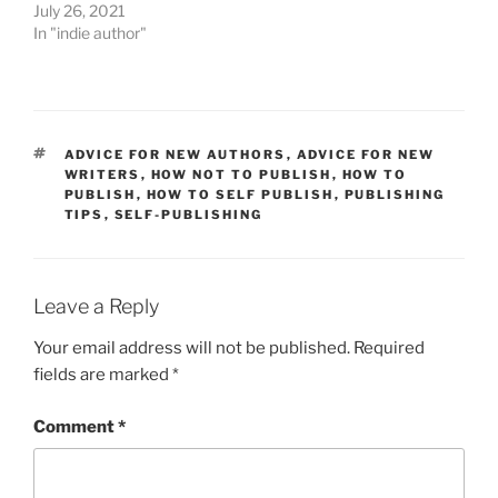
July 26, 2021
In "indie author"
TAGS
ADVICE FOR NEW AUTHORS
,
ADVICE FOR NEW
WRITERS
,
HOW NOT TO PUBLISH
,
HOW TO
PUBLISH
,
HOW TO SELF PUBLISH
,
PUBLISHING
TIPS
,
SELF-PUBLISHING
Leave a Reply
Your email address will not be published.
Required
fields are marked
*
Comment
*