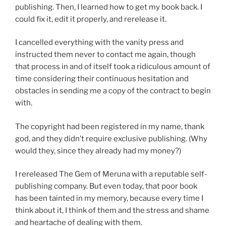
publishing. Then, I learned how to get my book back. I
could fix it, edit it properly, and rerelease it.
I cancelled everything with the vanity press and
instructed them never to contact me again, though
that process in and of itself took a ridiculous amount of
time considering their continuous hesitation and
obstacles in sending me a copy of the contract to begin
with.
The copyright had been registered in my name, thank
god, and they didn’t require exclusive publishing. (Why
would they, since they already had my money?)
I rereleased The Gem of Meruna with a reputable self-
publishing company. But even today, that poor book
has been tainted in my memory, because every time I
think about it, I think of them and the stress and shame
and heartache of dealing with them.