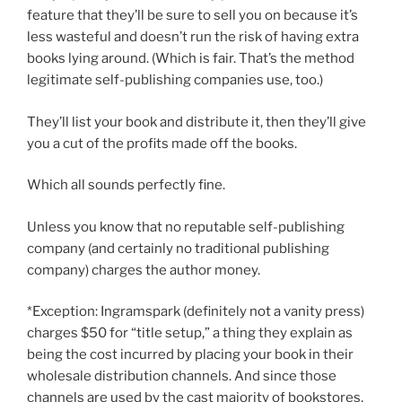
feature that they’ll be sure to sell you on because it’s
less wasteful and doesn’t run the risk of having extra
books lying around. (Which is fair. That’s the method
legitimate self-publishing companies use, too.)
They’ll list your book and distribute it, then they’ll give
you a cut of the profits made off the books.
Which all sounds perfectly fine.
Unless you know that no reputable self-publishing
company (and certainly no traditional publishing
company) charges the author money.
*Exception: Ingramspark (definitely not a vanity press)
charges $50 for “title setup,” a thing they explain as
being the cost incurred by placing your book in their
wholesale distribution channels. And since those
channels are used by the cast majority of bookstores,