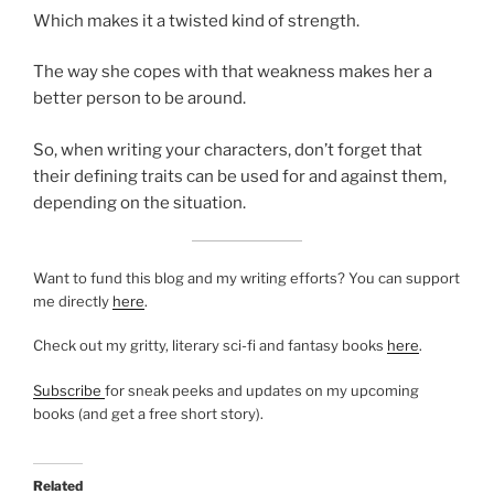
Which makes it a twisted kind of strength.
The way she copes with that weakness makes her a
better person to be around.
So, when writing your characters, don’t forget that
their defining traits can be used for and against them,
depending on the situation.
Want to fund this blog and my writing efforts? You can support
me directly
here
.
Check out my gritty, literary sci-fi and fantasy books
here
.
Subscribe
for sneak peeks and updates on my upcoming
books (and get a free short story).
Related