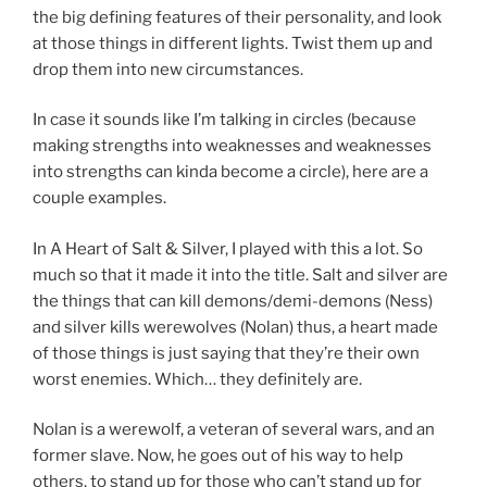
the big defining features of their personality, and look
at those things in different lights. Twist them up and
drop them into new circumstances.
In case it sounds like I’m talking in circles (because
making strengths into weaknesses and weaknesses
into strengths can kinda become a circle), here are a
couple examples.
In A Heart of Salt & Silver, I played with this a lot. So
much so that it made it into the title. Salt and silver are
the things that can kill demons/demi-demons (Ness)
and silver kills werewolves (Nolan) thus, a heart made
of those things is just saying that they’re their own
worst enemies. Which… they definitely are.
Nolan is a werewolf, a veteran of several wars, and an
former slave. Now, he goes out of his way to help
others, to stand up for those who can’t stand up for