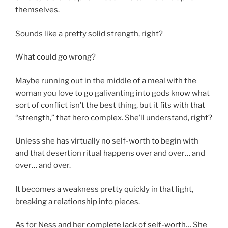
themselves.
Sounds like a pretty solid strength, right?
What could go wrong?
Maybe running out in the middle of a meal with the
woman you love to go galivanting into gods know what
sort of conflict isn’t the best thing, but it fits with that
“strength,” that hero complex. She’ll understand, right?
Unless she has virtually no self-worth to begin with
and that desertion ritual happens over and over… and
over… and over.
It becomes a weakness pretty quickly in that light,
breaking a relationship into pieces.
As for Ness and her complete lack of self-worth… She