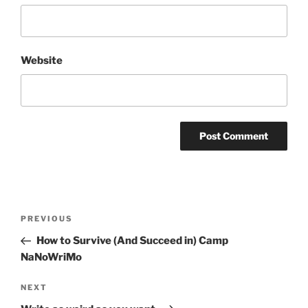
Website
Post
Previous
PREVIOUS
navigation
Post
How to Survive (And Succeed in) Camp
NaNoWriMo
Next
NEXT
Post