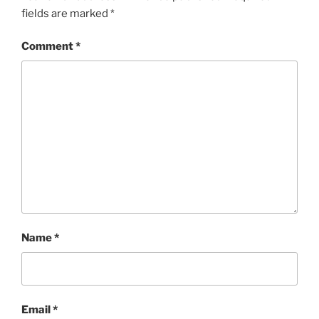
fields are marked
*
Comment
*
Name
*
Email
*