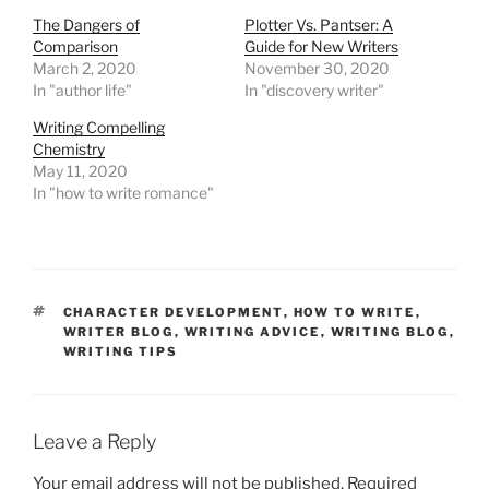
The Dangers of
Plotter Vs. Pantser: A
Comparison
Guide for New Writers
March 2, 2020
November 30, 2020
In "author life"
In "discovery writer"
Writing Compelling
Chemistry
May 11, 2020
In "how to write romance"
TAGS
CHARACTER DEVELOPMENT
,
HOW TO WRITE
,
WRITER BLOG
,
WRITING ADVICE
,
WRITING BLOG
,
WRITING TIPS
Leave a Reply
Your email address will not be published.
Required