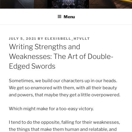
Skip
ELEXIS BELL
Books that make you feel something.
to
Menu
content
POSTED
JULY 5, 2021
BY
ELEXISBELL_H7VLLT
ON
Writing Strengths and
Weaknesses: The Art of Double-
Edged Swords
Sometimes, we build our characters up in our heads.
We get so enamored with them, with all their beauty
and powers, that maybe they get a little overpowered.
Which might make for a too-easy victory.
I tend to do the opposite, falling for their weaknesses,
the things that make them human and relatable, and