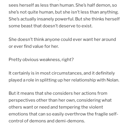
sees herself as less than human. She’s half demon, so
she’s not quite human, but she isn’t less than anything.
She’s actually insanely powerful. But she thinks herself
some beast that doesn’t deserve to exist.
She doesn’t think anyone could ever want her around
or ever find value for her.
Pretty obvious weakness, right?
It certainly is in most circumstances, and it definitely
played a role in splitting up her relationship with Nolan.
But it means that she considers her actions from
perspectives other than her own, considering what
others want or need and tempering the violent
emotions that can so easily overthrow the fragile self-
control of demons and demi-demons.