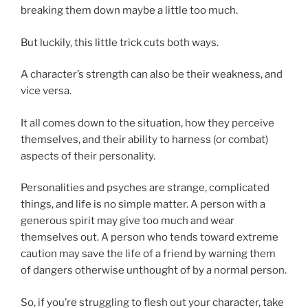
breaking them down maybe a little too much.
But luckily, this little trick cuts both ways.
A character’s strength can also be their weakness, and
vice versa.
It all comes down to the situation, how they perceive
themselves, and their ability to harness (or combat)
aspects of their personality.
Personalities and psyches are strange, complicated
things, and life is no simple matter. A person with a
generous spirit may give too much and wear
themselves out. A person who tends toward extreme
caution may save the life of a friend by warning them
of dangers otherwise unthought of by a normal person.
So, if you’re struggling to flesh out your character, take