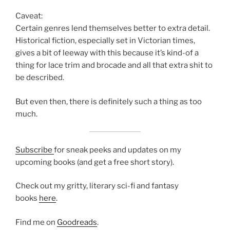
Caveat:
Certain genres lend themselves better to extra detail.
Historical fiction, especially set in Victorian times,
gives a bit of leeway with this because it’s kind-of a
thing for lace trim and brocade and all that extra shit to
be described.
But even then, there is definitely such a thing as too
much.
Subscribe
for sneak peeks and updates on my
upcoming books (and get a free short story).
Check out my gritty, literary sci-fi and fantasy
books
here
.
Find me on
Goodreads
.