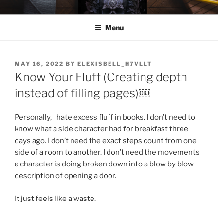
Skip
ELEXIS BELL
Books that make you feel something.
to
Menu
content
POSTED
MAY 16, 2022
BY
ELEXISBELL_H7VLLT
ON
Know Your Fluff (Creating depth
instead of filling pages)￼
Personally, I hate excess fluff in books. I don’t need to
know what a side character had for breakfast three
days ago. I don’t need the exact steps count from one
side of a room to another. I don’t need the movements
a character is doing broken down into a blow by blow
description of opening a door.
It just feels like a waste.