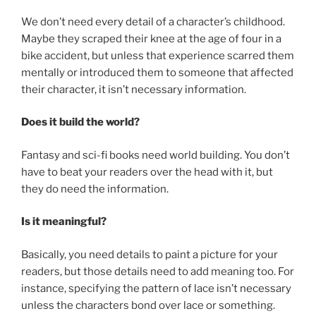
We don’t need every detail of a character’s childhood.
Maybe they scraped their knee at the age of four in a
bike accident, but unless that experience scarred them
mentally or introduced them to someone that affected
their character, it isn’t necessary information.
Does it build the world?
Fantasy and sci-fi books need world building. You don’t
have to beat your readers over the head with it, but
they do need the information.
Is it meaningful?
Basically, you need details to paint a picture for your
readers, but those details need to add meaning too. For
instance, specifying the pattern of lace isn’t necessary
unless the characters bond over lace or something.