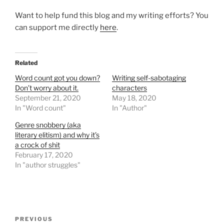
Want to help fund this blog and my writing efforts? You
can support me directly
here
.
Related
Word count got you down?
Writing self-sabotaging
Don’t worry about it.
characters
September 21, 2020
May 18, 2020
In "Word count"
In "Author"
Genre snobbery (aka
literary elitism) and why it’s
a crock of shit
February 17, 2020
In "author struggles"
Post
Previous
PREVIOUS