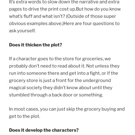
It’s extra words to slow down the narrative and extra
pages to drive the print cost up.But how do you know
what’s fluff and what isn’t? (Outside of those super
obvious examples above.)Here are four questions to
ask yourself.
Does it thicken the plot?
If a character goes to the store for groceries, we
probably don’t need to read about it. Not unless they
run into someone there and get into a fight, or if the
grocery store is just a front for the underground
magical society they didn’t know about until they
stumbled through a back door or something.
In most cases, you can just skip the grocery buying and
get to the plot.
Does it develop the characters?