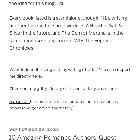
the idea for this blog. Lol.
Every book listed is a standalone, though I’ll be writing
another book in the same world as A Heart of Salt &
Silver in the future, and The Gem of Meruna is in the
same universe as my current WIP, The Regonia
Chronicles.
Want to fund this blog and my writing efforts? You can support
me directly
here
.
Check out my gritty, literary sci-fi and fantasy books
here
.
Subscribe
for sneak peeks and updates on my upcoming
books (and get a free short story).
POSTED
SEPTEMBER 28, 2020
ON
10 Amazing Romance Authors: Guest