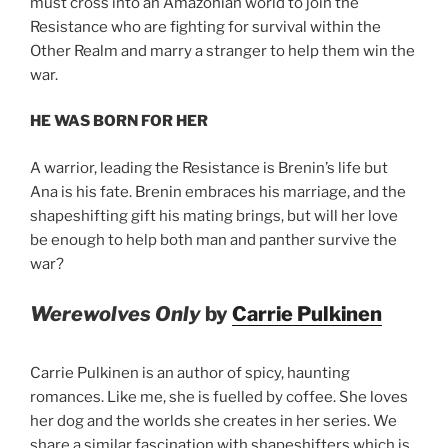
must cross into an Amazonian world to join the
Resistance who are fighting for survival within the
Other Realm and marry a stranger to help them win the
war.
HE WAS BORN FOR HER
A warrior, leading the Resistance is Brenin’s life but
Ana is his fate. Brenin embraces his marriage, and the
shapeshifting gift his mating brings, but will her love
be enough to help both man and panther survive the
war?
Werewolves Only
by
Carrie Pulkinen
Carrie Pulkinen is an author of spicy, haunting
romances. Like me, she is fuelled by coffee. She loves
her dog and the worlds she creates in her series. We
share a similar fascination with shapeshifters which is