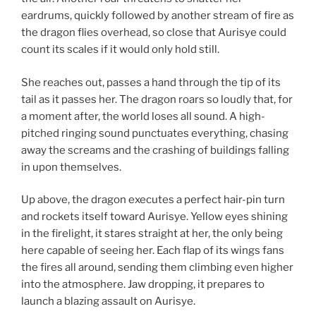
eardrums, quickly followed by another stream of fire as
the dragon flies overhead, so close that Aurisye could
count its scales if it would only hold still.
She reaches out, passes a hand through the tip of its
tail as it passes her. The dragon roars so loudly that, for
a moment after, the world loses all sound. A high-
pitched ringing sound punctuates everything, chasing
away the screams and the crashing of buildings falling
in upon themselves.
Up above, the dragon executes a perfect hair-pin turn
and rockets itself toward Aurisye. Yellow eyes shining
in the firelight, it stares straight at her, the only being
here capable of seeing her. Each flap of its wings fans
the fires all around, sending them climbing even higher
into the atmosphere. Jaw dropping, it prepares to
launch a blazing assault on Aurisye.