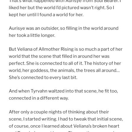
That’s what happened with Aurisye from Soul Bearer. I
liked her but the world I’d pictured wasn’t right. So I
kept her until I found a world for her.
Aurisye was an outsider, so filling in the world around
her took a little longer.
But Veliana of Allmother Rising is so much a part of her
world that the scene that filled in around her was
perfect. She is connected to all of it. The history of her
world, her goddess, the animals, the trees all around…
She’s connected to every last bit.
And when Tyrvahn waltzed into that scene, he fit too,
connected in a different way.
After only a couple nights of thinking about their
scene, I started writing. I had to tweak that initial scene,
of course, once I learned about Veliana’s broken heart