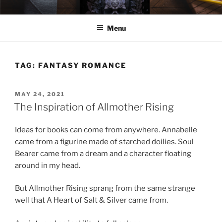
Skip
ELEXIS BELL
Books that make you feel something.
to
Menu
content
TAG:
FANTASY ROMANCE
POSTED
MAY 24, 2021
ON
The Inspiration of Allmother Rising
Ideas for books can come from anywhere. Annabelle
came from a figurine made of starched doilies. Soul
Bearer came from a dream and a character floating
around in my head.
But Allmother Rising sprang from the same strange
well that A Heart of Salt & Silver came from.