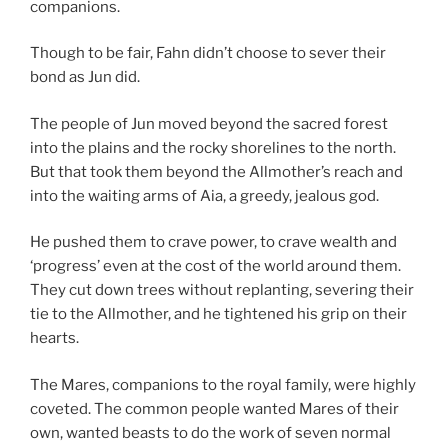
companions.
Though to be fair, Fahn didn’t choose to sever their
bond as Jun did.
The people of Jun moved beyond the sacred forest
into the plains and the rocky shorelines to the north.
But that took them beyond the Allmother’s reach and
into the waiting arms of Aia, a greedy, jealous god.
He pushed them to crave power, to crave wealth and
‘progress’ even at the cost of the world around them.
They cut down trees without replanting, severing their
tie to the Allmother, and he tightened his grip on their
hearts.
The Mares, companions to the royal family, were highly
coveted. The common people wanted Mares of their
own, wanted beasts to do the work of seven normal