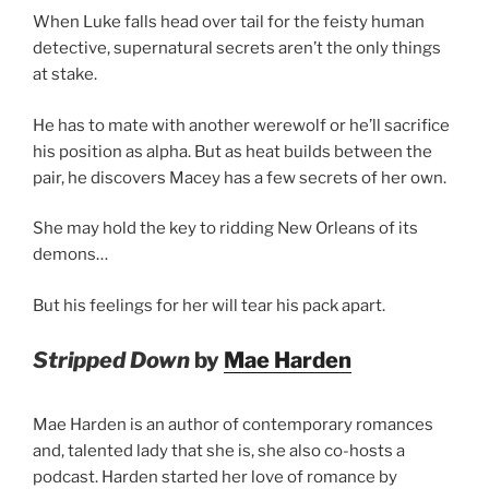
When Luke falls head over tail for the feisty human
detective, supernatural secrets aren’t the only things
at stake.
He has to mate with another werewolf or he’ll sacrifice
his position as alpha. But as heat builds between the
pair, he discovers Macey has a few secrets of her own.
She may hold the key to ridding New Orleans of its
demons…
But his feelings for her will tear his pack apart.
Stripped Down
by
Mae Harden
Mae Harden is an author of contemporary romances
and, talented lady that she is, she also co-hosts a
podcast. Harden started her love of romance by