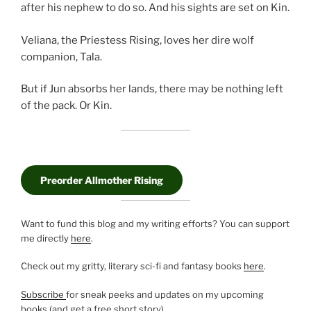
after his nephew to do so. And his sights are set on Kin.
Veliana, the Priestess Rising, loves her dire wolf
companion, Tala.
But if Jun absorbs her lands, there may be nothing left
of the pack. Or Kin.
Preorder Allmother Rising
Want to fund this blog and my writing efforts? You can support
me directly
here
.
Check out my gritty, literary sci-fi and fantasy books
here
.
Subscribe
for sneak peeks and updates on my upcoming
books (and get a free short story).