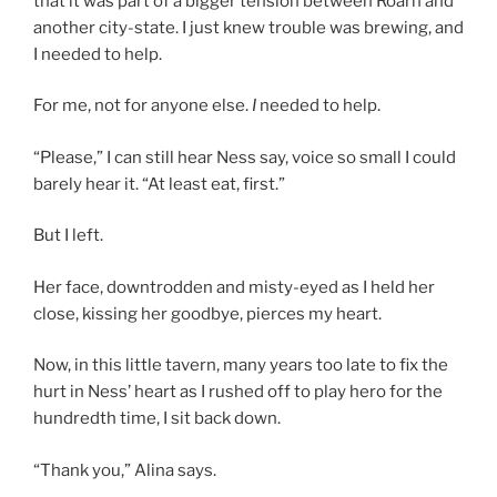
that it was part of a bigger tension between Roarn and
another city-state. I just knew trouble was brewing, and
I needed to help.
For me, not for anyone else.
I
needed to help.
“Please,” I can still hear Ness say, voice so small I could
barely hear it. “At least eat, first.”
But I left.
Her face, downtrodden and misty-eyed as I held her
close, kissing her goodbye, pierces my heart.
Now, in this little tavern, many years too late to fix the
hurt in Ness’ heart as I rushed off to play hero for the
hundredth time, I sit back down.
“Thank you,” Alina says.