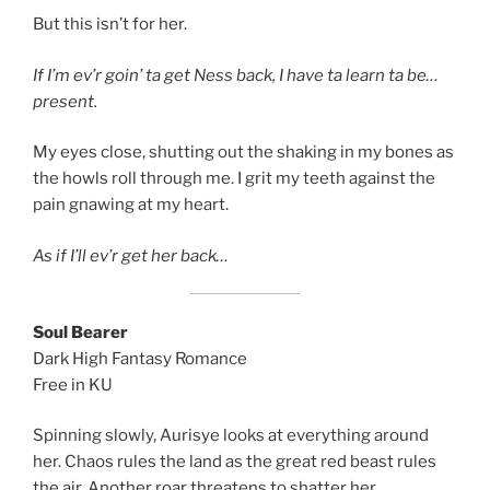
But this isn’t for her.
If I’m ev’r goin’ ta get Ness back, I have ta learn ta be…
present.
My eyes close, shutting out the shaking in my bones as
the howls roll through me. I grit my teeth against the
pain gnawing at my heart.
As if I’ll ev’r get her back…
Soul Bearer
Dark High Fantasy Romance
Free in KU
Spinning slowly, Aurisye looks at everything around
her. Chaos rules the land as the great red beast rules
the air. Another roar threatens to shatter her