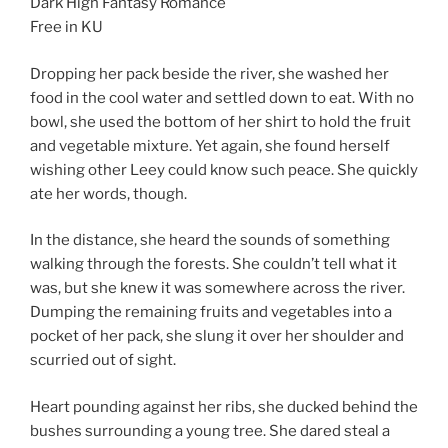
Dark High Fantasy Romance
Free in KU
Dropping her pack beside the river, she washed her
food in the cool water and settled down to eat. With no
bowl, she used the bottom of her shirt to hold the fruit
and vegetable mixture. Yet again, she found herself
wishing other Leey could know such peace. She quickly
ate her words, though.
In the distance, she heard the sounds of something
walking through the forests. She couldn’t tell what it
was, but she knew it was somewhere across the river.
Dumping the remaining fruits and vegetables into a
pocket of her pack, she slung it over her shoulder and
scurried out of sight.
Heart pounding against her ribs, she ducked behind the
bushes surrounding a young tree. She dared steal a