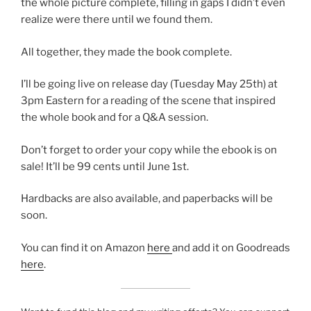
the whole picture complete, filling in gaps I didn’t even
realize were there until we found them.
All together, they made the book complete.
I’ll be going live on release day (Tuesday May 25th) at
3pm Eastern for a reading of the scene that inspired
the whole book and for a Q&A session.
Don’t forget to order your copy while the ebook is on
sale! It’ll be 99 cents until June 1st.
Hardbacks are also available, and paperbacks will be
soon.
You can find it on Amazon
here
and add it on Goodreads
here
.