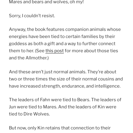
Mares and bears and wolves, oh my!
Sorry, I couldn’t resist.
Anyway, the book features companion animals whose
energies have been tied to certain families by their
goddess as both a gift and a way to further connect
them to her. (See
this post
for more about those ties
and the Allmother.)
And these aren’t just normal animals. They’re about
two or three times the size of their normal cousins and
have increased strength, endurance, and intelligence.
The leaders of Fahn were tied to Bears. The leaders of
Jun were tied to Mares. And the leaders of Kin were
tied to Dire Wolves.
But now, only Kin retains that connection to their