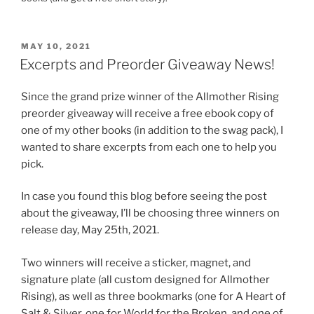
POSTED
MAY 10, 2021
ON
Excerpts and Preorder Giveaway News!
Since the grand prize winner of the Allmother Rising
preorder giveaway will receive a free ebook copy of
one of my other books (in addition to the swag pack), I
wanted to share excerpts from each one to help you
pick.
In case you found this blog before seeing the post
about the giveaway, I’ll be choosing three winners on
release day, May 25th, 2021.
Two winners will receive a sticker, magnet, and
signature plate (all custom designed for Allmother
Rising), as well as three bookmarks (one for A Heart of
Salt & Silver, one for World for the Broken, and one of