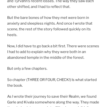
and Tyrvahn’s recent losses. The way they saw each
other shifted, and I had to reflect that.
But the bare bones of how they met were born in
anxiety and sleepless nights. And once I wrote that
scene, the rest of the story followed quickly on its
heels.
Now, I did have to go back a bit first. There were scenes
I had to add to explain why they were both in an
abandoned temple in the middle of the forest.
But only a few chapters.
So chapter (THREE OR FOUR, CHECK!) Is what started
the book.
As I wrote their journey to save their Realm, we found
Garle and Kivala somewhere along the way. They made