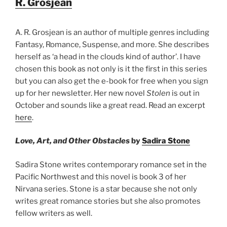
R. Grosjean
A. R. Grosjean is an author of multiple genres including
Fantasy, Romance, Suspense, and more. She describes
herself as ‘a head in the clouds kind of author’. I have
chosen this book as not only is it the first in this series
but you can also get the e-book for free when you sign
up for her newsletter. Her new novel
Stolen
is out in
October and sounds like a great read. Read an excerpt
here
.
Love, Art, and Other Obstacles
by
Sadira Stone
Sadira Stone writes contemporary romance set in the
Pacific Northwest and this novel is book 3 of her
Nirvana series. Stone is a star because she not only
writes great romance stories but she also promotes
fellow writers as well.