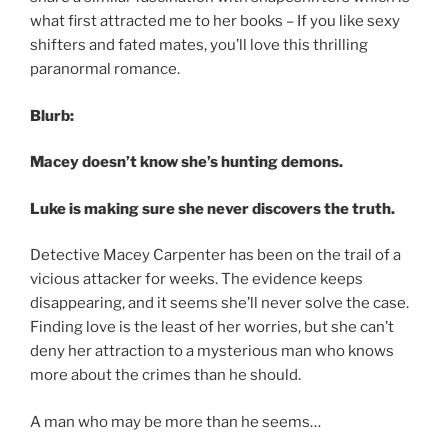
what first attracted me to her books – If you like sexy
shifters and fated mates, you’ll love this thrilling
paranormal romance.
Blurb:
Macey doesn’t know she’s hunting demons.
Luke is making sure she never discovers the truth.
Detective Macey Carpenter has been on the trail of a
vicious attacker for weeks. The evidence keeps
disappearing, and it seems she’ll never solve the case.
Finding love is the least of her worries, but she can’t
deny her attraction to a mysterious man who knows
more about the crimes than he should.
A man who may be more than he seems…