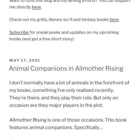
Want to fund this blog and my writing efforts? You can support
me directly
here
.
Check out my gritty, literary sci-fi and fantasy books
here
.
Subscribe
for sneak peeks and updates on my upcoming
books (and get a free short story).
POSTED
MAY 17, 2021
ON
Animal Companions in Allmother Rising
I don’t normally have a lot of animals in the forefront of
my books, something I’ve only realized recently.
They’re there, and they play their role. But only on
occasion are they major players in the plot.
Allmother Rising is one of those occasions. This book
features animal companions. Specifically…