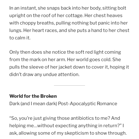
In an instant, she snaps back into her body, sitting bolt
upright on the roof of her cottage. Her chest heaves
with choppy breaths, pulling nothing but panic into her
lungs. Her heart races, and she puts a hand to her chest
to calm it.
Only then does she notice the soft red light coming
from the mark on her arm. Her world goes cold. She
pulls the sleeve of her jacket down to cover it, hoping it
didn’t draw any undue attention.
World for the Broken
Dark (and I mean dark) Post-Apocalyptic Romance
“So, you’re just giving those antibiotics to me? And
helping me…without expecting anything in return?” I
ask, allowing some of my skepticism to show through.