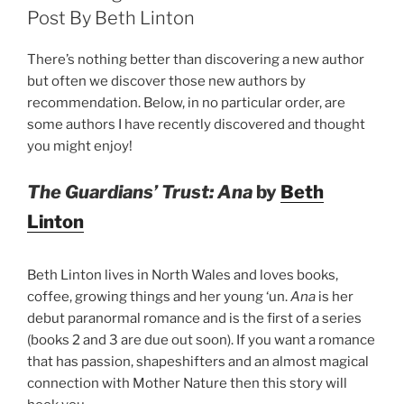
Post By Beth Linton
There’s nothing better than discovering a new author
but often we discover those new authors by
recommendation. Below, in no particular order, are
some authors I have recently discovered and thought
you might enjoy!
The Guardians’ Trust: Ana
by
Beth
Linton
Beth Linton lives in North Wales and loves books,
coffee, growing things and her young ‘un.
Ana
is her
debut paranormal romance and is the first of a series
(books 2 and 3 are due out soon). If you want a romance
that has passion, shapeshifters and an almost magical
connection with Mother Nature then this story will