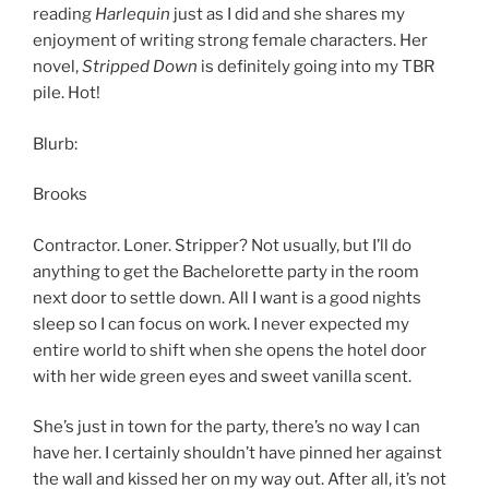
reading
Harlequin
just as I did and she shares my
enjoyment of writing strong female characters. Her
novel,
Stripped Down
is definitely going into my TBR
pile. Hot!
Blurb:
Brooks
Contractor. Loner. Stripper? Not usually, but I’ll do
anything to get the Bachelorette party in the room
next door to settle down. All I want is a good nights
sleep so I can focus on work. I never expected my
entire world to shift when she opens the hotel door
with her wide green eyes and sweet vanilla scent.
She’s just in town for the party, there’s no way I can
have her. I certainly shouldn’t have pinned her against
the wall and kissed her on my way out. After all, it’s not