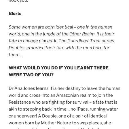
hook you.
Blurb:
Some women are born identical – one in the human
world, one in the jungle of the Other Realm. It is their
fate to change places. In The Guardians’ Trust series
Doubles embrace their fate with the men born for
them…
WHAT WOULD YOU DO IF YOU LEARNT THERE
WERE TWO OF YOU?
Dr Ana Jones learns it is her destiny to leave the human
world and cross into an Amazonian realm to join the
Resistance who are fighting for survival – a fate that is
akin to stepping back in time… no iPads, running water
or underwear! A Double, one of a pair of identical
women born by Mother Nature to swap places, she