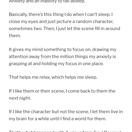
Anxiety and an inability to fall asleep.
Basically, there’s this thing I do when I can’t sleep. I
close my eyes and just picture a random character,
sometimes two. Then, I just let the scene fill in around
them.
It gives my mind something to focus on, drawing my
attention away from the million things my anxiety is
grasping at and holding my focus in one place.
That helps me relax, which helps me sleep.
If I like them or their scene, I come back to them the
next night.
If I like the character but not the scene, I let them live in
my brain for a while until I find a world for them.