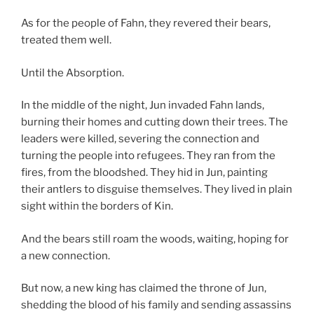
As for the people of Fahn, they revered their bears,
treated them well.
Until the Absorption.
In the middle of the night, Jun invaded Fahn lands,
burning their homes and cutting down their trees. The
leaders were killed, severing the connection and
turning the people into refugees. They ran from the
fires, from the bloodshed. They hid in Jun, painting
their antlers to disguise themselves. They lived in plain
sight within the borders of Kin.
And the bears still roam the woods, waiting, hoping for
a new connection.
But now, a new king has claimed the throne of Jun,
shedding the blood of his family and sending assassins