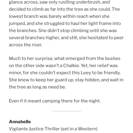
glance across, saw only rustling underbrush, and
decided to climb as far into the tree as she could. The
lowest branch was barely within reach when she
jumped, and she struggled to haul her light frame into
the branches. She didn’t stop climbing until she was
several branches higher, and still, she hesitated to peer
across the river.
Much to her surprise, what emerged from the bushes
on the other side wasn’t a Chalkie. Yet, her relief was
minor, for she couldn’t expect this Leey to be friendly.
She knew to keep her guard up, stay hidden, and wait in
the tree as long as need be.
Even if it meant camping there for the night.
Annabelle
Vigilante Justice Thriller (set in a Western)