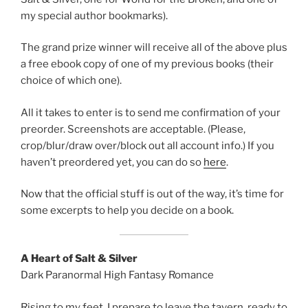
my special author bookmarks).
The grand prize winner will receive all of the above plus
a free ebook copy of one of my previous books (their
choice of which one).
All it takes to enter is to send me confirmation of your
preorder. Screenshots are acceptable. (Please,
crop/blur/draw over/block out all account info.) If you
haven’t preordered yet, you can do so
here
.
Now that the official stuff is out of the way, it’s time for
some excerpts to help you decide on a book.
A Heart of Salt & Silver
Dark Paranormal High Fantasy Romance
Rising to my feet, I prepare to leave the tavern, ready to