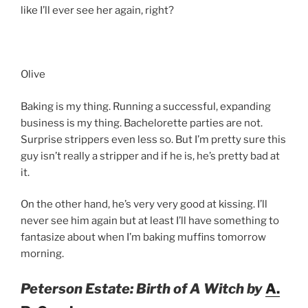
like I’ll ever see her again, right?
Olive
Baking is my thing. Running a successful, expanding
business is my thing. Bachelorette parties are not.
Surprise strippers even less so. But I’m pretty sure this
guy isn’t really a stripper and if he is, he’s pretty bad at
it.
On the other hand, he’s very very good at kissing. I’ll
never see him again but at least I’ll have something to
fantasize about when I’m baking muffins tomorrow
morning.
Peterson Estate: Birth of A Witch by
A.