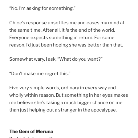
“No. I’m asking for something.”
Chloe’s response unsettles me and eases my mind at
the same time. After all, it
is
the end of the world.
Everyone expects something in return. For some
reason, I’d just been hoping she was better than that.
Somewhat wary, I ask, “What do you want?”
“Don’t make me regret this.”
Five very simple words, ordinary in every way and
wholly within reason. But something in her eyes makes
me believe she’s taking a much bigger chance on me
than just helping out a stranger in the apocalypse.
The Gem of Meruna