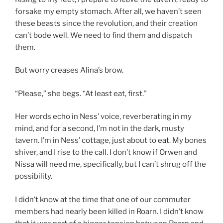
forsake my empty stomach. After all, we haven’t seen
these beasts since the revolution, and their creation
can’t bode well. We need to find them and dispatch
them.
But worry creases Alina’s brow.
“Please,” she begs. “At least eat, first.”
Her words echo in Ness’ voice, reverberating in my
mind, and for a second, I’m not in the dark, musty
tavern. I’m in Ness’ cottage, just about to eat. My bones
shiver, and I rise to the call. I don’t know if Orwen and
Nissa will need me, specifically, but I can’t shrug off the
possibility.
I didn’t know at the time that one of our commuter
members had nearly been killed in Roarn. I didn’t know