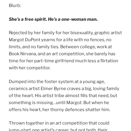
Blurb:
She’s a free spirit. He’s a one-woman man.
Rejected by her family for her bisexuality, graphic artist
Margot DuPont yearns for a life with no fences, no
limits, and no family ties. Between college, work at
Book Nirvana, and an art competition, she barely has
time for her part-time girlfriend much less a flirtation
with her competitor.
Dumped into the foster system at a young age,
ceramics artist Elmer Byrne craves a big, loving family
of the heart. His artist tribe almost fills that need, but
something is missing…until Margot. But when he
offers his heart, her thorny defences shatter him.
Thrown together in an art competition that could
jump-start one artist’s career, but not both, their