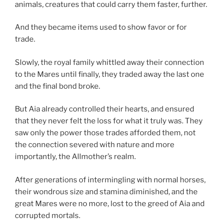
animals, creatures that could carry them faster, further.
And they became items used to show favor or for
trade.
Slowly, the royal family whittled away their connection
to the Mares until finally, they traded away the last one
and the final bond broke.
But Aia already controlled their hearts, and ensured
that they never felt the loss for what it truly was. They
saw only the power those trades afforded them, not
the connection severed with nature and more
importantly, the Allmother’s realm.
After generations of intermingling with normal horses,
their wondrous size and stamina diminished, and the
great Mares were no more, lost to the greed of Aia and
corrupted mortals.