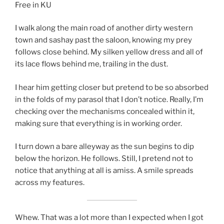
Free in KU
I walk along the main road of another dirty western
town and sashay past the saloon, knowing my prey
follows close behind. My silken yellow dress and all of
its lace flows behind me, trailing in the dust.
I hear him getting closer but pretend to be so absorbed
in the folds of my parasol that I don’t notice. Really, I’m
checking over the mechanisms concealed within it,
making sure that everything is in working order.
I turn down a bare alleyway as the sun begins to dip
below the horizon. He follows. Still, I pretend not to
notice that anything at all is amiss. A smile spreads
across my features.
Whew. That was a lot more than I expected when I got