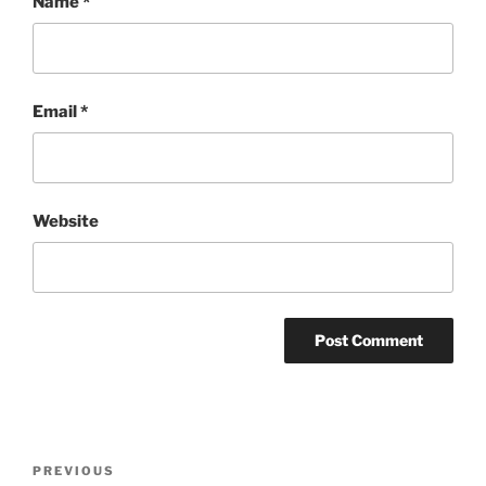
Name
*
Email
*
Website
Post
Previous
PREVIOUS