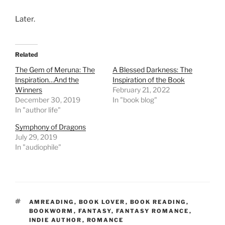
Later.
Related
The Gem of Meruna: The
A Blessed Darkness: The
Inspiration…And the
Inspiration of the Book
Winners
February 21, 2022
December 30, 2019
In "book blog"
In "author life"
Symphony of Dragons
July 29, 2019
In "audiophile"
TAGS
AMREADING
,
BOOK LOVER
,
BOOK READING
,
BOOKWORM
,
FANTASY
,
FANTASY ROMANCE
,
INDIE AUTHOR
,
ROMANCE