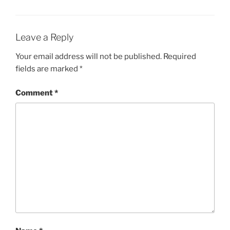
Leave a Reply
Your email address will not be published.
Required
fields are marked
*
Comment
*