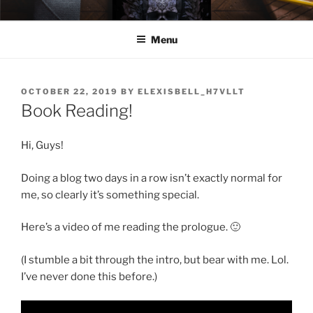
Skip
ELEXIS BELL
Books that make you feel something.
to
Menu
content
POSTED
OCTOBER 22, 2019
BY
ELEXISBELL_H7VLLT
ON
Book Reading!
Hi, Guys!
Doing a blog two days in a row isn’t exactly normal for
me, so clearly it’s something special.
Here’s a video of me reading the prologue. 🙂
(I stumble a bit through the intro, but bear with me. Lol.
I’ve never done this before.)