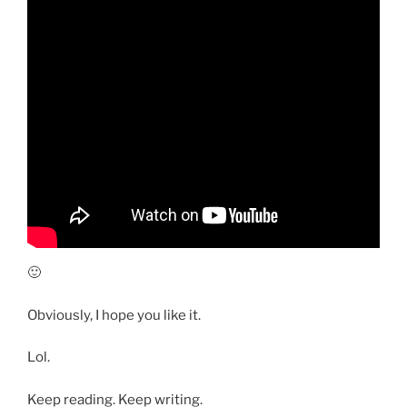
🙂
Obviously, I hope you like it.
Lol.
Keep reading. Keep writing.