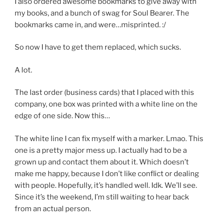
I also ordered awesome bookmarks to give away with
my books, and a bunch of swag for Soul Bearer. The
bookmarks came in, and were…misprinted. :/
So now I have to get them replaced, which sucks.
A lot.
The last order (business cards) that I placed with this
company, one box was printed with a white line on the
edge of one side. Now this…
The white line I can fix myself with a marker. Lmao. This
one is a pretty major mess up. I actually had to be a
grown up and contact them about it. Which doesn’t
make me happy, because I don’t like conflict or dealing
with people. Hopefully, it’s handled well. Idk. We’ll see.
Since it’s the weekend, I’m still waiting to hear back
from an actual person.