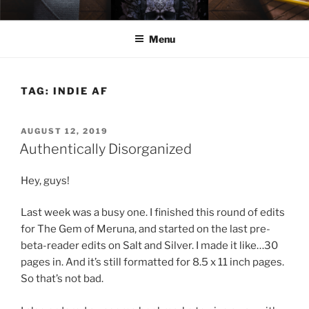
Skip
ELEXIS BELL
Books that make you feel something.
to
Menu
content
TAG:
INDIE AF
POSTED
AUGUST 12, 2019
ON
Authentically Disorganized
Hey, guys!
Last week was a busy one. I finished this round of edits
for The Gem of Meruna, and started on the last pre-
beta-reader edits on Salt and Silver. I made it like…30
pages in. And it’s still formatted for 8.5 x 11 inch pages.
So that’s not bad.