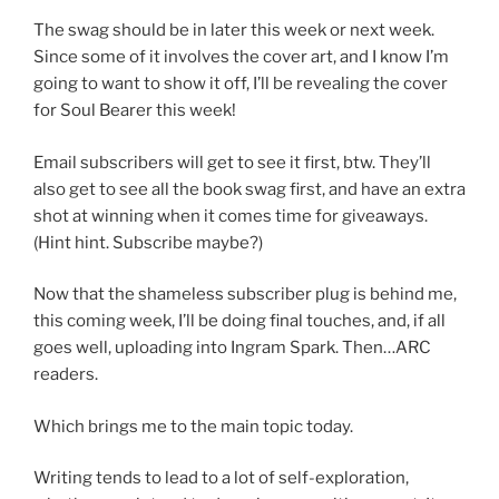
The swag should be in later this week or next week.
Since some of it involves the cover art, and I know I’m
going to want to show it off, I’ll be revealing the cover
for Soul Bearer this week!
Email subscribers will get to see it first, btw. They’ll
also get to see all the book swag first, and have an extra
shot at winning when it comes time for giveaways.
(Hint hint. Subscribe maybe?)
Now that the shameless subscriber plug is behind me,
this coming week, I’ll be doing final touches, and, if all
goes well, uploading into Ingram Spark. Then…ARC
readers.
Which brings me to the main topic today.
Writing tends to lead to a lot of self-exploration,