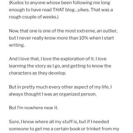
(Kudos to anyone whose been following me long
enough to have read THAT blog…yikes. That was a
rough couple of weeks.)
Now, that one is one of the most extreme, an outlier,
but I never really know more than 10% when I start
writing.
And I love that. I love the exploration of it. I love
learning the story as I go, and getting to know the
characters as they develop.
But in pretty much every other aspect of my life, I
always thought I was an organized person.
But I’m nowhere near it.
Sure, I know where all my stuff is, but if I needed
someone to get me a certain book or trinket from my