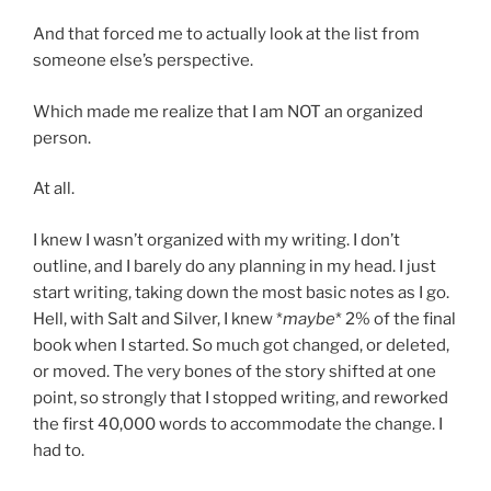
And that forced me to actually look at the list from
someone else’s perspective.
Which made me realize that I am NOT an organized
person.
At all.
I knew I wasn’t organized with my writing. I don’t
outline, and I barely do any planning in my head. I just
start writing, taking down the most basic notes as I go.
Hell, with Salt and Silver, I knew *
maybe
* 2% of the final
book when I started. So much got changed, or deleted,
or moved. The very bones of the story shifted at one
point, so strongly that I stopped writing, and reworked
the first 40,000 words to accommodate the change. I
had to.