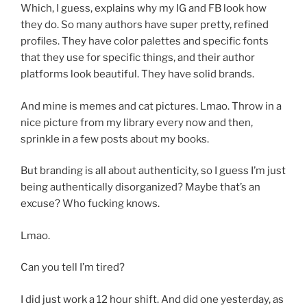
Which, I guess, explains why my IG and FB look how
they do. So many authors have super pretty, refined
profiles. They have color palettes and specific fonts
that they use for specific things, and their author
platforms look beautiful. They have solid brands.
And mine is memes and cat pictures. Lmao. Throw in a
nice picture from my library every now and then,
sprinkle in a few posts about my books.
But branding is all about authenticity, so I guess I’m just
being authentically disorganized? Maybe that’s an
excuse? Who fucking knows.
Lmao.
Can you tell I’m tired?
I did just work a 12 hour shift. And did one yesterday, as