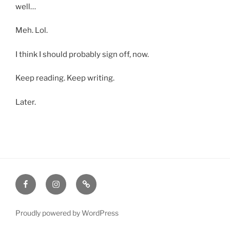
well…
Meh. Lol.
I think I should probably sign off, now.
Keep reading. Keep writing.
Later.
Facebook
Instagram
Amazon
Proudly powered by WordPress