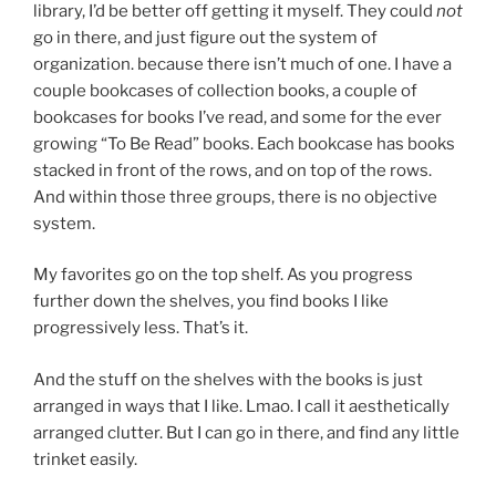
library, I’d be better off getting it myself. They could
not
go in there, and just figure out the system of
organization. because there isn’t much of one. I have a
couple bookcases of collection books, a couple of
bookcases for books I’ve read, and some for the ever
growing “To Be Read” books. Each bookcase has books
stacked in front of the rows, and on top of the rows.
And within those three groups, there is no objective
system.
My favorites go on the top shelf. As you progress
further down the shelves, you find books I like
progressively less. That’s it.
And the stuff on the shelves with the books is just
arranged in ways that I like. Lmao. I call it aesthetically
arranged clutter. But I can go in there, and find any little
trinket easily.