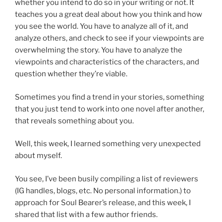
whether you intend to do so in your writing or not. It
teaches you a great deal about how you think and how
you see the world. You have to analyze all of it, and
analyze others, and check to see if your viewpoints are
overwhelming the story. You have to analyze the
viewpoints and characteristics of the characters, and
question whether they’re viable.
Sometimes you find a trend in your stories, something
that you just tend to work into one novel after another,
that reveals something about you.
Well, this week, I learned something very unexpected
about myself.
You see, I’ve been busily compiling a list of reviewers
(IG handles, blogs, etc. No personal information.) to
approach for Soul Bearer’s release, and this week, I
shared that list with a few author friends.