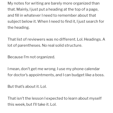
My notes for writing are barely more organized than
that. Mainly, I just put a heading at the top of a page,
and fill in whatever I need to remember about that
subject below it. When I need to find it, I just search for
the heading.
That list of reviewers was no different. Lol. Headings. A
lot of parentheses. No real solid structure.
Because I’m not organized.
I mean, don’t get me wrong. I use my phone calendar
for doctor’s appointments, and I can budget like a boss.
But that’s about it. Lol.
That isn’t the lesson I expected to learn about myself
this week, but I’ll take it. Lol.