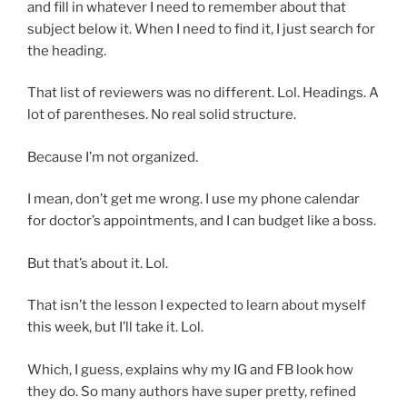
and fill in whatever I need to remember about that
subject below it. When I need to find it, I just search for
the heading.
That list of reviewers was no different. Lol. Headings. A
lot of parentheses. No real solid structure.
Because I’m not organized.
I mean, don’t get me wrong. I use my phone calendar
for doctor’s appointments, and I can budget like a boss.
But that’s about it. Lol.
That isn’t the lesson I expected to learn about myself
this week, but I’ll take it. Lol.
Which, I guess, explains why my IG and FB look how
they do. So many authors have super pretty, refined