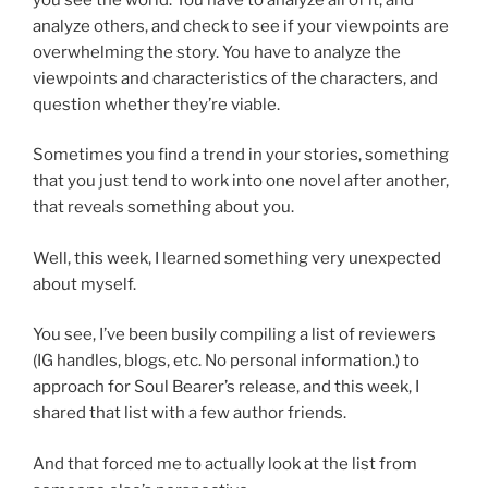
analyze others, and check to see if your viewpoints are
overwhelming the story. You have to analyze the
viewpoints and characteristics of the characters, and
question whether they’re viable.
Sometimes you find a trend in your stories, something
that you just tend to work into one novel after another,
that reveals something about you.
Well, this week, I learned something very unexpected
about myself.
You see, I’ve been busily compiling a list of reviewers
(IG handles, blogs, etc. No personal information.) to
approach for Soul Bearer’s release, and this week, I
shared that list with a few author friends.
And that forced me to actually look at the list from