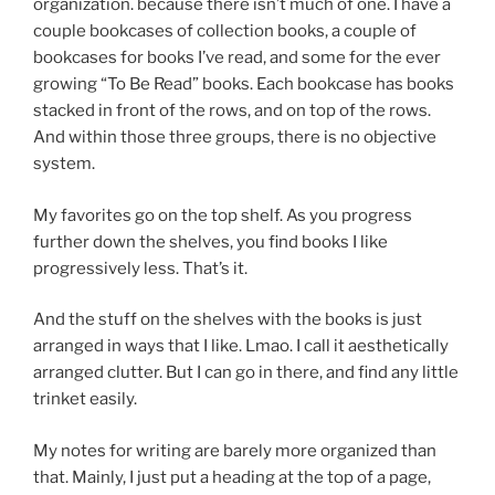
organization. because there isn’t much of one. I have a
couple bookcases of collection books, a couple of
bookcases for books I’ve read, and some for the ever
growing “To Be Read” books. Each bookcase has books
stacked in front of the rows, and on top of the rows.
And within those three groups, there is no objective
system.
My favorites go on the top shelf. As you progress
further down the shelves, you find books I like
progressively less. That’s it.
And the stuff on the shelves with the books is just
arranged in ways that I like. Lmao. I call it aesthetically
arranged clutter. But I can go in there, and find any little
trinket easily.
My notes for writing are barely more organized than
that. Mainly, I just put a heading at the top of a page,