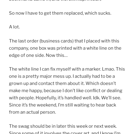
So now I have to get them replaced, which sucks.
A lot.
The last order (business cards) that I placed with this
company, one box was printed with a white line on the
edge of one side. Now this…
The white line I can fix myself with a marker. Lmao. This
one is a pretty major mess up. I actually had to be a
grown up and contact them about it. Which doesn’t
make me happy, because I don’t like conflict or dealing
with people. Hopefully, it’s handled well. Idk. We’ll see.
Since it’s the weekend, I’m still waiting to hear back
from an actual person.
The swag should be in later this week or next week.
Since some of it involves the cover art, and I know I’m