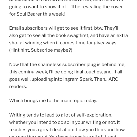
going to want to show it off, I’ll be revealing the cover
for Soul Bearer this week!
Email subscribers will get to see it first, btw. They’ll
also get to see all the book swag first, and have an extra
shot at winning when it comes time for giveaways.
(Hint hint. Subscribe maybe?)
Now that the shameless subscriber plug is behind me,
this coming week, I’ll be doing final touches, and, if all
goes well, uploading into Ingram Spark. Then…ARC
readers.
Which brings me to the main topic today.
Writing tends to lead to a lot of self-exploration,
whether you intend to do so in your writing or not. It
teaches you a great deal about how you think and how
you see the world. You have to analyze all of it, and