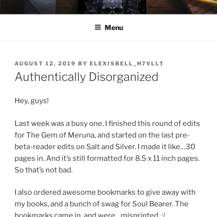
Skip
ELEXIS BELL
Books that make you feel something.
to
Menu
content
POSTED
AUGUST 12, 2019
BY
ELEXISBELL_H7VLLT
ON
Authentically Disorganized
Hey, guys!
Last week was a busy one. I finished this round of edits
for The Gem of Meruna, and started on the last pre-
beta-reader edits on Salt and Silver. I made it like…30
pages in. And it’s still formatted for 8.5 x 11 inch pages.
So that’s not bad.
I also ordered awesome bookmarks to give away with
my books, and a bunch of swag for Soul Bearer. The
bookmarks came in, and were…misprinted. :/