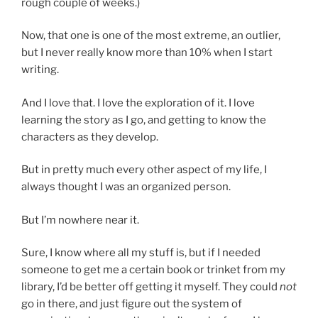
rough couple of weeks.)
Now, that one is one of the most extreme, an outlier,
but I never really know more than 10% when I start
writing.
And I love that. I love the exploration of it. I love
learning the story as I go, and getting to know the
characters as they develop.
But in pretty much every other aspect of my life, I
always thought I was an organized person.
But I’m nowhere near it.
Sure, I know where all my stuff is, but if I needed
someone to get me a certain book or trinket from my
library, I’d be better off getting it myself. They could
not
go in there, and just figure out the system of