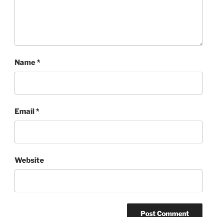
Name
*
Email
*
Website