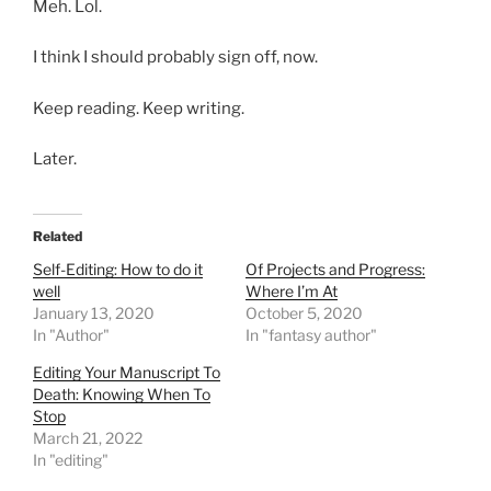
Meh. Lol.
I think I should probably sign off, now.
Keep reading. Keep writing.
Later.
Related
Self-Editing: How to do it
Of Projects and Progress:
well
Where I’m At
January 13, 2020
October 5, 2020
In "Author"
In "fantasy author"
Editing Your Manuscript To
Death: Knowing When To
Stop
March 21, 2022
In "editing"