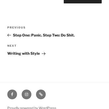
Post
Previous
PREVIOUS
navigation
Post
Step One: Panic. Step Two: Do Shit.
Next
NEXT
Post
Writing with Style
Facebook
Instagram
Amazon
Proudly powered by WordPress