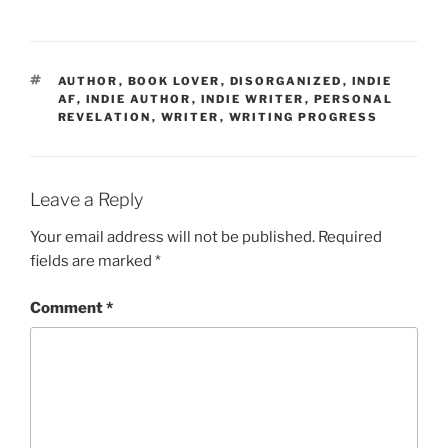
TAGS
AUTHOR
,
BOOK LOVER
,
DISORGANIZED
,
INDIE
AF
,
INDIE AUTHOR
,
INDIE WRITER
,
PERSONAL
REVELATION
,
WRITER
,
WRITING PROGRESS
Leave a Reply
Your email address will not be published.
Required
fields are marked
*
Comment
*