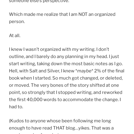
someone else’s perspective.
Which made me realize that I am NOT an organized
person.
At all.
I knew I wasn’t organized with my writing. I don’t
outline, and I barely do any planning in my head. I just
start writing, taking down the most basic notes as I go.
Hell, with Salt and Silver, I knew *
maybe
* 2% of the final
book when I started. So much got changed, or deleted,
or moved. The very bones of the story shifted at one
point, so strongly that I stopped writing, and reworked
the first 40,000 words to accommodate the change. I
had to.
(Kudos to anyone whose been following me long
enough to have read THAT blog…yikes. That was a