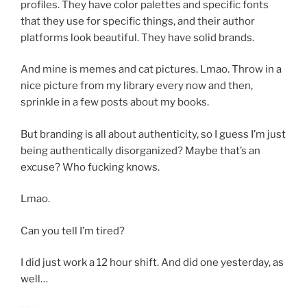
profiles. They have color palettes and specific fonts
that they use for specific things, and their author
platforms look beautiful. They have solid brands.
And mine is memes and cat pictures. Lmao. Throw in a
nice picture from my library every now and then,
sprinkle in a few posts about my books.
But branding is all about authenticity, so I guess I’m just
being authentically disorganized? Maybe that’s an
excuse? Who fucking knows.
Lmao.
Can you tell I’m tired?
I did just work a 12 hour shift. And did one yesterday, as
well…