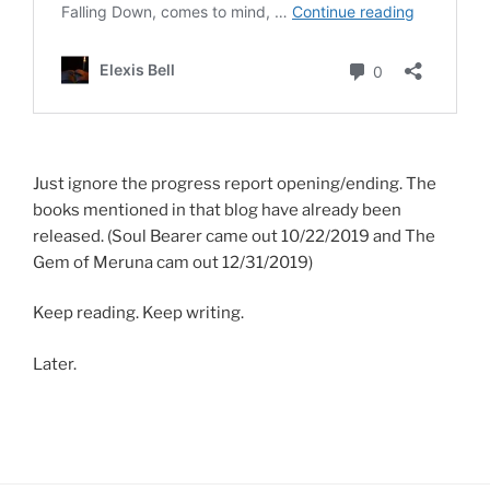
Just ignore the progress report opening/ending. The
books mentioned in that blog have already been
released. (Soul Bearer came out 10/22/2019 and The
Gem of Meruna cam out 12/31/2019)
Keep reading. Keep writing.
Later.