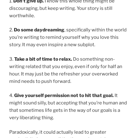
1.
Don’t give up.
I know this whole thing might be
discouraging, but keep writing. Your story is still
worthwhile.
2.
Do some daydreaming
, specifically within the world
you’re writing to remind yourself why you love this
story. It may even inspire a new subplot.
3.
Take a bit of time to relax.
Do something non-
writing related that you enjoy, even if only for half an
hour. It may just be the refresher your overworked
mind needs to push forward.
4.
Give yourself permission not to hit that goal.
It
might sound silly, but accepting that you’re human and
that sometimes life gets in the way of our goals is a
very liberating thing.
Paradoxically, it could actually lead to greater