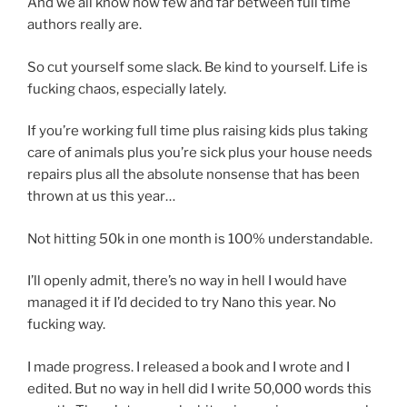
And we all know how few and far between full time
authors really are.
So cut yourself some slack. Be kind to yourself. Life is
fucking chaos, especially lately.
If you’re working full time plus raising kids plus taking
care of animals plus you’re sick plus your house needs
repairs plus all the absolute nonsense that has been
thrown at us this year…
Not hitting 50k in one month is 100% understandable.
I’ll openly admit, there’s no way in hell I would have
managed it if I’d decided to try Nano this year. No
fucking way.
I made progress. I released a book and I wrote and I
edited. But no way in hell did I write 50,000 words this