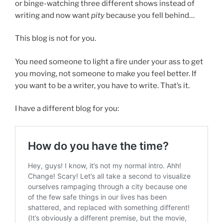
or binge-watching three different shows instead of
writing and now want
pity
because you fell behind…
This blog is not for you.
You need someone to light a fire under your ass to get
you moving, not someone to make you feel better. If
you want to be a writer, you have to write. That’s it.
I have a different blog for you: