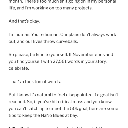
month. There’s too much shit going on in my personal
life, and I’m working on too many projects.
And that’s okay.
I’m human. You’re human. Our plans don’t always work
out, and our lives throw curveballs.
So please, be kind to yourself. If November ends and
you find yourself with 27,561 words in your story,
celebrate.
That’s a fuck ton of words.
But I know it’s natural to feel disappointed if a goal isn’t
reached. So, if you’ve hit critical mass and you know
you can’t catch up to meet the 50k goal, here are some
tips to keep the NaNo Blues at bay.