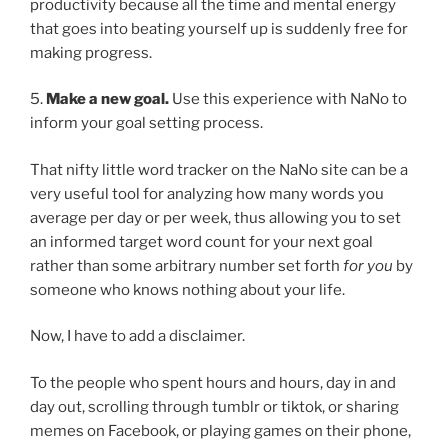
productivity because all the time and mental energy
that goes into beating yourself up is suddenly free for
making progress.
5.
Make a new goal.
Use this experience with NaNo to
inform your goal setting process.
That nifty little word tracker on the NaNo site can be a
very useful tool for analyzing how many words you
average per day or per week, thus allowing you to set
an informed target word count for your next goal
rather than some arbitrary number set forth
for you
by
someone who knows nothing about your life.
Now, I have to add a disclaimer.
To the people who spent hours and hours, day in and
day out, scrolling through tumblr or tiktok, or sharing
memes on Facebook, or playing games on their phone,