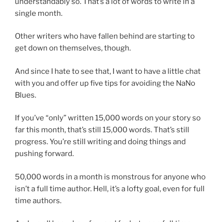
understandably so. That’s a lot of words to write in a
single month.
Other writers who have fallen behind are starting to
get down on themselves, though.
And since I hate to see that, I want to have a little chat
with you and offer up five tips for avoiding the NaNo
Blues.
If you’ve “only” written 15,000 words on your story so
far this month, that’s still 15,000 words. That’s still
progress. You’re still writing and doing things and
pushing forward.
50,000 words in a month is monstrous for anyone who
isn’t a full time author. Hell, it’s a lofty goal, even for full
time authors.