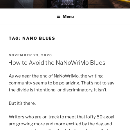
Skip
ELEXIS BELL
Books that make you feel something.
to
Menu
content
TAG:
NANO BLUES
POSTED
NOVEMBER 23, 2020
ON
How to Avoid the NaNoWriMo Blues
As we near the end of NaNoWriMo, the writing
community seems to be polarizing. That’s not to say
the divide is intentional or discriminatory. It isn’t.
But it’s there.
Writers who are on track to meet that lofty 50k goal
are growing more and more excited by the day, and