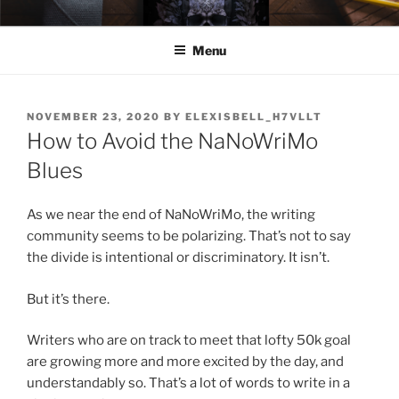
Skip
ELEXIS BELL
Books that make you feel something.
to
Menu
content
POSTED
NOVEMBER 23, 2020
BY
ELEXISBELL_H7VLLT
ON
How to Avoid the NaNoWriMo
Blues
As we near the end of NaNoWriMo, the writing
community seems to be polarizing. That’s not to say
the divide is intentional or discriminatory. It isn’t.
But it’s there.
Writers who are on track to meet that lofty 50k goal
are growing more and more excited by the day, and
understandably so. That’s a lot of words to write in a