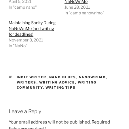
April 5, 2021
NaNoWriMo
In "camp nano"
June 28, 2021
In "camp nanowrimo"
Maintaining Sanity During
NaNoWriMo (and writing
for deadlines)
November 8, 2021
In "NaNo"
TAGS
INDIE WRITER
,
NANO BLUES
,
NANOWRIMO
,
WRITERS
,
WRITING ADVICE
,
WRITING
COMMUNITY
,
WRITING TIPS
Leave a Reply
Your email address will not be published.
Required