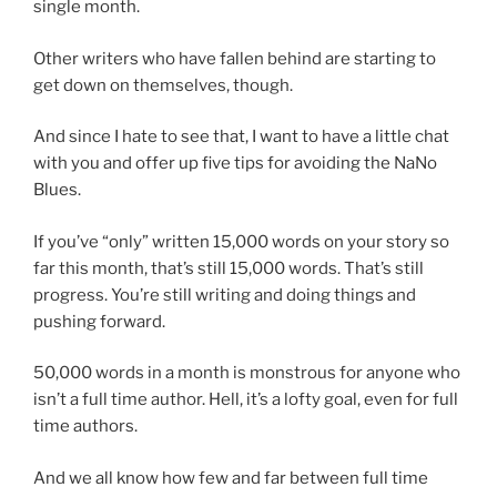
single month.
Other writers who have fallen behind are starting to
get down on themselves, though.
And since I hate to see that, I want to have a little chat
with you and offer up five tips for avoiding the NaNo
Blues.
If you’ve “only” written 15,000 words on your story so
far this month, that’s still 15,000 words. That’s still
progress. You’re still writing and doing things and
pushing forward.
50,000 words in a month is monstrous for anyone who
isn’t a full time author. Hell, it’s a lofty goal, even for full
time authors.
And we all know how few and far between full time