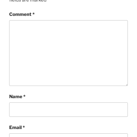
fields are marked
*
Comment
*
Name
*
Email
*