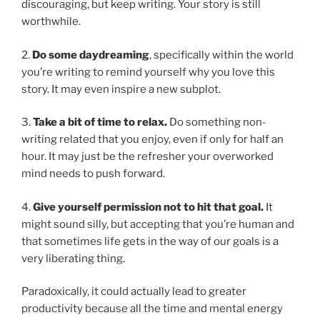
discouraging, but keep writing. Your story is still
worthwhile.
2.
Do some daydreaming
, specifically within the world
you’re writing to remind yourself why you love this
story. It may even inspire a new subplot.
3.
Take a bit of time to relax.
Do something non-
writing related that you enjoy, even if only for half an
hour. It may just be the refresher your overworked
mind needs to push forward.
4.
Give yourself permission not to hit that goal.
It
might sound silly, but accepting that you’re human and
that sometimes life gets in the way of our goals is a
very liberating thing.
Paradoxically, it could actually lead to greater
productivity because all the time and mental energy