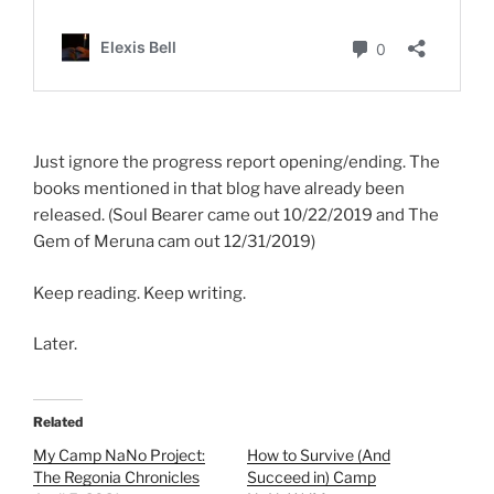
Just ignore the progress report opening/ending. The
books mentioned in that blog have already been
released. (Soul Bearer came out 10/22/2019 and The
Gem of Meruna cam out 12/31/2019)
Keep reading. Keep writing.
Later.
Related
My Camp NaNo Project:
How to Survive (And
The Regonia Chronicles
Succeed in) Camp