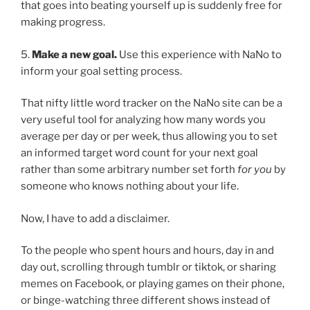
that goes into beating yourself up is suddenly free for
making progress.
5.
Make a new goal.
Use this experience with NaNo to
inform your goal setting process.
That nifty little word tracker on the NaNo site can be a
very useful tool for analyzing how many words you
average per day or per week, thus allowing you to set
an informed target word count for your next goal
rather than some arbitrary number set forth
for you
by
someone who knows nothing about your life.
Now, I have to add a disclaimer.
To the people who spent hours and hours, day in and
day out, scrolling through tumblr or tiktok, or sharing
memes on Facebook, or playing games on their phone,
or binge-watching three different shows instead of