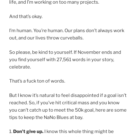
life, and I’m working on too many projects.
And that’s okay.
I’m human. You’re human. Our plans don’t always work
out, and our lives throw curveballs.
So please, be kind to yourself. If November ends and
you find yourself with 27,561 words in your story,
celebrate.
That’s a fuck ton of words.
But I know it’s natural to feel disappointed if a goal isn’t
reached. So, if you’ve hit critical mass and you know
you can’t catch up to meet the 50k goal, here are some
tips to keep the NaNo Blues at bay.
1.
Don’t give up.
I know this whole thing might be