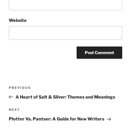
Website
Post
Previous
PREVIOUS
navigation
Post
A Heart of Salt & Silver: Themes and Meanings
Next
NEXT
Post
Plotter Vs. Pantser: A Guide for New Writers