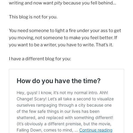
writing and now want
pity
because you fell behind…
This blog is not for you.
You need someone to light a fire under your ass to get
you moving, not someone to make you feel better. If
you want to be a writer, you have to write. That’s it.
I have a different blog for you: