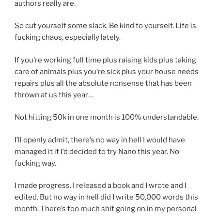
authors really are.
So cut yourself some slack. Be kind to yourself. Life is
fucking chaos, especially lately.
If you’re working full time plus raising kids plus taking
care of animals plus you’re sick plus your house needs
repairs plus all the absolute nonsense that has been
thrown at us this year…
Not hitting 50k in one month is 100% understandable.
I’ll openly admit, there’s no way in hell I would have
managed it if I’d decided to try Nano this year. No
fucking way.
I made progress. I released a book and I wrote and I
edited. But no way in hell did I write 50,000 words this
month. There’s too much shit going on in my personal