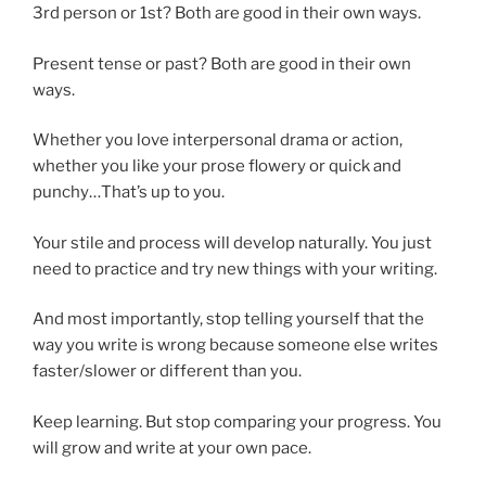
3rd person or 1st? Both are good in their own ways.
Present tense or past? Both are good in their own
ways.
Whether you love interpersonal drama or action,
whether you like your prose flowery or quick and
punchy…That’s up to you.
Your stile and process will develop naturally. You just
need to practice and try new things with your writing.
And most importantly, stop telling yourself that the
way you write is wrong because someone else writes
faster/slower or different than you.
Keep learning. But stop comparing your progress. You
will grow and write at your own pace.