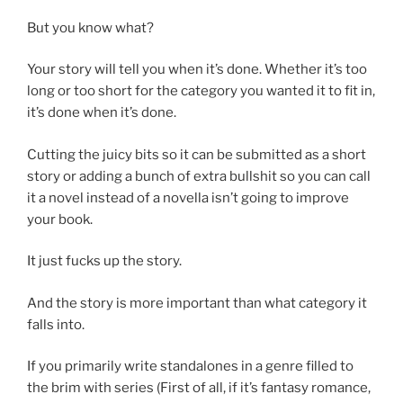
But you know what?
Your story will tell you when it’s done. Whether it’s too
long or too short for the category you wanted it to fit in,
it’s done when it’s done.
Cutting the juicy bits so it can be submitted as a short
story or adding a bunch of extra bullshit so you can call
it a novel instead of a novella isn’t going to improve
your book.
It just fucks up the story.
And the story is more important than what category it
falls into.
If you primarily write standalones in a genre filled to
the brim with series (First of all, if it’s fantasy romance,