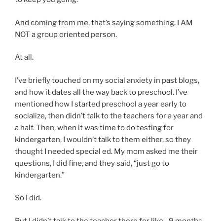
And coming from me, that’s saying something. I AM
NOT a group oriented person.
At all.
I’ve briefly touched on my social anxiety in past blogs,
and how it dates all the way back to preschool. I’ve
mentioned how I started preschool a year early to
socialize, then didn’t talk to the teachers for a year and
a half. Then, when it was time to do testing for
kindergarten, I wouldn’t talk to them either, so they
thought I needed special ed. My mom asked me their
questions, I did fine, and they said, “just go to
kindergarten.”
So I did.
But I didn’t talk to the teacher there for like…9 months.