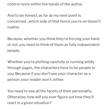
control rests within the hands of the author.
And to be honest, as far as my next point is
concerned…which side of that fence you’re on doesn’t
matter.
Because, whether you think they’re forcing your hand
or not, you need to think of them as fully independent
people.
Whether you’re plotting carefully or running wildly
through pages, the characters have to be people to
you. Because if you don’t see your character as a
person, your reader won’t, either.
You need to see all the facets of their personality.
Otherwise, how will you ever figure out how they’ll
react in a given situation?