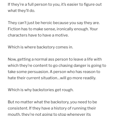
If they’re a full person to you, it’s easier to figure out
what they’ll do.
They can’t just be heroic because you say they are.
Fiction has to make sense, ironically enough. Your
characters have to have a motive.
Which is where backstory comes in.
Now, getting a normal ass person to leave a life with
which they’re content to go chasing danger is going to
take some persuasion. A person who has reason to
hate their current situation…will go more readily.
Which is why backstories get rough.
But no matter what the backstory, you need to be
consistent. If they have a history of running their
mouth, they’re not going to stop whenever its