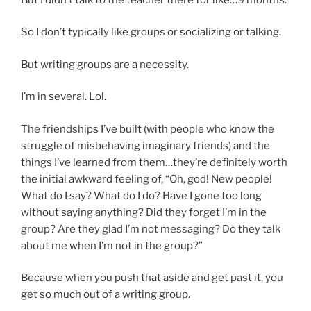
So I don’t typically like groups or socializing or talking.
But writing groups are a necessity.
I’m in several. Lol.
The friendships I’ve built (with people who know the
struggle of misbehaving imaginary friends) and the
things I’ve learned from them…they’re definitely worth
the initial awkward feeling of, “Oh, god! New people!
What do I say? What do I do? Have I gone too long
without saying anything? Did they forget I’m in the
group? Are they glad I’m not messaging? Do they talk
about me when I’m not in the group?”
Because when you push that aside and get past it, you
get so much out of a writing group.