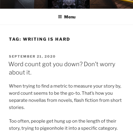
Skip
ELEXIS BELL
Books that make you feel something.
to
Menu
content
TAG:
WRITING IS HARD
POSTED
SEPTEMBER 21, 2020
ON
Word count got you down? Don’t worry
about it.
When trying to find a metric to measure your story by,
word count seems to be the go-to. That’s how you
separate novellas from novels, flash fiction from short
stories.
Too often, people get hung up on the length of their
story, trying to pigeonhole it into a specific category.