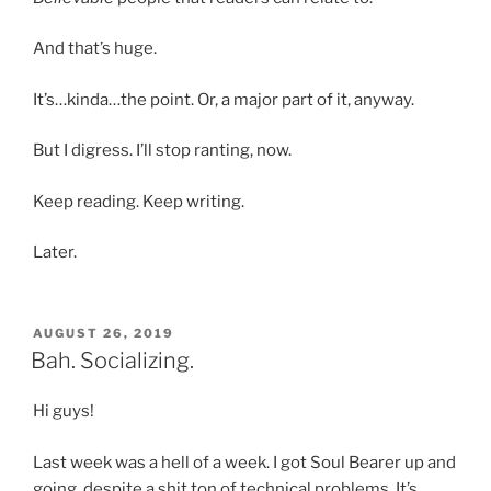
And that’s huge.
It’s…kinda…the point. Or, a major part of it, anyway.
But I digress. I’ll stop ranting, now.
Keep reading. Keep writing.
Later.
POSTED
AUGUST 26, 2019
ON
Bah. Socializing.
Hi guys!
Last week was a hell of a week. I got Soul Bearer up and
going, despite a shit ton of technical problems. It’s