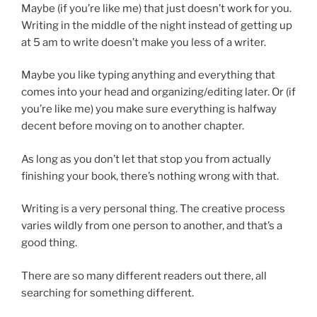
Maybe (if you’re like me) that just doesn’t work for you.
Writing in the middle of the night instead of getting up
at 5 am to write doesn’t make you less of a writer.
Maybe you like typing anything and everything that
comes into your head and organizing/editing later. Or (if
you’re like me) you make sure everything is halfway
decent before moving on to another chapter.
As long as you don’t let that stop you from actually
finishing your book, there’s nothing wrong with that.
Writing is a very personal thing. The creative process
varies wildly from one person to another, and that’s a
good thing.
There are so many different readers out there, all
searching for something different.