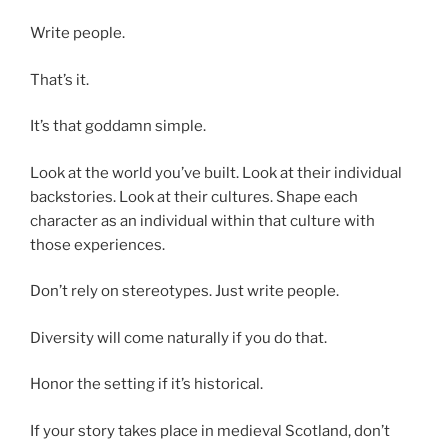
Write people.
That’s it.
It’s that goddamn simple.
Look at the world you’ve built. Look at their individual
backstories. Look at their cultures. Shape each
character as an individual within that culture with
those experiences.
Don’t rely on stereotypes. Just write people.
Diversity will come naturally if you do that.
Honor the setting if it’s historical.
If your story takes place in medieval Scotland, don’t