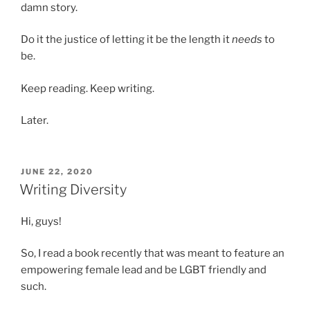
damn story.
Do it the justice of letting it be the length it
needs
to
be.
Keep reading. Keep writing.
Later.
POSTED
JUNE 22, 2020
ON
Writing Diversity
Hi, guys!
So, I read a book recently that was meant to feature an
empowering female lead and be LGBT friendly and
such.