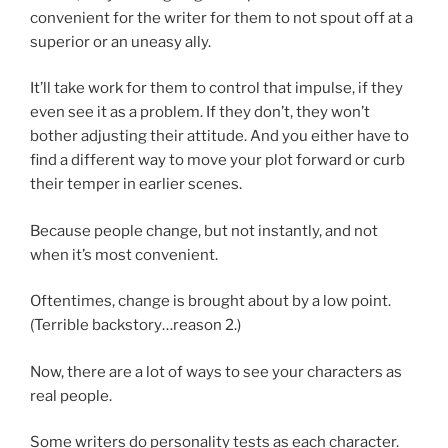
convenient for the writer for them to not spout off at a
superior or an uneasy ally.
It’ll take work for them to control that impulse, if they
even see it as a problem. If they don’t, they won’t
bother adjusting their attitude. And you either have to
find a different way to move your plot forward or curb
their temper in earlier scenes.
Because people change, but not instantly, and not
when it’s most convenient.
Oftentimes, change is brought about by a low point.
(Terrible backstory…reason 2.)
Now, there are a lot of ways to see your characters as
real people.
Some writers do personality tests as each character.