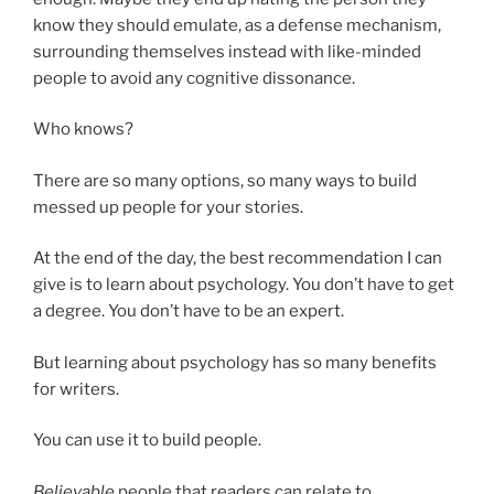
know they should emulate, as a defense mechanism,
surrounding themselves instead with like-minded
people to avoid any cognitive dissonance.
Who knows?
There are so many options, so many ways to build
messed up people for your stories.
At the end of the day, the best recommendation I can
give is to learn about psychology. You don’t have to get
a degree. You don’t have to be an expert.
But learning about psychology has so many benefits
for writers.
You can use it to build people.
Believable
people that readers can relate to.