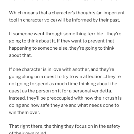
Which means that a character’s thoughts (an important
tool in character voice) will be informed by their past.
If someone went through something terrible…they’re
going to think about it. If they want to prevent that
happening to someone else, they’re going to think
about that.
If one character is in love with another, and they’re
going along on a quest to try to win affection…they’re
not going to spend as much time thinking about the
quest as the person on it for a personal vendetta.
Instead, they’ll be preoccupied with how their crush is
doing and how safe they are and what needs done to
win them over.
That right there, the thing they focus on in the safety
of their own mind…