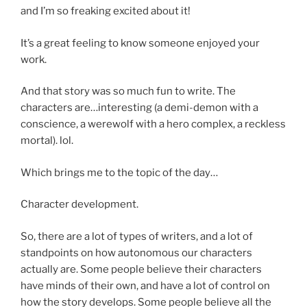
and I’m so freaking excited about it!
It’s a great feeling to know someone enjoyed your
work.
And that story was so much fun to write. The
characters are…interesting (a demi-demon with a
conscience, a werewolf with a hero complex, a reckless
mortal). lol.
Which brings me to the topic of the day…
Character development.
So, there are a lot of types of writers, and a lot of
standpoints on how autonomous our characters
actually are. Some people believe their characters
have minds of their own, and have a lot of control on
how the story develops. Some people believe all the