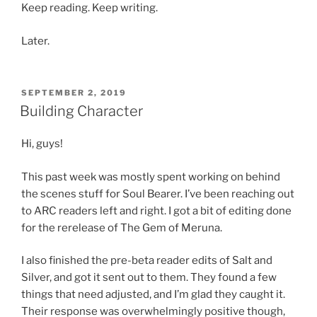
Keep reading. Keep writing.
Later.
POSTED
SEPTEMBER 2, 2019
ON
Building Character
Hi, guys!
This past week was mostly spent working on behind
the scenes stuff for Soul Bearer. I’ve been reaching out
to ARC readers left and right. I got a bit of editing done
for the rerelease of The Gem of Meruna.
I also finished the pre-beta reader edits of Salt and
Silver, and got it sent out to them. They found a few
things that need adjusted, and I’m glad they caught it.
Their response was overwhelmingly positive though,