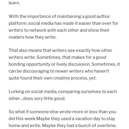
learn.
With the importance of maintaining a good author
platform, social media has made it easier than ever for
writers to network with each other and show their
readers how they write.
That also means that writers see exactly how other
writers write. Sometimes, that makes for a good
bonding opportunity or lively discussion. Sometimes, it
can be discouraging to newer writers who haven’t
quite found their own creative process, yet.
Lurking on social media, comparing ourselves to each
other…does very little good.
So what if someone else wrote more or less than you
did this week Maybe they used a vacation day to stay
home and write. Maybe they had a bunch of overtime.