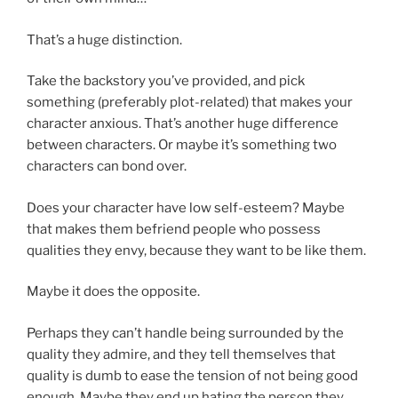
That’s a huge distinction.
Take the backstory you’ve provided, and pick
something (preferably plot-related) that makes your
character anxious. That’s another huge difference
between characters. Or maybe it’s something two
characters can bond over.
Does your character have low self-esteem? Maybe
that makes them befriend people who possess
qualities they envy, because they want to be like them.
Maybe it does the opposite.
Perhaps they can’t handle being surrounded by the
quality they admire, and they tell themselves that
quality is dumb to ease the tension of not being good
enough. Maybe they end up hating the person they