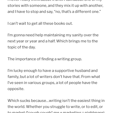
stories with someone, and they mix it up with another,
and I have to stop and say, “no, that’s a different one.”
I can’t wait to get all these books out.
I’m gonna need help maintaining my sanity over the
next year or year and a half. Which brings me to the
topic of the day.
The importance of finding a writing group.
I’m lucky enough to have a supportive husband and
family, but a lot of writers don’t have that. From what
I’ve seen in various groups, a lot of people have the
opposite.
Which sucks because…writing isn’t the easiest thing in
the world. Whether you struggle to write, or to edit, or
to market (*cough cough* me + marketing = nightmare),