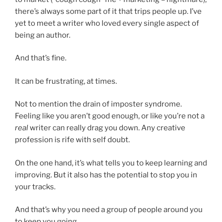
there’s always some part of it that trips people up. I’ve
yet to meet a writer who loved every single aspect of
being an author.
And that’s fine.
It can be frustrating, at times.
Not to mention the drain of imposter syndrome.
Feeling like you aren’t good enough, or like you’re not a
real
writer can really drag you down. Any creative
profession is rife with self doubt.
On the one hand, it’s what tells you to keep learning and
improving. But it also has the potential to stop you in
your tracks.
And that’s why you need a group of people around you
to keep you going.