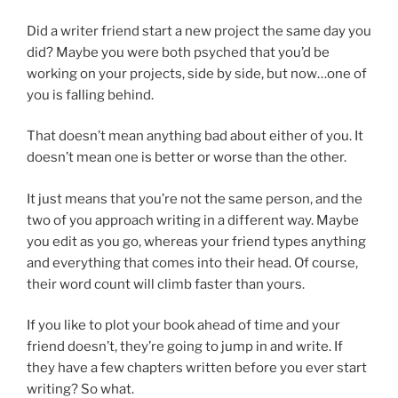
Did a writer friend start a new project the same day you
did? Maybe you were both psyched that you’d be
working on your projects, side by side, but now…one of
you is falling behind.
That doesn’t mean anything bad about either of you. It
doesn’t mean one is better or worse than the other.
It just means that you’re not the same person, and the
two of you approach writing in a different way. Maybe
you edit as you go, whereas your friend types anything
and everything that comes into their head. Of course,
their word count will climb faster than yours.
If you like to plot your book ahead of time and your
friend doesn’t, they’re going to jump in and write. If
they have a few chapters written before you ever start
writing? So what.