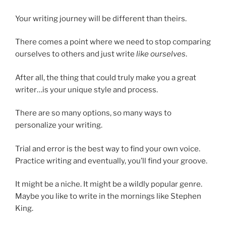
Your writing journey will be different than theirs.
There comes a point where we need to stop comparing
ourselves to others and just write
like ourselves
.
After all, the thing that could truly make you a great
writer…is your unique style and process.
There are so many options, so many ways to
personalize your writing.
Trial and error is the best way to find your own voice.
Practice writing and eventually, you’ll find your groove.
It might be a niche. It might be a wildly popular genre.
Maybe you like to write in the mornings like Stephen
King.