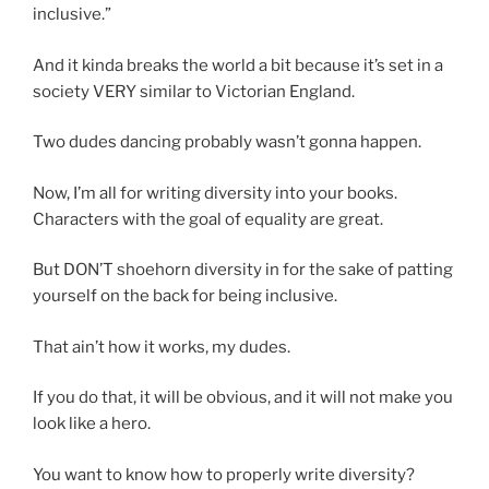
inclusive.”
And it kinda breaks the world a bit because it’s set in a
society VERY similar to Victorian England.
Two dudes dancing probably wasn’t gonna happen.
Now, I’m all for writing diversity into your books.
Characters with the goal of equality are great.
But DON’T shoehorn diversity in for the sake of patting
yourself on the back for being inclusive.
That ain’t how it works, my dudes.
If you do that, it will be obvious, and it will not make you
look like a hero.
You want to know how to properly write diversity?