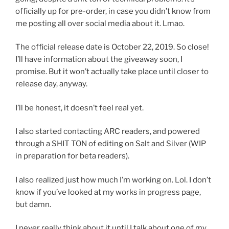
officially up for pre-order, in case you didn’t know from
me posting all over social media about it. Lmao.
The official release date is October 22, 2019. So close!
I’ll have information about the giveaway soon, I
promise. But it won’t actually take place until closer to
release day, anyway.
I’ll be honest, it doesn’t feel real yet.
I also started contacting ARC readers, and powered
through a SHIT TON of editing on Salt and Silver (WIP
in preparation for beta readers).
I also realized just how much I’m working on. Lol. I don’t
know if you’ve looked at my works in progress page,
but damn.
I never really think about it until I talk about one of my