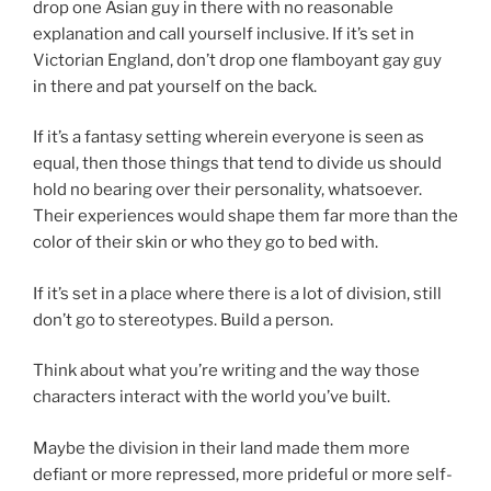
drop one Asian guy in there with no reasonable
explanation and call yourself inclusive. If it’s set in
Victorian England, don’t drop one flamboyant gay guy
in there and pat yourself on the back.
If it’s a fantasy setting wherein everyone is seen as
equal, then those things that tend to divide us should
hold no bearing over their personality, whatsoever.
Their experiences would shape them far more than the
color of their skin or who they go to bed with.
If it’s set in a place where there is a lot of division, still
don’t go to stereotypes. Build a person.
Think about what you’re writing and the way those
characters interact with the world you’ve built.
Maybe the division in their land made them more
defiant or more repressed, more prideful or more self-