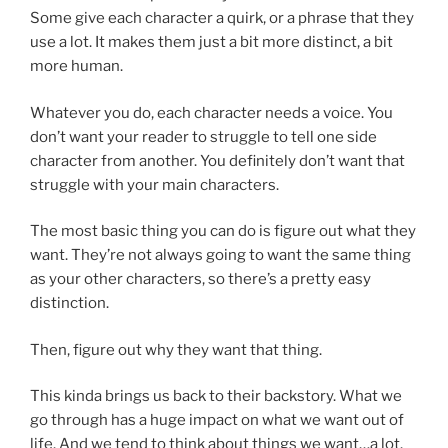
Some give each character a quirk, or a phrase that they
use a lot. It makes them just a bit more distinct, a bit
more human.
Whatever you do, each character needs a voice. You
don’t want your reader to struggle to tell one side
character from another. You definitely don’t want that
struggle with your main characters.
The most basic thing you can do is figure out what they
want. They’re not always going to want the same thing
as your other characters, so there’s a pretty easy
distinction.
Then, figure out why they want that thing.
This kinda brings us back to their backstory. What we
go through has a huge impact on what we want out of
life. And we tend to think about things we want…a lot.