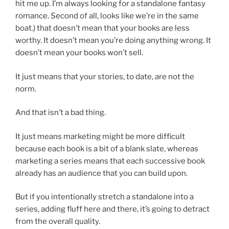
hit me up. I’m always looking for a standalone fantasy
romance. Second of all, looks like we’re in the same
boat.) that doesn’t mean that your books are less
worthy. It doesn’t mean you’re doing anything wrong. It
doesn’t mean your books won’t sell.
It just means that your stories, to date, are not the
norm.
And that isn’t a bad thing.
It just means marketing might be more difficult
because each book is a bit of a blank slate, whereas
marketing a series means that each successive book
already has an audience that you can build upon.
But if you intentionally stretch a standalone into a
series, adding fluff here and there, it’s going to detract
from the overall quality.