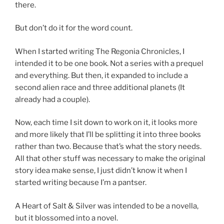
there.
But don’t do it for the word count.
When I started writing The Regonia Chronicles, I
intended it to be one book. Not a series with a prequel
and everything. But then, it expanded to include a
second alien race and three additional planets (It
already had a couple).
Now, each time I sit down to work on it, it looks more
and more likely that I’ll be splitting it into three books
rather than two. Because that’s what the story needs.
All that other stuff was necessary to make the original
story idea make sense, I just didn’t know it when I
started writing because I’m a pantser.
A Heart of Salt & Silver was intended to be a novella,
but it blossomed into a novel.