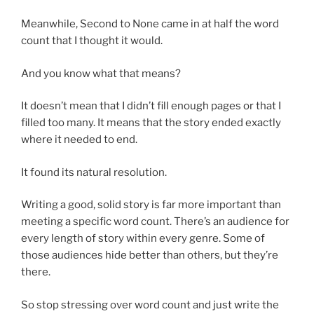
Meanwhile, Second to None came in at half the word
count that I thought it would.
And you know what that means?
It doesn’t mean that I didn’t fill enough pages or that I
filled too many. It means that the story ended exactly
where it needed to end.
It found its natural resolution.
Writing a good, solid story is far more important than
meeting a specific word count. There’s an audience for
every length of story within every genre. Some of
those audiences hide better than others, but they’re
there.
So stop stressing over word count and just write the