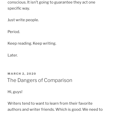
conscious. It isn’t going to guarantee they act one
specific way.
Just write people.
Period.
Keep reading. Keep writing.
Later.
POSTED
MARCH 2, 2020
ON
The Dangers of Comparison
Hi, guys!
Writers tend to want to learn from their favorite
authors and writer friends. Which is good. We need to