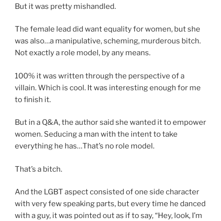
But it was pretty mishandled.
The female lead did want equality for women, but she
was also…a manipulative, scheming, murderous bitch.
Not exactly a role model, by any means.
100% it was written through the perspective of a
villain. Which is cool. It was interesting enough for me
to finish it.
But in a Q&A, the author said she wanted it to empower
women. Seducing a man with the intent to take
everything he has…That’s no role model.
That’s a bitch.
And the LGBT aspect consisted of one side character
with very few speaking parts, but every time he danced
with a guy, it was pointed out as if to say, “Hey, look, I’m