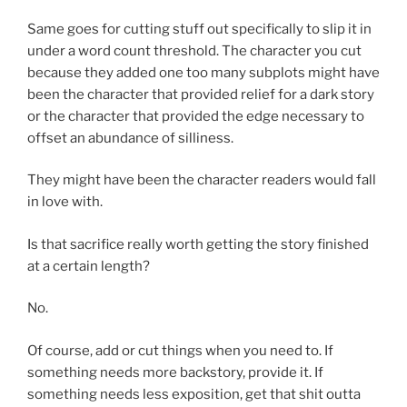
Same goes for cutting stuff out specifically to slip it in
under a word count threshold. The character you cut
because they added one too many subplots might have
been the character that provided relief for a dark story
or the character that provided the edge necessary to
offset an abundance of silliness.
They might have been the character readers would fall
in love with.
Is that sacrifice really worth getting the story finished
at a certain length?
No.
Of course, add or cut things when you need to. If
something needs more backstory, provide it. If
something needs less exposition, get that shit outta