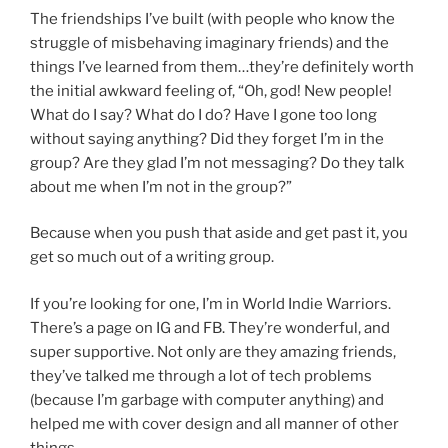
The friendships I’ve built (with people who know the
struggle of misbehaving imaginary friends) and the
things I’ve learned from them…they’re definitely worth
the initial awkward feeling of, “Oh, god! New people!
What do I say? What do I do? Have I gone too long
without saying anything? Did they forget I’m in the
group? Are they glad I’m not messaging? Do they talk
about me when I’m not in the group?”
Because when you push that aside and get past it, you
get so much out of a writing group.
If you’re looking for one, I’m in World Indie Warriors.
There’s a page on IG and FB. They’re wonderful, and
super supportive. Not only are they amazing friends,
they’ve talked me through a lot of tech problems
(because I’m garbage with computer anything) and
helped me with cover design and all manner of other
things.