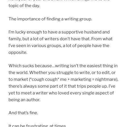
topic of the day.
The importance of finding a writing group.
I’m lucky enough to have a supportive husband and
family, but a lot of writers don’t have that. From what
I’ve seen in various groups, a lot of people have the
opposite.
Which sucks because…writing isn’t the easiest thing in
the world. Whether you struggle to write, or to edit, or
to market (*cough cough* me + marketing = nightmare),
there’s always some part of it that trips people up. I’ve
yet to meet a writer who loved every single aspect of
being an author.
And that’s fine.
It can be frustrating, at times.