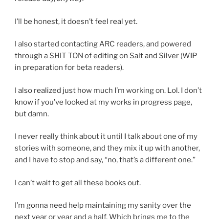
I’ll be honest, it doesn’t feel real yet.
I also started contacting ARC readers, and powered
through a SHIT TON of editing on Salt and Silver (WIP
in preparation for beta readers).
I also realized just how much I’m working on. Lol. I don’t
know if you’ve looked at my works in progress page,
but damn.
I never really think about it until I talk about one of my
stories with someone, and they mix it up with another,
and I have to stop and say, “no, that’s a different one.”
I can’t wait to get all these books out.
I’m gonna need help maintaining my sanity over the
next year or year and a half. Which brings me to the