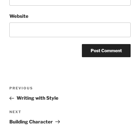
Website
Post
Previous
PREVIOUS
navigation
Post
Writing with Style
Next
NEXT
Post
Building Character