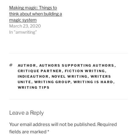
Making magic: Things to
think about when building a
magic system
March 23, 2020
In "amwriting"
TAGS
AUTHOR
,
AUTHORS SUPPORTING AUTHORS
,
CRITIQUE PARTNER
,
FICTION WRITING
,
INDIEAUTHOR
,
NOVEL WRITING
,
WRITERS
UNITE
,
WRITING GROUP
,
WRITING IS HARD
,
WRITING TIPS
Leave a Reply
Your email address will not be published.
Required
fields are marked
*