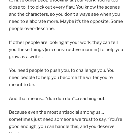
to have other people looking at your work. You’re too
close to it to pick out every flaw. You know the scenes
and the characters, so you don’t always see when you
need to elaborate more. Maybe it’s the opposite. Some
people over-describe.
If other people are looking at your work, they can tell
you these things (in a constructive manner) to help you
grow as a writer.
You need people to push you, to challenge you. You
need people to help you become the writer you’re
meant to be.
And that means…*dun dun dun*…reaching out.
Because even the most antisocial among us…
sometimes just need someone we trust to say, “You’re
good enough, you can handle this, and you deserve