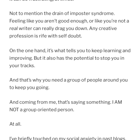
Not to mention the drain of imposter syndrome.
Feeling like you aren’t good enough, or like you’re not a
real
writer can really drag you down. Any creative
profession is rife with self doubt.
On the one hand, it’s what tells you to keep learning and
improving. But it also has the potential to stop you in
your tracks.
And that’s why you need a group of people around you
to keep you going.
And coming from me, that’s saying something. I AM
NOT a group oriented person.
At all.
I’ve briefly touched on my social anxiety in past blogs,