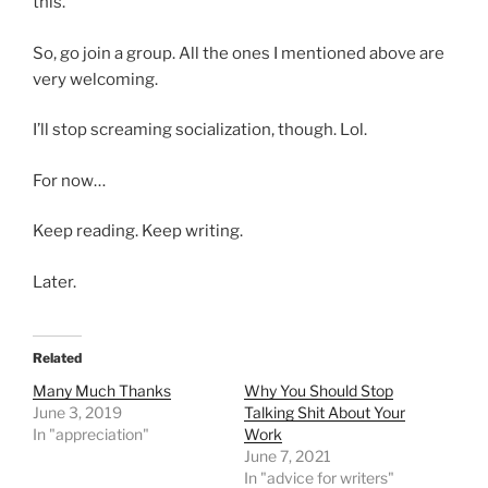
this.”
So, go join a group. All the ones I mentioned above are
very welcoming.
I’ll stop screaming socialization, though. Lol.
For now…
Keep reading. Keep writing.
Later.
Related
Many Much Thanks
Why You Should Stop
June 3, 2019
Talking Shit About Your
In "appreciation"
Work
June 7, 2021
In "advice for writers"