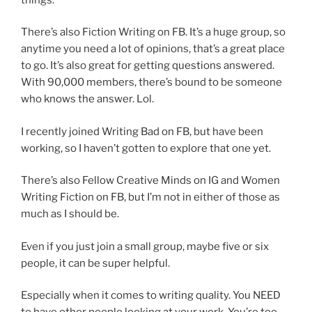
There’s also Fiction Writing on FB. It’s a huge group, so
anytime you need a lot of opinions, that’s a great place
to go. It’s also great for getting questions answered.
With 90,000 members, there’s bound to be someone
who knows the answer. Lol.
I recently joined Writing Bad on FB, but have been
working, so I haven’t gotten to explore that one yet.
There’s also Fellow Creative Minds on IG and Women
Writing Fiction on FB, but I’m not in either of those as
much as I should be.
Even if you just join a small group, maybe five or six
people, it can be super helpful.
Especially when it comes to writing quality. You NEED