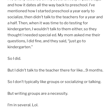
and how it dates all the way back to preschool. I’ve
mentioned how I started preschool a year early to
socialize, then didn’t talk to the teachers for a year and
a half. Then, when it was time to do testing for
kindergarten, I wouldn’t talk to them either, so they
thought I needed special ed. My mom asked me their
questions, I did fine, and they said, “just go to
kindergarten.”
So I did.
But I didn’t talk to the teacher there for like…9 months.
So I don’t typically like groups or socializing or talking.
But writing groups are a necessity.
I’m in several. Lol.