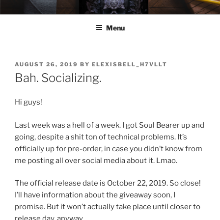
Skip
ELEXIS BELL
Books that make you feel something.
to
Menu
content
POSTED
AUGUST 26, 2019
BY
ELEXISBELL_H7VLLT
ON
Bah. Socializing.
Hi guys!
Last week was a hell of a week. I got Soul Bearer up and
going, despite a shit ton of technical problems. It’s
officially up for pre-order, in case you didn’t know from
me posting all over social media about it. Lmao.
The official release date is October 22, 2019. So close!
I’ll have information about the giveaway soon, I
promise. But it won’t actually take place until closer to
release day, anyway.