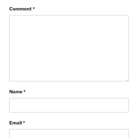
Comment
*
Name
*
Email
*