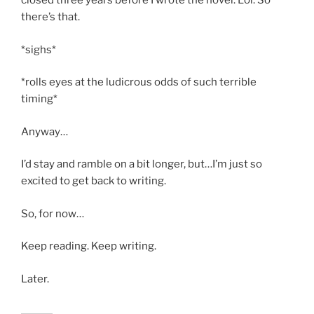
closed three years before I wrote the novel. Lol. So
there’s that.
*sighs*
*rolls eyes at the ludicrous odds of such terrible
timing*
Anyway…
I’d stay and ramble on a bit longer, but…I’m just so
excited to get back to writing.
So, for now…
Keep reading. Keep writing.
Later.