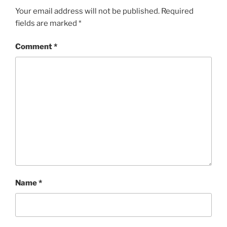
Your email address will not be published.
Required
fields are marked
*
Comment
*
Name
*