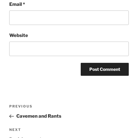
Email
*
Website
Post
Previous
PREVIOUS
navigation
Post
Cavemen and Rants
Next
NEXT
Post