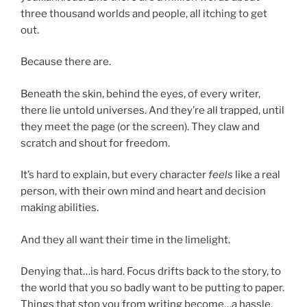
three thousand worlds and people, all itching to get
out.
Because there are.
Beneath the skin, behind the eyes, of every writer,
there lie untold universes. And they’re all trapped, until
they meet the page (or the screen). They claw and
scratch and shout for freedom.
It’s hard to explain, but every character
feels
like a real
person, with their own mind and heart and decision
making abilities.
And they all want their time in the limelight.
Denying that…is hard. Focus drifts back to the story, to
the world that you so badly want to be putting to paper.
Things that stop you from writing become…a hassle.