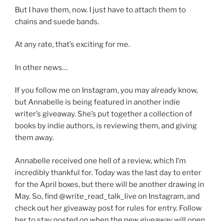
But I have them, now. I just have to attach them to
chains and suede bands.
At any rate, that’s exciting for me.
In other news…
If you follow me on Instagram, you may already know,
but Annabelle is being featured in another indie
writer’s giveaway. She’s put together a collection of
books by indie authors, is reviewing them, and giving
them away.
Annabelle received one hell of a review, which I’m
incredibly thankful for. Today was the last day to enter
for the April boxes, but there will be another drawing in
May. So, find @write_read_talk_live on Instagram, and
check out her giveaway post for rules for entry. Follow
her to stay posted on when the new giveaway will open