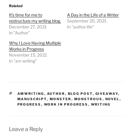
Related
It’s time for me to
A Day in the Life of a Writer
restructure my writing blog.
September 20, 2021
December 27, 2021
In "author life"
In "Author"
Why I Love Having Multiple
Works in Progress
November 15, 2021
In "am writing"
TAGS
AMWRITING
,
AUTHOR
,
BLOG POST
,
GIVEAWAY
,
MANUSCRIPT
,
MONSTER
,
MONSTROUS
,
NOVEL
,
PROGRESS
,
WORK IN PROGRESS
,
WRITING
Leave a Reply