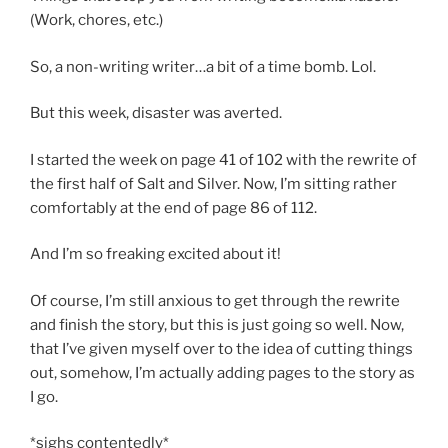
(Work, chores, etc.)
So, a non-writing writer…a bit of a time bomb. Lol.
But this week, disaster was averted.
I started the week on page 41 of 102 with the rewrite of
the first half of Salt and Silver. Now, I’m sitting rather
comfortably at the end of page 86 of 112.
And I’m so freaking excited about it!
Of course, I’m still anxious to get through the rewrite
and finish the story, but this is just going so well. Now,
that I’ve given myself over to the idea of cutting things
out, somehow, I’m actually adding pages to the story as
I go.
*sighs contentedly*