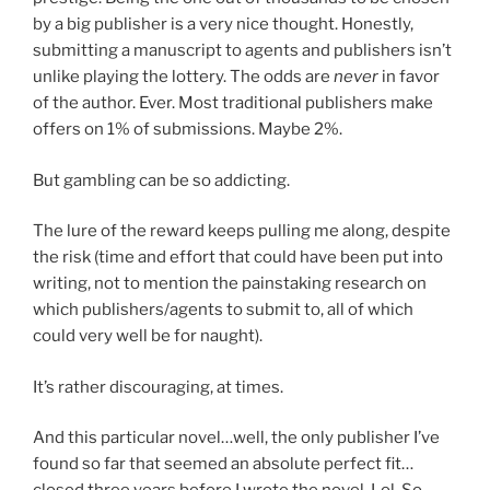
by a big publisher is a very nice thought. Honestly,
submitting a manuscript to agents and publishers isn’t
unlike playing the lottery. The odds are
never
in favor
of the author. Ever. Most traditional publishers make
offers on 1% of submissions. Maybe 2%.
But gambling can be so addicting.
The lure of the reward keeps pulling me along, despite
the risk (time and effort that could have been put into
writing, not to mention the painstaking research on
which publishers/agents to submit to, all of which
could very well be for naught).
It’s rather discouraging, at times.
And this particular novel…well, the only publisher I’ve
found so far that seemed an absolute perfect fit…