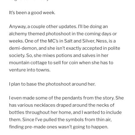
It’s been a good week.
Anyway, a couple other updates. I’ll be doing an
alchemy themed photoshoot in the coming days or
weeks. One of the MC’s in Salt and Silver, Ness, is a
demi-demon, and she isn’t exactly accepted in polite
society. So, she mixes potions and salves in her
mountain cottage to sell for coin when she has to
venture into towns.
I plan to base the photoshoot around her.
I even made some of the pendants from the story. She
has various necklaces draped around the necks of
bottles throughout her home, and I wanted to include
them. Since I’ve pulled the symbols from thin air,
finding pre-made ones wasn’t going to happen.