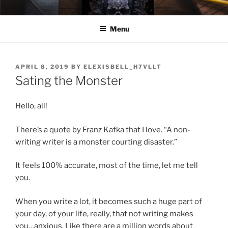
Skip
ELEXIS BELL
Books that make you feel something.
to
Menu
content
POSTED
APRIL 8, 2019
BY
ELEXISBELL_H7VLLT
ON
Sating the Monster
Hello, all!
There’s a quote by Franz Kafka that I love. “A non-
writing writer is a monster courting disaster.”
It feels 100% accurate, most of the time, let me tell
you.
When you write a lot, it becomes such a huge part of
your day, of your life, really, that not writing makes
you…anxious. Like there are a million words about