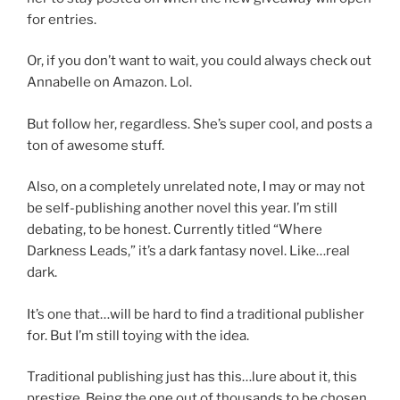
for entries.
Or, if you don’t want to wait, you could always check out
Annabelle on Amazon. Lol.
But follow her, regardless. She’s super cool, and posts a
ton of awesome stuff.
Also, on a completely unrelated note, I may or may not
be self-publishing another novel this year. I’m still
debating, to be honest. Currently titled “Where
Darkness Leads,” it’s a dark fantasy novel. Like…real
dark.
It’s one that…will be hard to find a traditional publisher
for. But I’m still toying with the idea.
Traditional publishing just has this…lure about it, this
prestige. Being the one out of thousands to be chosen