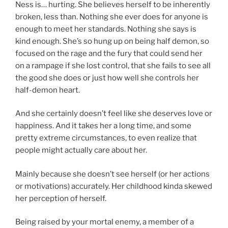
Ness is… hurting. She believes herself to be inherently
broken, less than. Nothing she ever does for anyone is
enough to meet her standards. Nothing she says is
kind enough. She’s so hung up on being half demon, so
focused on the rage and the fury that could send her
on a rampage if she lost control, that she fails to see all
the good she does or just how well she controls her
half-demon heart.
And she certainly doesn’t feel like she deserves love or
happiness. And it takes her a long time, and some
pretty extreme circumstances, to even realize that
people might actually care about her.
Mainly because she doesn’t see herself (or her actions
or motivations) accurately. Her childhood kinda skewed
her perception of herself.
Being raised by your mortal enemy, a member of a