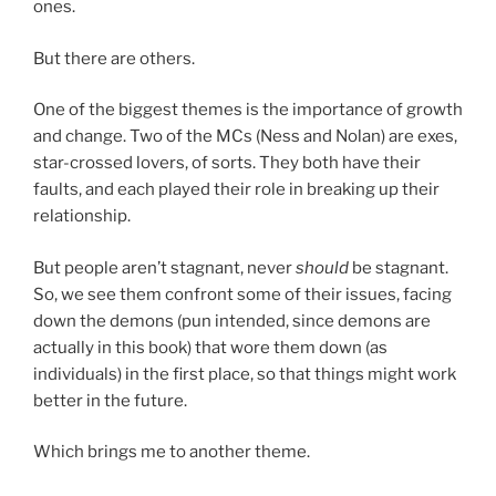
ones.
But there are others.
One of the biggest themes is the importance of growth
and change. Two of the MCs (Ness and Nolan) are exes,
star-crossed lovers, of sorts. They both have their
faults, and each played their role in breaking up their
relationship.
But people aren’t stagnant, never
should
be stagnant.
So, we see them confront some of their issues, facing
down the demons (pun intended, since demons are
actually in this book) that wore them down (as
individuals) in the first place, so that things might work
better in the future.
Which brings me to another theme.