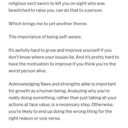
religious sect sworn to kill you on sight who was
bewitched to raise you, can do that to a person.
Which brings me to yet another theme.
The importance of being self-aware.
It’s awfully hard to grow and improve yourself if you
don’t know where your issues lie. And it’s pretty hard to
have the motivation to improve if you think you’re the
worst person alive.
Acknowledging flaws and strengths alike is important
for growth as a human being. Analyzing why you’re
really doing something, rather than just taking all your
actions at face value, is a necessary step. Otherwise,
you’re likely to end up doing the wrong thing for the
right reason or vice versa.