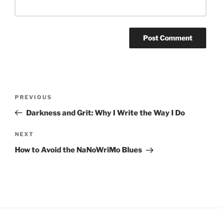
Post
Previous
PREVIOUS
navigation
Post
Darkness and Grit: Why I Write the Way I Do
Next
NEXT
Post
How to Avoid the NaNoWriMo Blues