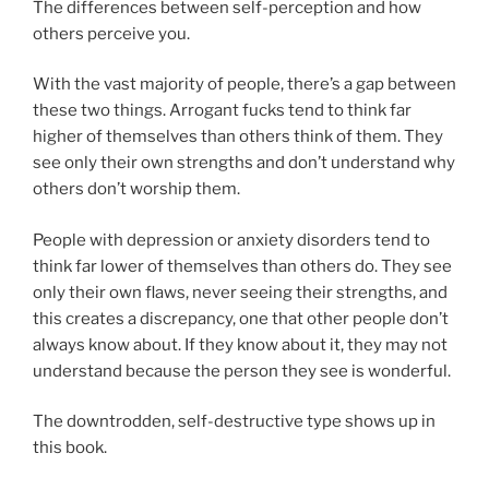
The differences between self-perception and how
others perceive you.
With the vast majority of people, there’s a gap between
these two things. Arrogant fucks tend to think far
higher of themselves than others think of them. They
see only their own strengths and don’t understand why
others don’t worship them.
People with depression or anxiety disorders tend to
think far lower of themselves than others do. They see
only their own flaws, never seeing their strengths, and
this creates a discrepancy, one that other people don’t
always know about. If they know about it, they may not
understand because the person they see is wonderful.
The downtrodden, self-destructive type shows up in
this book.