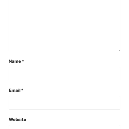
Name
*
Email
*
Website