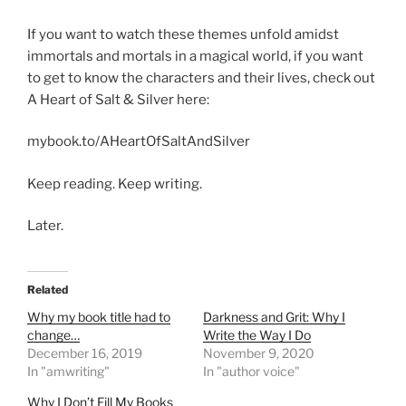
If you want to watch these themes unfold amidst
immortals and mortals in a magical world, if you want
to get to know the characters and their lives, check out
A Heart of Salt & Silver here:
mybook.to/AHeartOfSaltAndSilver
Keep reading. Keep writing.
Later.
Related
Why my book title had to
Darkness and Grit: Why I
change…
Write the Way I Do
December 16, 2019
November 9, 2020
In "amwriting"
In "author voice"
Why I Don’t Fill My Books