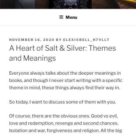
Skip
ELEXIS BELL
Books that make you feel something.
to
Menu
content
POSTED
NOVEMBER 16, 2020
BY
ELEXISBELL_H7VLLT
ON
A Heart of Salt & Silver: Themes
and Meanings
Everyone always talks about the deeper meanings in
books, and though I never start writing with a specific
theme in mind, these things always find their way in.
So today, I want to discuss some of them with you.
Of course, there are the obvious ones. Good vs evil,
love and redemption, revenge and second chances.
Isolation and war, forgiveness and religion. All the big