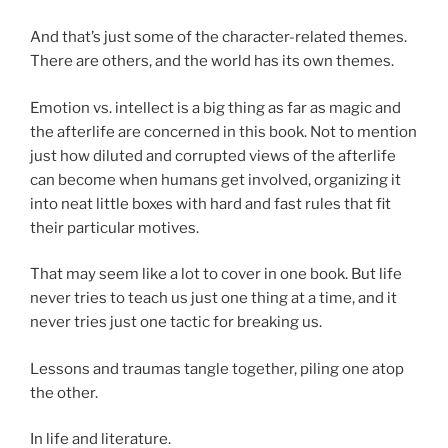
And that’s just some of the character-related themes.
There are others, and the world has its own themes.
Emotion vs. intellect is a big thing as far as magic and
the afterlife are concerned in this book. Not to mention
just how diluted and corrupted views of the afterlife
can become when humans get involved, organizing it
into neat little boxes with hard and fast rules that fit
their particular motives.
That may seem like a lot to cover in one book. But life
never tries to teach us just one thing at a time, and it
never tries just one tactic for breaking us.
Lessons and traumas tangle together, piling one atop
the other.
In life and literature.