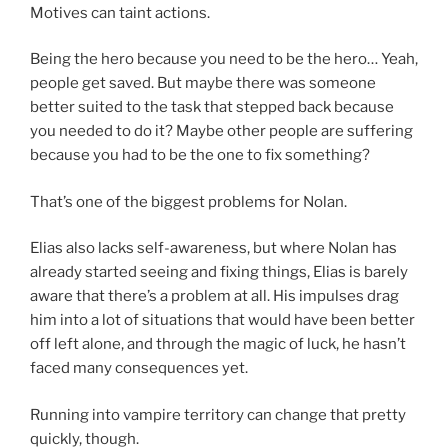
Motives can taint actions.
Being the hero because you need to be the hero… Yeah,
people get saved. But maybe there was someone
better suited to the task that stepped back because
you needed to do it? Maybe other people are suffering
because you had to be the one to fix something?
That’s one of the biggest problems for Nolan.
Elias also lacks self-awareness, but where Nolan has
already started seeing and fixing things, Elias is barely
aware that there’s a problem at all. His impulses drag
him into a lot of situations that would have been better
off left alone, and through the magic of luck, he hasn’t
faced many consequences yet.
Running into vampire territory can change that pretty
quickly, though.