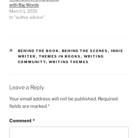
with Big Words
March 1, 2021
In "author advice"
TAGS
BEHIND THE BOOK
,
BEHIND THE SCENES
,
INDIE
WRITER
,
THEMES IN BOOKS
,
WRITING
COMMUNITY
,
WRITING THEMES
Leave a Reply
Your email address will not be published.
Required
fields are marked
*
Comment
*